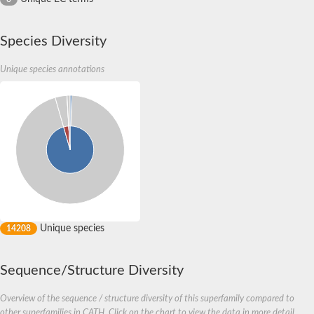
Species Diversity
Unique species annotations
Unique species
14208
Sequence/Structure Diversity
Overview of the sequence / structure diversity of this superfamily compared to
other superfamilies in CATH. Click on the chart to view the data in more detail.