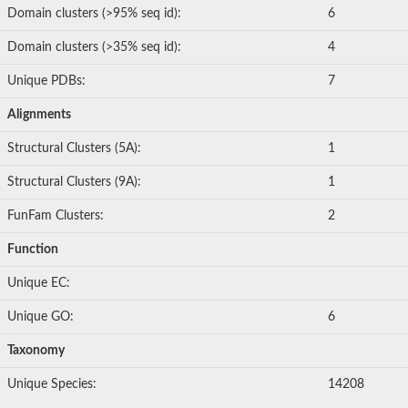
Domain clusters (>95% seq id):
6
Domain clusters (>35% seq id):
4
Unique PDBs:
7
Alignments
Structural Clusters (5A):
1
Structural Clusters (9A):
1
FunFam Clusters:
2
Function
Unique EC:
Unique GO:
6
Taxonomy
Unique Species:
14208