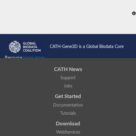
CATH-Gene3D is a Global Biodata Core
Resource
Learn more...
CATH News
Support
Jobs
Get Started
Documentation
Tutorials
Download
WebServices