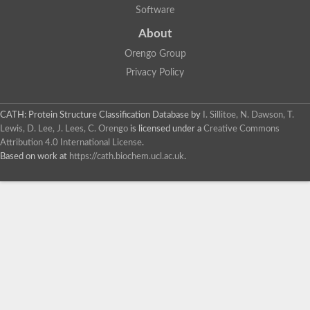
Software
About
Orengo Group
Privacy Policy
CATH: Protein Structure Classification Database
by
I. Sillitoe, N. Dawson, T.
Lewis, D. Lee, J. Lees, C. Orengo
is licensed under a
Creative Commons
Attribution 4.0 International License
.
Based on work at
https://cath.biochem.ucl.ac.uk
.