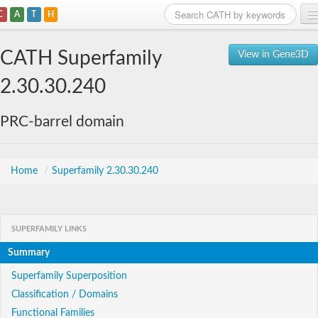
C
A
T
H
Home
CATH Superfamily
View in Gene3D
Search
2.30.30.240
Browse
PRC-barrel domain
Download
About
Home
/
Superfamily 2.30.30.240
Support
SUPERFAMILY LINKS
Summary
Superfamily Superposition
Classification / Domains
Functional Families