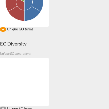
Unique GO terms
6
EC Diversity
Unique EC annotations
Unique EC terms
0