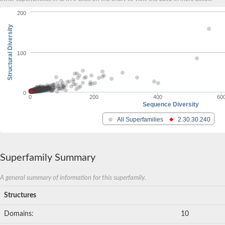
200
Structural Diversity
100
0
0
200
400
60
Sequence Diversity
All Superfamilies
2.30.30.240
Superfamily Summary
A general summary of information for this superfamily.
Structures
Domains:
10