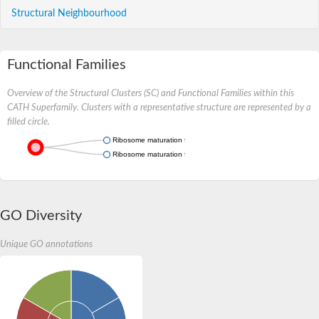
Structural Neighbourhood
Functional Families
Overview of the Structural Clusters (SC) and Functional Families within this
CATH Superfamily. Clusters with a representative structure are represented by a
filled circle.
Ribosome maturation factor RimM
Ribosome maturation factor rimM
GO Diversity
Unique GO annotations