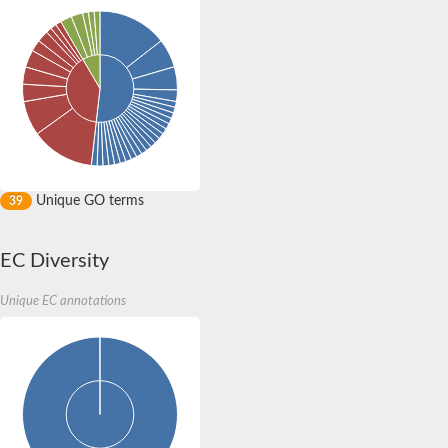
Unique GO terms
39
EC Diversity
Unique EC annotations