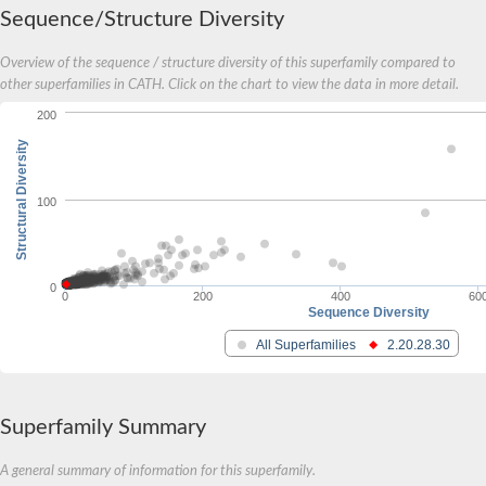
Sequence/Structure Diversity
Overview of the sequence / structure diversity of this superfamily compared to
other superfamilies in CATH. Click on the chart to view the data in more detail.
200
Structural Diversity
100
0
0
200
400
60
Sequence Diversity
All Superfamilies
2.20.28.30
Superfamily Summary
A general summary of information for this superfamily.