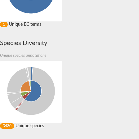
Unique EC terms
1
Species Diversity
Unique species annotations
Unique species
3430