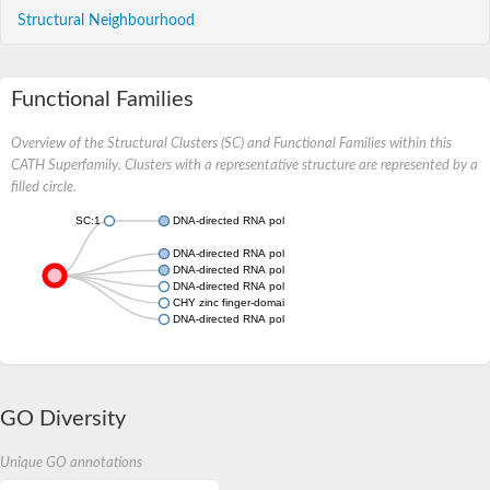
Structural Neighbourhood
Functional Families
Overview of the Structural Clusters (SC) and Functional Families within this
CATH Superfamily. Clusters with a representative structure are represented by a
filled circle.
SC:1
DNA-directed RNA polymerases II, IV and V subunit 12
DNA-directed RNA polymerases I, II, and III subunit RPABC4
DNA-directed RNA polymerases I, II, and III subunit RPABC4
DNA-directed RNA polymerases I
CHY zinc finger-domain-containing protein
DNA-directed RNA polymerasese, putative
GO Diversity
Unique GO annotations