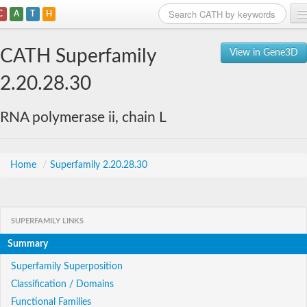
C
A
T
H
Home
CATH Superfamily
View in Gene3D
Search
2.20.28.30
Browse
RNA polymerase ii, chain L
Download
About
Home
/
Superfamily 2.20.28.30
Support
SUPERFAMILY LINKS
Summary
Superfamily Superposition
Classification / Domains
Functional Families