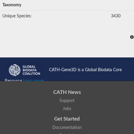
Taxonomy
Unique Species:
3430
CATH-Gene3D is a Global Biodata Core
Resource
Learn more...
CATH News
Support
Jobs
Get Started
Documentation