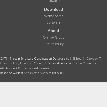
Tutorials
Download
WebServices
Software
About
Orengo Group
Privacy Policy
CATH: Protein Structure Classification Database
by
I. Sillitoe, N. Dawson, T.
Lewis, D. Lee, J. Lees, C. Orengo
is licensed under a
Creative Commons
Attribution 4.0 International License
.
Based on work at
https://cath.biochem.ucl.ac.uk
.