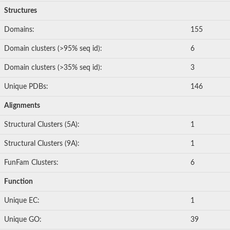
Structures
Domains:
155
Domain clusters (>95% seq id):
6
Domain clusters (>35% seq id):
3
Unique PDBs:
146
Alignments
Structural Clusters (5A):
1
Structural Clusters (9A):
1
FunFam Clusters:
6
Function
Unique EC:
1
Unique GO:
39