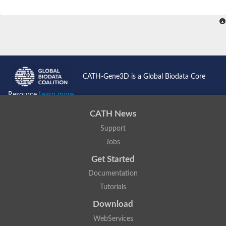
CATH-Gene3D is a Global Biodata Core
Resource
Learn more...
CATH News
Support
Jobs
Get Started
Documentation
Tutorials
Download
WebServices