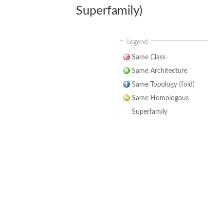
Superfamily)
Legend
Same Class
Same Architecture
Same Topology (fold)
Same Homologous
Superfamily