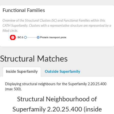
Functional Families
Overview of the Structural Clusters (SC) and Functional Families within this
CATH Superfamily. Clusters with a representative structure are represented by a
filled circle.
SC:1
Protein transport protein SEC31
Structural Matches
Inside Superfamily
Outside Superfamily
Displaying structural neighbours for the Superfamily 2.20.25.400
(max 500).
Structural Neighbourhood of
Superfamily 2.20.25.400 (inside