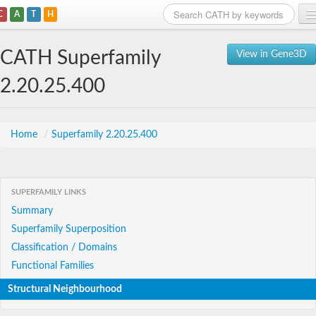
C
A
T
H
Home
CATH Superfamily
View in Gene3D
Search
2.20.25.400
Browse
Download
Home
/
Superfamily 2.20.25.400
About
SUPERFAMILY LINKS
Support
Summary
Superfamily Superposition
Classification / Domains
Functional Families
Structural Neighbourhood