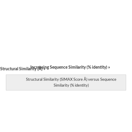
Increasing Sequence Similarity (% identity) »
tructural Similarity (Å) »
Structural Similarity (SIMAX Score Å) versus Sequence
Similarity (% identity)