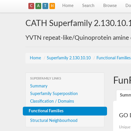
Home
Search
Browse
Do
C
A
T
H
CATH Superfamily 2.130.10.
YVTN repeat-like/Quinoprotein amine
Home
/
Superfamily 2.130.10.10
/
Functional Familie
Fun
SUPERFAMILY LINKS
Summary
Superfamily Superposition
Summ
Classification / Domains
Functional Families
GO D
Structural Neighbourhood
Unique