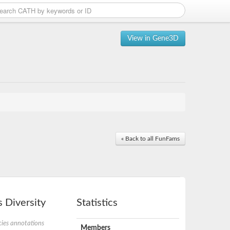
View in Gene3D
« Back to all FunFams
 Diversity
Statistics
ies annotations
Members