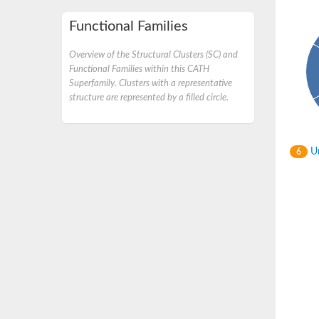
Functional Families
Overview of the Structural Clusters (SC) and
Functional Families within this CATH
Superfamily. Clusters with a representative
structure are represented by a filled circle.
Un
6