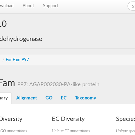
wnload
About
Support
10
 dehydrogenase
s
/
FunFam 997
Fam
997: AGAP002030-PA-like protein
ary
Alignment
GO
EC
Taxonomy
iversity
EC Diversity
Species
 GO annotations
Unique EC annotations
Unique spec