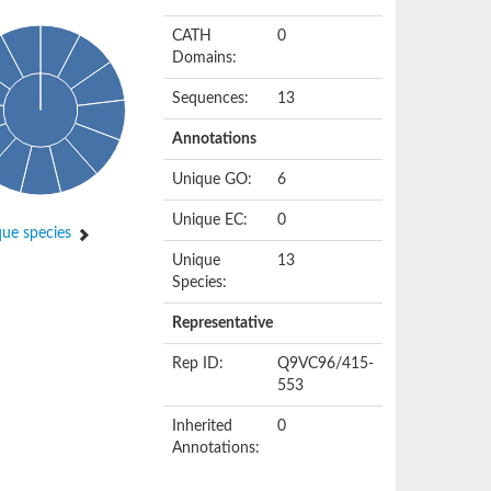
CATH
0
Domains:
Sequences:
13
Annotations
Unique GO:
6
Unique EC:
0
ue species
Unique
13
Species:
Representative
Rep ID:
Q9VC96/415-
553
Inherited
0
Annotations: