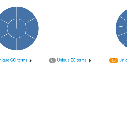
ique GO terms
Unique EC terms
Uniq
0
13