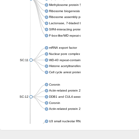
Methylosome protein 50
Ribosome biogenesis protein ytm1
Ribosome assembly protein SQT1
Lactonase, 7-bladed beta-propeller domain protein
SIR4-interacting protein SIF2
F-box-like/WD repeat-containing protein TBL1XR1
mRNA export factor
Nuclear pore complex protein Nup133
SC:11
WD-40 repeat-containing protein MSI1
Histone acetyltransferase subunit
Cell cycle arrest protein BUB3
Coronin
Actin-related protein 2/3 complex subunit
SC:12
DDB1 and CUL4-associated factor 1
Coronin
Actin-related protein 2/3 complex subunit 1
U3 small nucleolar RNA-interacting protein 2 isoform X2
gem-associated protein 5 isoform X1
gem-associated protein 5 isoform X1