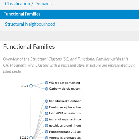
Classification / Domains
Functional Families
Structural Neighbourhood
Functional Families
Overview of the Structural Clusters (SC) and Functional Families within this
CATH Superfamily. Clusters with a representative structure are represented by a
filled circle.
WD repeat-containing protein 20 isoform X1
SC:1
Carboxy-cis,cis-muconate cyclase
transducin-like enhancer protein 3 isoform X1
Coatomer alpha subunit, putative
F-box/WD repeat-containing protein 7 isoform X1
target of rapamycin complex subunit LST8
notchless protein homolog
Phospholipase A-2-activating protein
SC:10
Apoptotic protease-activating factor 1