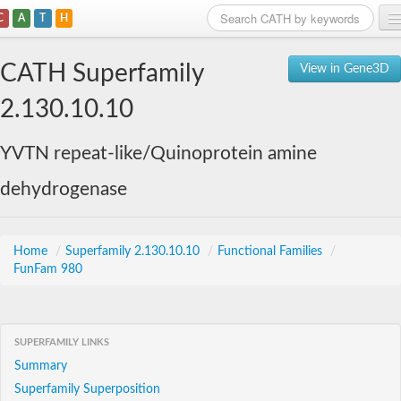
C
A
T
H
Home
CATH Superfamily
View in Gene3D
Search
2.130.10.10
Browse
YVTN repeat-like/Quinoprotein amine
Download
dehydrogenase
About
Support
Home
/
Superfamily 2.130.10.10
/
Functional Families
/
FunFam 980
SUPERFAMILY LINKS
Summary
Superfamily Superposition