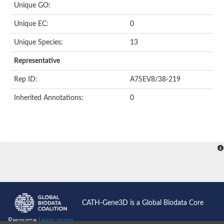
Unique GO:
Putative F-box-like/WD repeat-containing protein TBL1XR1
SEC13 homolog (S. cerevisiae)
Unique EC:
0
Receptor for activated C kinase 1
echinoderm microtubule-associated protein-like 4 isoform X2
Unique Species:
13
histone-binding protein RBBP4 isoform X1
Coatomer subunit alpha
Representative
Bromodomain and WD repeat domain containing 1
Putative echinoderm microtubule-associated protein-like 6
Rep ID:
A7SEV8/38-219
cytoplasmic dynein 1 intermediate chain 2 isoform X2
Inherited Annotations:
0
Splicing factor 3B subunit 3
WD repeat-containing protein 5
Splicing factor 3b subunit 3
Semaphorin 4B
Putative echinoderm microtubule-associated protein-like 6
Neurobeachin isoform A
Putative echinoderm microtubule-associated protein-like 6
echinoderm microtubule-associated protein-like 6 isoform X1
Splicing factor 3b subunit 3
echinoderm microtubule-associated protein-like 6 isoform X1
echinoderm microtubule-associated protein-like 6 isoform X1
CATH-Gene3D is a Global Biodata Core
DDB1- and CUL4-associated factor 6 isoform X2
WD repeat-containing protein 62 isoform 1
Resource
Learn more...