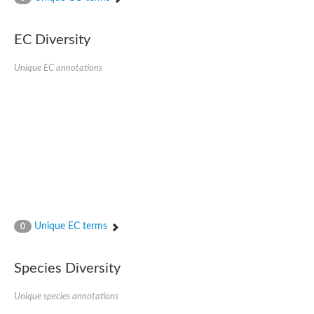
SC:4
Nitrous-oxide reductase
EC Diversity
FIZZY-related 2 isoform 1
WD repeat-containing protein slp1
SC:5
Unique EC annotations
cell division cycle protein 20 homolog
APC/C activator protein CDH1
SC:6
Putative echinoderm microtubule-associated protein-like 1
Pre-mRNA-processing factor 17, putative
Probable cytosolic iron-sulfur protein assembly protein CIAO1
SC:7
Nucleoporin seh1
Probable cytosolic iron-sulfur protein assembly protein 1
Tricorn protease
Unique EC terms
F-box/WD repeat-containing protein 11 isoform X2
0
Lissencephaly-1 homolog B
Guanine nucleotide-binding protein subunit beta-like protein
Species Diversity
pre-mRNA-processing factor 19
WD repeat-containing protein 61
Apoptotic protease-activating factor 1
Unique species annotations
Apoptotic protease-activating factor 1