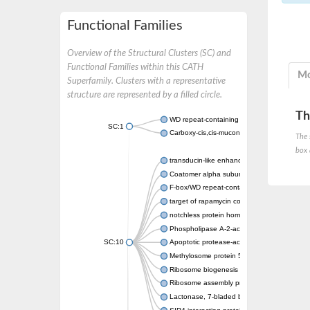
Functional Families
Overview of the Structural Clusters (SC) and
Functional Families within this CATH
Mo
Superfamily. Clusters with a representative
structure are represented by a filled circle.
Th
WD repeat-containing protein 20 isoform X1
SC:1
Carboxy-cis,cis-muconate cyclase
The 
box 
transducin-like enhancer protein 3 isoform 
Coatomer alpha subunit, putative
F-box/WD repeat-containing protein 7 isofo
target of rapamycin complex subunit LST8
notchless protein homolog
Phospholipase A-2-activating protein
SC:10
Apoptotic protease-activating factor 1
Methylosome protein 50
Ribosome biogenesis protein ytm1
Ribosome assembly protein SQT1
Lactonase, 7-bladed beta-propeller domain 