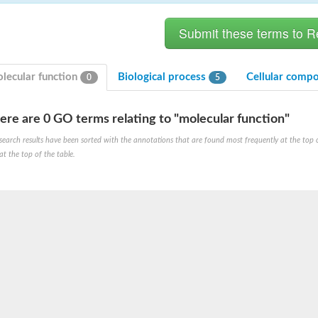
lecular function
Biological process
Cellular comp
0
5
ere are 0 GO terms relating to "molecular function"
search results have been sorted with the annotations that are found most frequently at the top of t
at the top of the table.
X1
rm X1
protein