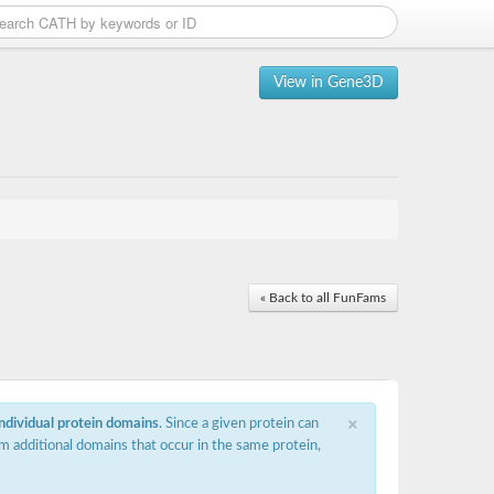
View in Gene3D
« Back to all FunFams
×
individual protein domains
. Since a given protein can
m additional domains that occur in the same protein,