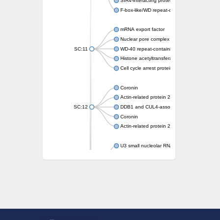
SIR4-interacting protein SIF2
F-box-like/WD repeat-containing protein T
mRNA export factor
Nuclear pore complex protein Nup133
SC:11
WD-40 repeat-containing protein MSI1
Histone acetyltransferase subunit
Cell cycle arrest protein BUB3
Coronin
Actin-related protein 2/3 complex subunit
SC:12
DDB1 and CUL4-associated factor 1
Coronin
Actin-related protein 2/3 complex subunit 1
U3 small nucleolar RNA-interacting protein 
gem-associated protein 5 isoform X1
gem-associated protein 5 isoform X1
Small nuclear ribonucleoprotein U5 subunit
nucleoporin Nup43
SC:13
WD repeat-containing protein 92
U3 small nucleolar RNA-associated protein 
Small nucleolar ribonucleoprotein complex s