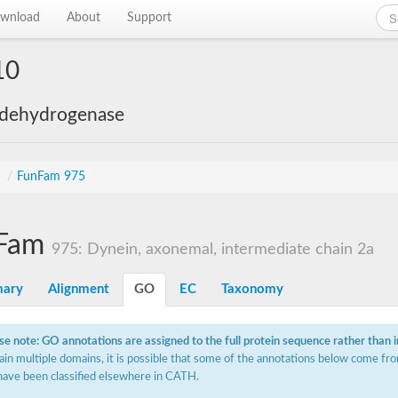
wnload
About
Support
10
 dehydrogenase
s
/
FunFam 975
Fam
975: Dynein, axonemal, intermediate chain 2a
ary
Alignment
GO
EC
Taxonomy
se note: GO annotations are assigned to the full protein sequence rather than 
ain multiple domains, it is possible that some of the annotations below come fro
have been classified elsewhere in CATH.