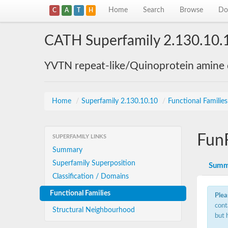
Home
Search
Browse
Do
C
A
T
H
CATH Superfamily 2.130.10.
YVTN repeat-like/Quinoprotein amine
Home
/
Superfamily 2.130.10.10
/
Functional Familie
Fun
SUPERFAMILY LINKS
Summary
Superfamily Superposition
Summ
Classification / Domains
Functional Families
Plea
cont
Structural Neighbourhood
but 