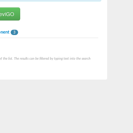
onent
3
he list. The results can be filtered by typing text into the search