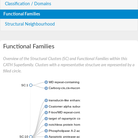
Classification / Domains
Functional Families
Structural Neighbourhood
Functional Families
Overview of the Structural Clusters (SC) and Functional Families within this
CATH Superfamily. Clusters with a representative structure are represented by a
filled circle.
WD repeat-containing protein 20 isoform X1
SC:1
Carboxy-cis,cis-muconate cyclase
transducin-like enhancer protein 3 isoform X1
Coatomer alpha subunit, putative
F-box/WD repeat-containing protein 7 isoform X1
target of rapamycin complex subunit LST8
notchless protein homolog
Phospholipase A-2-activating protein
SC:10
Apoptotic protease-activating factor 1