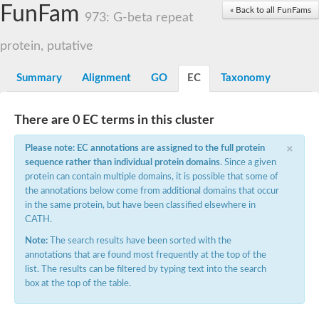
Small nuclear ribonucleoprotein U5 subunit 40
FunFam
« Back to all FunFams
nucleoporin Nup43
973: G-beta repeat
SC:13
WD repeat-containing protein 92
U3 small nucleolar RNA-associated protein 21
protein, putative
Small nucleolar ribonucleoprotein complex subunit
Rrp9p
Summary
Alignment
GO
EC
Taxonomy
Protein transport protein SEC31
Antiviral protein SKI8
There are 0 EC terms in this cluster
Semaphorin 3B
×
semaphorin-6A isoform X1
Please note: EC annotations are assigned to the full protein
SC:14
Semaphorin 4D
sequence rather than individual protein domains
. Since a given
semaphorin-7A isoform X1
protein can contain multiple domains, it is possible that some of
the annotations below come from additional domains that occur
Plexin A2
in the same protein, but have been classified elsewhere in
Hepatocyte growth factor receptor
SC:2
CATH.
Plexin B1
Macrophage-stimulating 1 receptor a
Note:
The search results have been sorted with the
annotations that are found most frequently at the top of the
Prolactin regulatory element binding
list. The results can be filtered by typing text into the search
YncE family protein
box at the top of the table.
SC:3
Guanine nucleotide-exchange factor SEC12
Nucleoporin NUP159