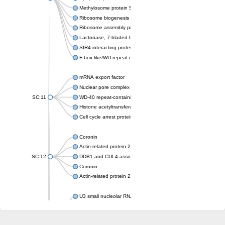
Methylosome protein 50
Ribosome biogenesis protein ytm1
Ribosome assembly protein SQT1
Lactonase, 7-bladed beta-propeller domain protein
SIR4-interacting protein SIF2
F-box-like/WD repeat-containing protein TBL1XR1
mRNA export factor
Nuclear pore complex protein Nup133
SC:11
WD-40 repeat-containing protein MSI1
Histone acetyltransferase subunit
Cell cycle arrest protein BUB3
Coronin
Actin-related protein 2/3 complex subunit
SC:12
DDB1 and CUL4-associated factor 1
Coronin
Actin-related protein 2/3 complex subunit 1
U3 small nucleolar RNA-interacting protein 2 isoform X2
gem-associated protein 5 isoform X1
gem-associated protein 5 isoform X1