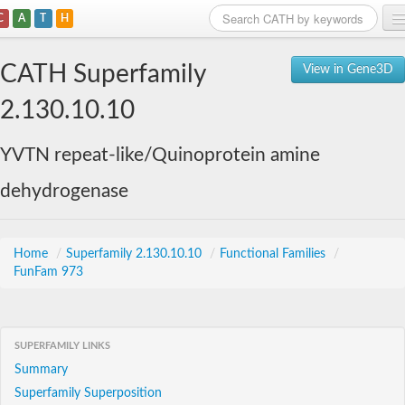
C
A
T
H
Home
CATH Superfamily
View in Gene3D
Search
2.130.10.10
Browse
YVTN repeat-like/Quinoprotein amine
Download
dehydrogenase
About
Support
Home
/
Superfamily 2.130.10.10
/
Functional Families
/
FunFam 973
SUPERFAMILY LINKS
Summary
Superfamily Superposition