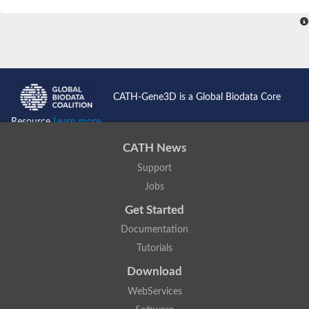
SC:4
Nitrous-oxide reductase
FIZZY-related 2 isoform 1
WD repeat-containing protein slp1
SC:5
cell division cycle protein 20 homolog
APC/C activator protein CDH1
CATH-Gene3D is a Global Biodata Core
SC:6
Putative echinoderm microtubule-associated protein-like 1
Resource
Learn more...
Pre-mRNA-processing factor 17, putative
CATH News
Probable cytosolic iron-sulfur protein assembly protein CIAO1
Support
SC:7
Nucleoporin seh1
Probable cytosolic iron-sulfur protein assembly protein 1
Jobs
Tricorn protease
Get Started
F-box/WD repeat-containing protein 11 isoform X2
Documentation
Lissencephaly-1 homolog B
Tutorials
Guanine nucleotide-binding protein subunit beta-like protein
pre-mRNA-processing factor 19
Download
WD repeat-containing protein 61
WebServices
Apoptotic protease-activating factor 1
Apoptotic protease-activating factor 1