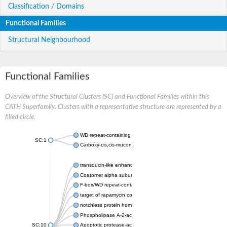
Classification / Domains
Functional Families
Structural Neighbourhood
Functional Families
Overview of the Structural Clusters (SC) and Functional Families within this
CATH Superfamily. Clusters with a representative structure are represented by a
filled circle.
WD repeat-containing protein 20 isoform X1
SC:1
Carboxy-cis,cis-muconate cyclase
transducin-like enhancer protein 3 isoform X1
Coatomer alpha subunit, putative
F-box/WD repeat-containing protein 7 isoform X1
target of rapamycin complex subunit LST8
notchless protein homolog
Phospholipase A-2-activating protein
SC:10
Apoptotic protease-activating factor 1