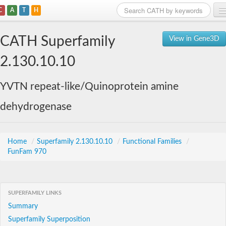
C
A
T
H
Home
CATH Superfamily
View in Gene3D
Search
2.130.10.10
Browse
YVTN repeat-like/Quinoprotein amine
Download
dehydrogenase
About
Support
Home
/
Superfamily 2.130.10.10
/
Functional Families
/
FunFam 970
SUPERFAMILY LINKS
Summary
Superfamily Superposition