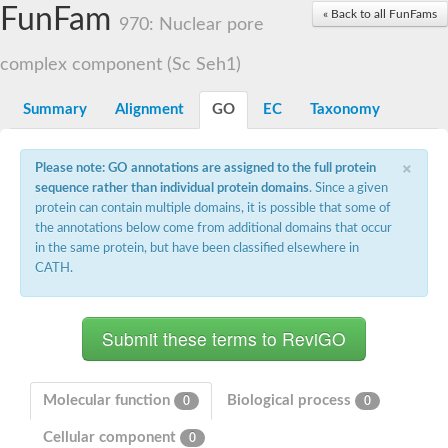
Small nuclear ribonucleoprotein U5 subunit 40
FunFam
« Back to all FunFams
nucleoporin Nup43
970: Nuclear pore
SC:13
WD repeat-containing protein 92
U3 small nucleolar RNA-associated protein 21
complex component (Sc Seh1)
Small nucleolar ribonucleoprotein complex subunit
Rrp9p
Summary
Alignment
GO
EC
Taxonomy
Protein transport protein SEC31
Antiviral protein SKI8
×
Please note: GO annotations are assigned to the full protein
Semaphorin 3B
sequence rather than individual protein domains
. Since a given
semaphorin-6A isoform X1
protein can contain multiple domains, it is possible that some of
SC:14
Semaphorin 4D
the annotations below come from additional domains that occur
semaphorin-7A isoform X1
in the same protein, but have been classified elsewhere in
CATH.
Plexin A2
Hepatocyte growth factor receptor
SC:2
Plexin B1
Macrophage-stimulating 1 receptor a
Prolactin regulatory element binding
YncE family protein
Molecular function
Biological process
0
0
SC:3
Guanine nucleotide-exchange factor SEC12
Cellular component
Nucleoporin NUP159
0