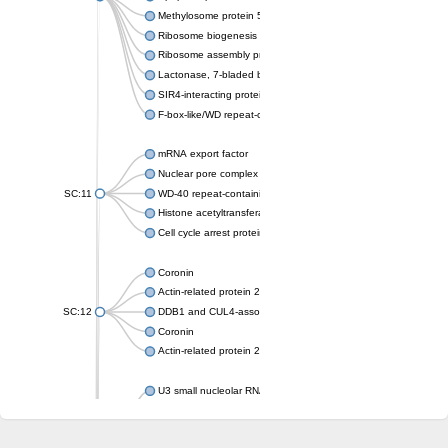
Methylosome protein 50
Ribosome biogenesis protein ytm1
Ribosome assembly protein SQT1
Lactonase, 7-bladed beta-propeller domain protein
SIR4-interacting protein SIF2
F-box-like/WD repeat-containing protein TBL1XR1
mRNA export factor
Nuclear pore complex protein Nup133
SC:11
WD-40 repeat-containing protein MSI1
Histone acetyltransferase subunit
Cell cycle arrest protein BUB3
Coronin
Actin-related protein 2/3 complex subunit
SC:12
DDB1 and CUL4-associated factor 1
Coronin
Actin-related protein 2/3 complex subunit 1
U3 small nucleolar RNA-interacting protein 2 isoform X2
gem-associated protein 5 isoform X1
gem-associated protein 5 isoform X1