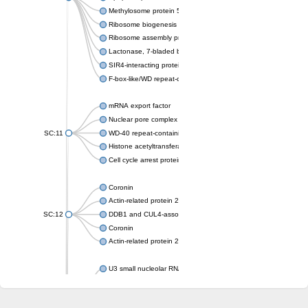
Methylosome protein 50
Ribosome biogenesis protein ytm1
Ribosome assembly protein SQT1
Lactonase, 7-bladed beta-propeller domain protein
SIR4-interacting protein SIF2
F-box-like/WD repeat-containing protein TBL1XR1
mRNA export factor
Nuclear pore complex protein Nup133
SC:11
WD-40 repeat-containing protein MSI1
Histone acetyltransferase subunit
Cell cycle arrest protein BUB3
Coronin
Actin-related protein 2/3 complex subunit
SC:12
DDB1 and CUL4-associated factor 1
Coronin
Actin-related protein 2/3 complex subunit 1
U3 small nucleolar RNA-interacting protein 2 isoform X2
gem-associated protein 5 isoform X1
gem-associated protein 5 isoform X1