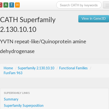
C
A
T
H
Home
CATH Superfamily
View in Gene3D
Search
2.130.10.10
Browse
YVTN repeat-like/Quinoprotein amine
Download
dehydrogenase
About
Support
Home
/
Superfamily 2.130.10.10
/
Functional Families
/
FunFam 963
SUPERFAMILY LINKS
Summary
Superfamily Superposition