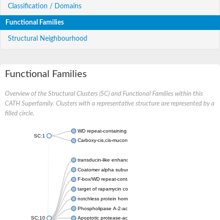
Classification / Domains
Functional Families
Structural Neighbourhood
Functional Families
Overview of the Structural Clusters (SC) and Functional Families within this
CATH Superfamily. Clusters with a representative structure are represented by a
filled circle.
WD repeat-containing protein 20 isoform X1
SC:1
Carboxy-cis,cis-muconate cyclase
transducin-like enhancer protein 3 isoform X1
Coatomer alpha subunit, putative
F-box/WD repeat-containing protein 7 isoform X1
target of rapamycin complex subunit LST8
notchless protein homolog
Phospholipase A-2-activating protein
SC:10
Apoptotic protease-activating factor 1