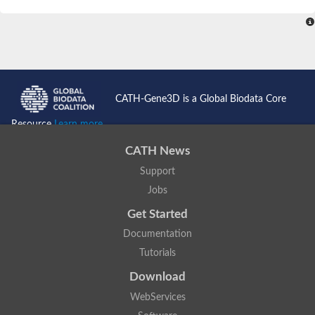
SC:4
Nitrous-oxide reductase
FIZZY-related 2 isoform 1
WD repeat-containing protein slp1
SC:5
cell division cycle protein 20 homolog
APC/C activator protein CDH1
CATH-Gene3D is a Global Biodata Core
SC:6
Putative echinoderm microtubule-associated protein-like 1
Resource
Learn more...
Pre-mRNA-processing factor 17, putative
CATH News
Probable cytosolic iron-sulfur protein assembly protein CIAO1
Support
SC:7
Nucleoporin seh1
Probable cytosolic iron-sulfur protein assembly protein 1
Jobs
Tricorn protease
Get Started
F-box/WD repeat-containing protein 11 isoform X2
Documentation
Lissencephaly-1 homolog B
Tutorials
Guanine nucleotide-binding protein subunit beta-like protein
pre-mRNA-processing factor 19
Download
WD repeat-containing protein 61
WebServices
Apoptotic protease-activating factor 1
Apoptotic protease-activating factor 1