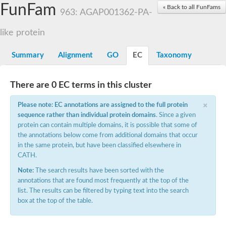
Small nuclear ribonucleoprotein U5 subunit 40
FunFam
« Back to all FunFams
nucleoporin Nup43
963: AGAP001362-PA-
SC:13
WD repeat-containing protein 92
U3 small nucleolar RNA-associated protein 21
like protein
Small nucleolar ribonucleoprotein complex subunit
Rrp9p
Summary
Alignment
GO
EC
Taxonomy
Protein transport protein SEC31
Antiviral protein SKI8
There are 0 EC terms in this cluster
Semaphorin 3B
×
semaphorin-6A isoform X1
Please note: EC annotations are assigned to the full protein
SC:14
Semaphorin 4D
sequence rather than individual protein domains
. Since a given
semaphorin-7A isoform X1
protein can contain multiple domains, it is possible that some of
the annotations below come from additional domains that occur
Plexin A2
in the same protein, but have been classified elsewhere in
Hepatocyte growth factor receptor
SC:2
CATH.
Plexin B1
Macrophage-stimulating 1 receptor a
Note:
The search results have been sorted with the
annotations that are found most frequently at the top of the
Prolactin regulatory element binding
list. The results can be filtered by typing text into the search
YncE family protein
box at the top of the table.
SC:3
Guanine nucleotide-exchange factor SEC12
Nucleoporin NUP159