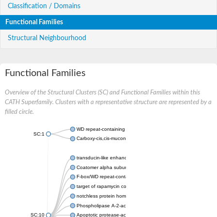
Classification / Domains
Functional Families
Structural Neighbourhood
Functional Families
Overview of the Structural Clusters (SC) and Functional Families within this
CATH Superfamily. Clusters with a representative structure are represented by a
filled circle.
WD repeat-containing protein 20 isoform X1
SC:1
Carboxy-cis,cis-muconate cyclase
transducin-like enhancer protein 3 isoform X1
Coatomer alpha subunit, putative
F-box/WD repeat-containing protein 7 isoform X1
target of rapamycin complex subunit LST8
notchless protein homolog
Phospholipase A-2-activating protein
SC:10
Apoptotic protease-activating factor 1