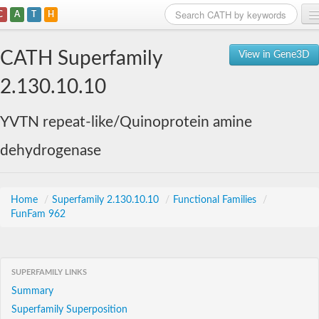
C
A
T
H
Home
CATH Superfamily
View in Gene3D
Search
2.130.10.10
Browse
YVTN repeat-like/Quinoprotein amine
Download
dehydrogenase
About
Support
Home
/
Superfamily 2.130.10.10
/
Functional Families
/
FunFam 962
SUPERFAMILY LINKS
Summary
Superfamily Superposition