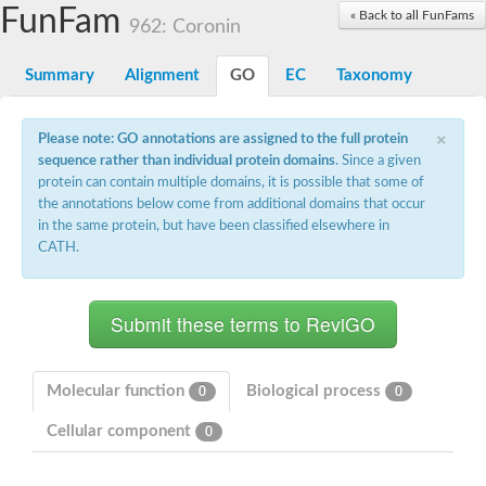
Small nuclear ribonucleoprotein U5 subunit 40
FunFam
« Back to all FunFams
nucleoporin Nup43
962: Coronin
SC:13
WD repeat-containing protein 92
U3 small nucleolar RNA-associated protein 21
Summary
Alignment
GO
EC
Taxonomy
Small nucleolar ribonucleoprotein complex subunit
Rrp9p
×
Protein transport protein SEC31
Please note: GO annotations are assigned to the full protein
Antiviral protein SKI8
sequence rather than individual protein domains
. Since a given
protein can contain multiple domains, it is possible that some of
Semaphorin 3B
the annotations below come from additional domains that occur
semaphorin-6A isoform X1
in the same protein, but have been classified elsewhere in
SC:14
Semaphorin 4D
CATH.
semaphorin-7A isoform X1
Plexin A2
Hepatocyte growth factor receptor
SC:2
Plexin B1
Macrophage-stimulating 1 receptor a
Molecular function
Biological process
0
0
Prolactin regulatory element binding
Cellular component
YncE family protein
0
SC:3
Guanine nucleotide-exchange factor SEC12
Nucleoporin NUP159