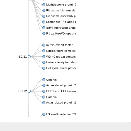
Methylosome protein 50
Ribosome biogenesis protein ytm1
Ribosome assembly protein SQT1
Lactonase, 7-bladed beta-propeller domain protein
SIR4-interacting protein SIF2
F-box-like/WD repeat-containing protein TBL1XR1
mRNA export factor
Nuclear pore complex protein Nup133
SC:11
WD-40 repeat-containing protein MSI1
Histone acetyltransferase subunit
Cell cycle arrest protein BUB3
Coronin
Actin-related protein 2/3 complex subunit
SC:12
DDB1 and CUL4-associated factor 1
Coronin
Actin-related protein 2/3 complex subunit 1
U3 small nucleolar RNA-interacting protein 2 isoform X2
gem-associated protein 5 isoform X1
gem-associated protein 5 isoform X1