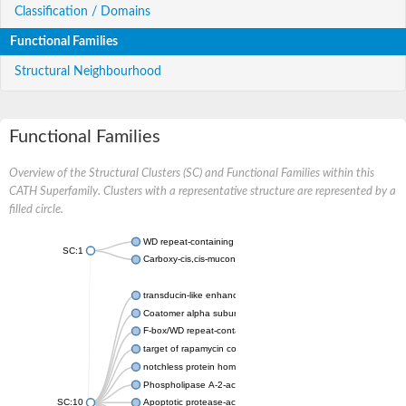
Classification / Domains
Functional Families
Structural Neighbourhood
Functional Families
Overview of the Structural Clusters (SC) and Functional Families within this
CATH Superfamily. Clusters with a representative structure are represented by a
filled circle.
WD repeat-containing protein 20 isoform X1
SC:1
Carboxy-cis,cis-muconate cyclase
transducin-like enhancer protein 3 isoform X1
Coatomer alpha subunit, putative
F-box/WD repeat-containing protein 7 isoform X1
target of rapamycin complex subunit LST8
notchless protein homolog
Phospholipase A-2-activating protein
SC:10
Apoptotic protease-activating factor 1