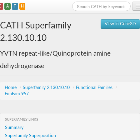
C
A
T
H
Home
CATH Superfamily
View in Gene3D
Search
2.130.10.10
Browse
YVTN repeat-like/Quinoprotein amine
Download
dehydrogenase
About
Support
Home
/
Superfamily 2.130.10.10
/
Functional Families
/
FunFam 957
SUPERFAMILY LINKS
Summary
Superfamily Superposition