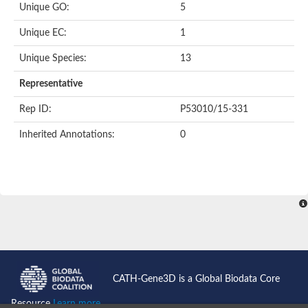
Unique GO:
5
Putative F-box-like/WD repeat-containing protein TBL1XR1
SEC13 homolog (S. cerevisiae)
Unique EC:
1
Receptor for activated C kinase 1
echinoderm microtubule-associated protein-like 4 isoform X2
Unique Species:
13
histone-binding protein RBBP4 isoform X1
Coatomer subunit alpha
Representative
Bromodomain and WD repeat domain containing 1
Putative echinoderm microtubule-associated protein-like 6
Rep ID:
P53010/15-331
cytoplasmic dynein 1 intermediate chain 2 isoform X2
Inherited Annotations:
0
Splicing factor 3B subunit 3
WD repeat-containing protein 5
Splicing factor 3b subunit 3
Semaphorin 4B
Putative echinoderm microtubule-associated protein-like 6
Neurobeachin isoform A
Putative echinoderm microtubule-associated protein-like 6
echinoderm microtubule-associated protein-like 6 isoform X1
Splicing factor 3b subunit 3
echinoderm microtubule-associated protein-like 6 isoform X1
echinoderm microtubule-associated protein-like 6 isoform X1
CATH-Gene3D is a Global Biodata Core
DDB1- and CUL4-associated factor 6 isoform X2
WD repeat-containing protein 62 isoform 1
Resource
Learn more...