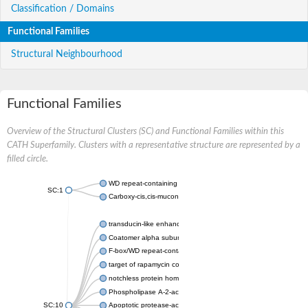
Classification / Domains
Functional Families
Structural Neighbourhood
Functional Families
Overview of the Structural Clusters (SC) and Functional Families within this
CATH Superfamily. Clusters with a representative structure are represented by a
filled circle.
WD repeat-containing protein 20 isoform X1
SC:1
Carboxy-cis,cis-muconate cyclase
transducin-like enhancer protein 3 isoform X1
Coatomer alpha subunit, putative
F-box/WD repeat-containing protein 7 isoform X1
target of rapamycin complex subunit LST8
notchless protein homolog
Phospholipase A-2-activating protein
SC:10
Apoptotic protease-activating factor 1