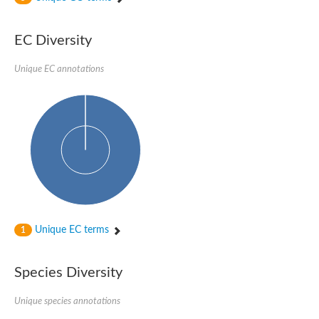
SC:4
Nitrous-oxide reductase
EC Diversity
FIZZY-related 2 isoform 1
WD repeat-containing protein slp1
SC:5
Unique EC annotations
cell division cycle protein 20 homolog
APC/C activator protein CDH1
SC:6
Putative echinoderm microtubule-associated protein-like 1
Pre-mRNA-processing factor 17, putative
Probable cytosolic iron-sulfur protein assembly protein CIAO1
SC:7
Nucleoporin seh1
Probable cytosolic iron-sulfur protein assembly protein 1
Tricorn protease
Unique EC terms
F-box/WD repeat-containing protein 11 isoform X2
1
Lissencephaly-1 homolog B
Guanine nucleotide-binding protein subunit beta-like protein
Species Diversity
pre-mRNA-processing factor 19
WD repeat-containing protein 61
Apoptotic protease-activating factor 1
Unique species annotations
Apoptotic protease-activating factor 1