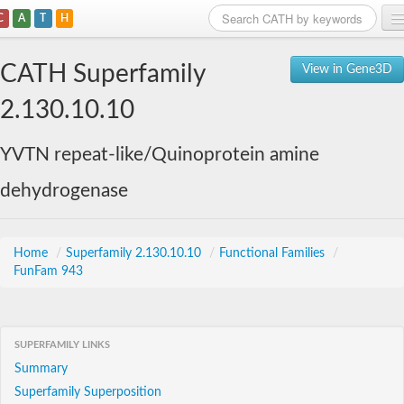
C
A
T
H
Home
CATH Superfamily
View in Gene3D
Search
2.130.10.10
Browse
YVTN repeat-like/Quinoprotein amine
Download
dehydrogenase
About
Support
Home
/
Superfamily 2.130.10.10
/
Functional Families
/
FunFam 943
SUPERFAMILY LINKS
Summary
Superfamily Superposition