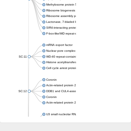
Methylosome protein 50
Ribosome biogenesis protein ytm1
Ribosome assembly protein SQT1
Lactonase, 7-bladed beta-propeller domain protein
SIR4-interacting protein SIF2
F-box-like/WD repeat-containing protein TBL1XR1
mRNA export factor
Nuclear pore complex protein Nup133
SC:11
WD-40 repeat-containing protein MSI1
Histone acetyltransferase subunit
Cell cycle arrest protein BUB3
Coronin
Actin-related protein 2/3 complex subunit
SC:12
DDB1 and CUL4-associated factor 1
Coronin
Actin-related protein 2/3 complex subunit 1
U3 small nucleolar RNA-interacting protein 2 isoform X2
gem-associated protein 5 isoform X1
gem-associated protein 5 isoform X1