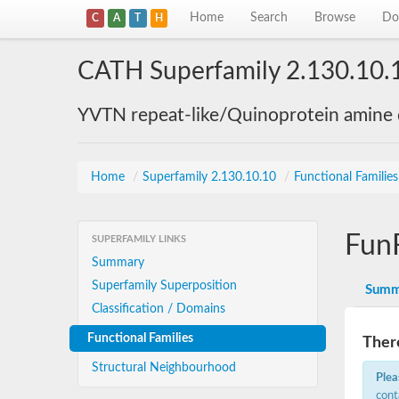
Home
Search
Browse
Do
C
A
T
H
CATH Superfamily 2.130.10.
YVTN repeat-like/Quinoprotein amine
Home
/
Superfamily 2.130.10.10
/
Functional Familie
Fun
SUPERFAMILY LINKS
Summary
Superfamily Superposition
Summ
Classification / Domains
Functional Families
There
Structural Neighbourhood
Plea
cont