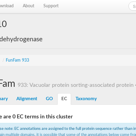
wnload
About
Support
10
 dehydrogenase
s
/
FunFam 933
Fam
933: Vacuolar protein sorting-associated protein
ary
Alignment
GO
EC
Taxonomy
 are 0 EC terms in this cluster
se note: EC annotations are assigned to the full protein sequence rather than i
ain multiple domains, it is possible that some of the annotations below come fro