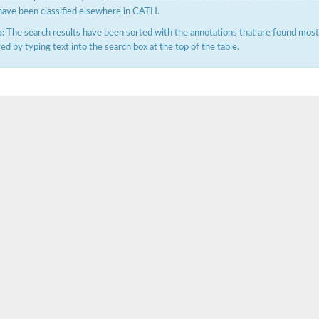
have been classified elsewhere in CATH.
:
The search results have been sorted with the annotations that are found most f
ered by typing text into the search box at the top of the table.
X1
rm X1
protein