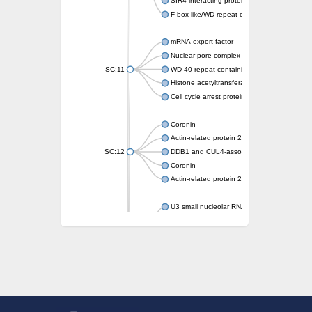
SIR4-interacting protein SIF2
F-box-like/WD repeat-containing protein T
mRNA export factor
Nuclear pore complex protein Nup133
SC:11
WD-40 repeat-containing protein MSI1
Histone acetyltransferase subunit
Cell cycle arrest protein BUB3
Coronin
Actin-related protein 2/3 complex subunit
SC:12
DDB1 and CUL4-associated factor 1
Coronin
Actin-related protein 2/3 complex subunit 1
U3 small nucleolar RNA-interacting protein 
gem-associated protein 5 isoform X1
gem-associated protein 5 isoform X1
Small nuclear ribonucleoprotein U5 subunit
nucleoporin Nup43
SC:13
WD repeat-containing protein 92
U3 small nucleolar RNA-associated protein 
Small nucleolar ribonucleoprotein complex s