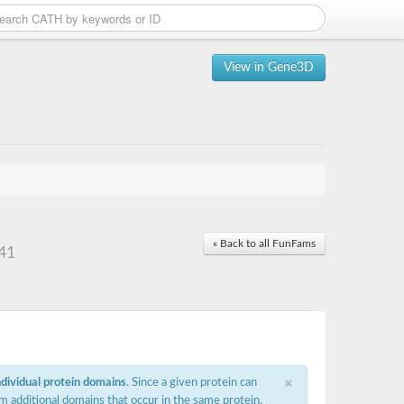
View in Gene3D
« Back to all FunFams
 41
×
ndividual protein domains
. Since a given protein can
m additional domains that occur in the same protein,