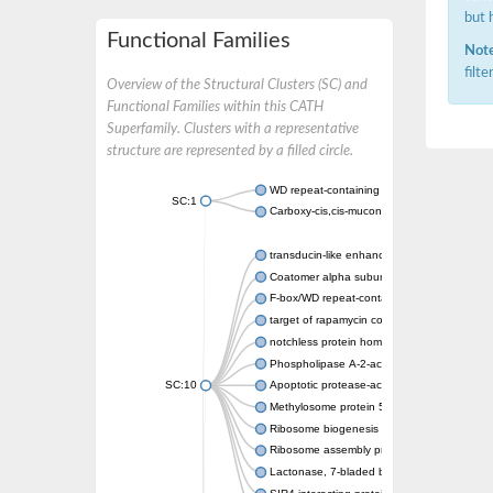
but 
Functional Families
Note
filt
Overview of the Structural Clusters (SC) and
Functional Families within this CATH
Superfamily. Clusters with a representative
structure are represented by a filled circle.
WD repeat-containing protein 20 isoform X1
SC:1
Carboxy-cis,cis-muconate cyclase
transducin-like enhancer protein 3 isoform 
Coatomer alpha subunit, putative
F-box/WD repeat-containing protein 7 isofo
target of rapamycin complex subunit LST8
notchless protein homolog
Phospholipase A-2-activating protein
SC:10
Apoptotic protease-activating factor 1
Methylosome protein 50
Ribosome biogenesis protein ytm1
Ribosome assembly protein SQT1
Lactonase, 7-bladed beta-propeller domain 