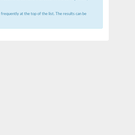
requently at the top of the list. The results can be