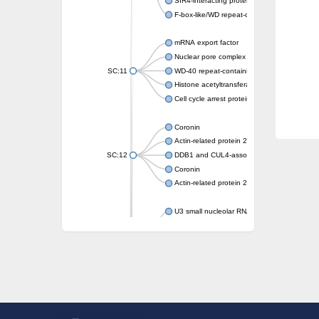
SIR4-interacting protein SIF2
F-box-like/WD repeat-containing protein T
mRNA export factor
Nuclear pore complex protein Nup133
SC:11
WD-40 repeat-containing protein MSI1
Histone acetyltransferase subunit
Cell cycle arrest protein BUB3
Coronin
Actin-related protein 2/3 complex subunit
SC:12
DDB1 and CUL4-associated factor 1
Coronin
Actin-related protein 2/3 complex subunit 1
U3 small nucleolar RNA-interacting protein 
gem-associated protein 5 isoform X1
gem-associated protein 5 isoform X1
Small nuclear ribonucleoprotein U5 subunit
nucleoporin Nup43
SC:13
WD repeat-containing protein 92
U3 small nucleolar RNA-associated protein 
Small nucleolar ribonucleoprotein complex s