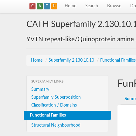
Home
Search
Browse
Do
C
A
T
H
CATH Superfamily 2.130.10.
YVTN repeat-like/Quinoprotein amine
Home
/
Superfamily 2.130.10.10
/
Functional Familie
Fun
SUPERFAMILY LINKS
Summary
Superfamily Superposition
Summ
Classification / Domains
Functional Families
Structural Neighbourhood