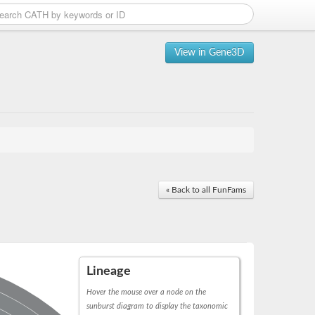
View in Gene3D
« Back to all FunFams
Lineage
Hover the mouse over a node on the
sunburst diagram to display the taxonomic