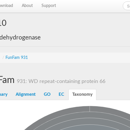
wnload
About
Support
10
 dehydrogenase
s
/
FunFam 931
Fam
931: WD repeat-containing protein 66
ary
Alignment
GO
EC
Taxonomy