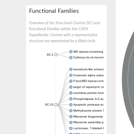
Functional Families
Overview of the Structural Clusters (SC) and
Functional Families within this CATH
Superfamily. Clusters with a representative
structure are represented by a filled circle.
WD repeat-containing protein 20 isoform X1
SC:1
Carboxy-cis,cis-muconate cyclase
transducin-like enhancer protein 3 isoform 
Coatomer alpha subunit, putative
F-box/WD repeat-containing protein 7 isofo
target of rapamycin complex subunit LST8
notchless protein homolog
Phospholipase A-2-activating protein
SC:10
Apoptotic protease-activating factor 1
Methylosome protein 50
Ribosome biogenesis protein ytm1
Ribosome assembly protein SQT1
Lactonase, 7-bladed beta-propeller domain 