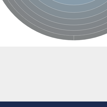
BL1XR1
2 isoform X2
 40
21
ubunit