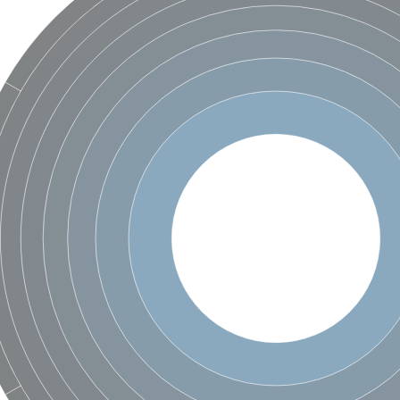
X1
rm X1
protein