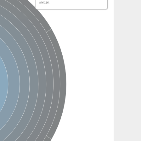
lineage.