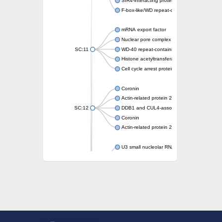
SIR4-interacting protein SIF2
F-box-like/WD repeat-containing protein T
mRNA export factor
Nuclear pore complex protein Nup133
SC:11
WD-40 repeat-containing protein MSI1
Histone acetyltransferase subunit
Cell cycle arrest protein BUB3
Coronin
Actin-related protein 2/3 complex subunit
SC:12
DDB1 and CUL4-associated factor 1
Coronin
Actin-related protein 2/3 complex subunit 1
U3 small nucleolar RNA-interacting protein 
gem-associated protein 5 isoform X1
gem-associated protein 5 isoform X1
Small nuclear ribonucleoprotein U5 subunit
nucleoporin Nup43
SC:13
WD repeat-containing protein 92
U3 small nucleolar RNA-associated protein 
Small nucleolar ribonucleoprotein complex s