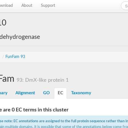
wnload
About
Support
10
 dehydrogenase
s
/
FunFam 93
Fam
93: DmX-like protein 1
ary
Alignment
GO
EC
Taxonomy
 are 0 EC terms in this cluster
se note: EC annotations are assigned to the full protein sequence rather than i
ain multiple domains, it is possible that some of the annotations below come fro