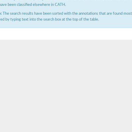
have been classified elsewhere in CATH.
:
The search results have been sorted with the annotations that are found most f
ered by typing text into the search box at the top of the table.
X1
rm X1
protein