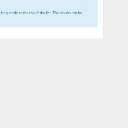
requently at the top of the list. The results can be