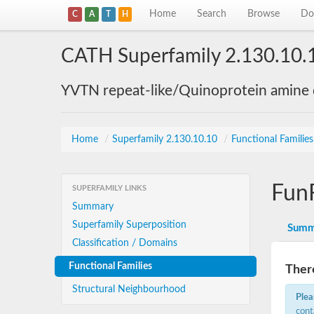
Home
Search
Browse
Do
C
A
T
H
CATH Superfamily 2.130.10.
YVTN repeat-like/Quinoprotein amine
Home
/
Superfamily 2.130.10.10
/
Functional Familie
Fun
SUPERFAMILY LINKS
Summary
Superfamily Superposition
Summ
Classification / Domains
Functional Families
There
Structural Neighbourhood
Plea
cont