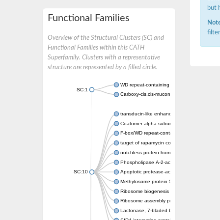
but 
Functional Families
Note
filt
Overview of the Structural Clusters (SC) and
Functional Families within this CATH
Superfamily. Clusters with a representative
structure are represented by a filled circle.
WD repeat-containing protein 20 isoform X1
SC:1
Carboxy-cis,cis-muconate cyclase
transducin-like enhancer protein 3 isoform 
Coatomer alpha subunit, putative
F-box/WD repeat-containing protein 7 isofo
target of rapamycin complex subunit LST8
notchless protein homolog
Phospholipase A-2-activating protein
SC:10
Apoptotic protease-activating factor 1
Methylosome protein 50
Ribosome biogenesis protein ytm1
Ribosome assembly protein SQT1
Lactonase, 7-bladed beta-propeller domain 