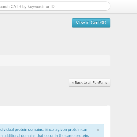
View in Gene3D
« Back to all FunFams
×
ndividual protein domains
. Since a given protein can
m additional domains that occur in the same protein,