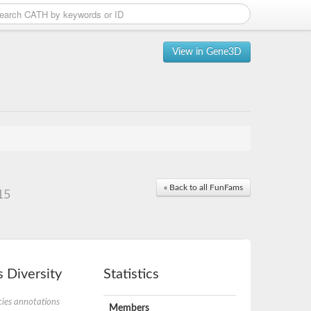
View in Gene3D
« Back to all FunFams
15
 Diversity
Statistics
ies annotations
Members