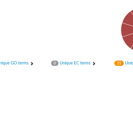
ique GO terms
Unique EC terms
Uniq
0
11
X1
rm X1
protein