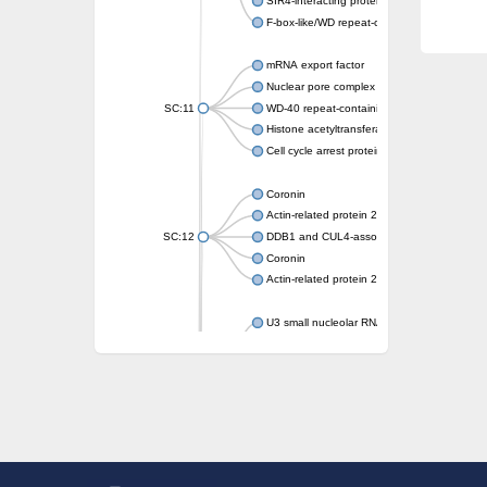
SIR4-interacting protein SIF2
F-box-like/WD repeat-containing protein T
mRNA export factor
Nuclear pore complex protein Nup133
SC:11
WD-40 repeat-containing protein MSI1
Histone acetyltransferase subunit
Cell cycle arrest protein BUB3
Coronin
Actin-related protein 2/3 complex subunit
SC:12
DDB1 and CUL4-associated factor 1
Coronin
Actin-related protein 2/3 complex subunit 1
U3 small nucleolar RNA-interacting protein 
gem-associated protein 5 isoform X1
gem-associated protein 5 isoform X1
Small nuclear ribonucleoprotein U5 subunit
nucleoporin Nup43
SC:13
WD repeat-containing protein 92
U3 small nucleolar RNA-associated protein 
Small nucleolar ribonucleoprotein complex s