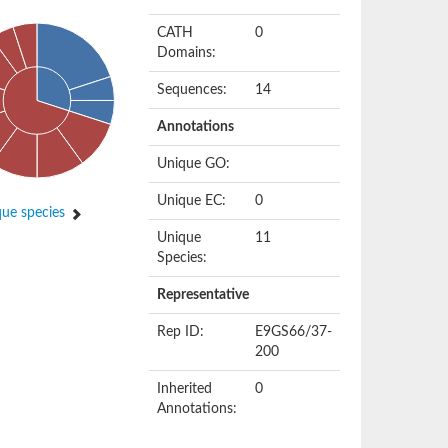
CATH
0
Domains:
Sequences:
14
Annotations
Unique GO:
Unique EC:
0
ue species
Unique
11
Species:
Representative
Rep ID:
E9GS66/37-
200
Inherited
0
Annotations: