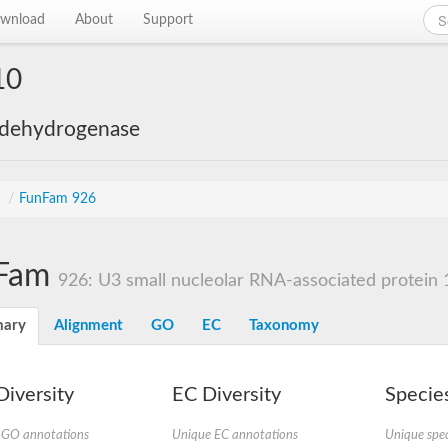
wnload
About
Support
10
 dehydrogenase
s
/
FunFam 926
Fam
926: U3 small nucleolar RNA-associated protein 
ary
Alignment
GO
EC
Taxonomy
iversity
EC Diversity
Species
 GO annotations
Unique EC annotations
Unique spec