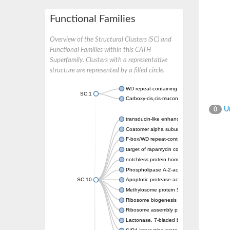
Functional Families
Overview of the Structural Clusters (SC) and
Functional Families within this CATH
Superfamily. Clusters with a representative
structure are represented by a filled circle.
WD repeat-containing protein 20 isoform X1
SC:1
Carboxy-cis,cis-muconate cyclase
Un
0
transducin-like enhancer protein 3 isoform 
Coatomer alpha subunit, putative
F-box/WD repeat-containing protein 7 isofo
target of rapamycin complex subunit LST8
notchless protein homolog
Phospholipase A-2-activating protein
SC:10
Apoptotic protease-activating factor 1
Methylosome protein 50
Ribosome biogenesis protein ytm1
Ribosome assembly protein SQT1
Lactonase, 7-bladed beta-propeller domain 