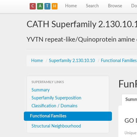
Home
Search
Browse
Do
C
A
T
H
CATH Superfamily 2.130.10.
YVTN repeat-like/Quinoprotein amine
Home
/
Superfamily 2.130.10.10
/
Functional Familie
Fun
SUPERFAMILY LINKS
Summary
Superfamily Superposition
Summ
Classification / Domains
Functional Families
GO D
Structural Neighbourhood
Unique