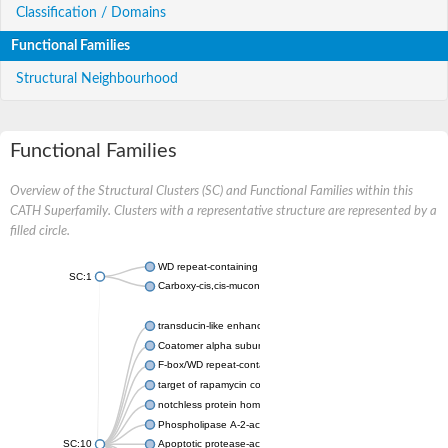
Classification / Domains
Functional Families
Structural Neighbourhood
Functional Families
Overview of the Structural Clusters (SC) and Functional Families within this
CATH Superfamily. Clusters with a representative structure are represented by a
filled circle.
WD repeat-containing protein 20 isoform X1
SC:1
Carboxy-cis,cis-muconate cyclase
transducin-like enhancer protein 3 isoform X1
Coatomer alpha subunit, putative
F-box/WD repeat-containing protein 7 isoform X1
target of rapamycin complex subunit LST8
notchless protein homolog
Phospholipase A-2-activating protein
SC:10
Apoptotic protease-activating factor 1