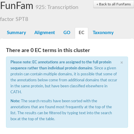
Small nuclear ribonucleoprotein U5 subunit 40
FunFam
« Back to all FunFams
nucleoporin Nup43
925: Transcription
SC:13
WD repeat-containing protein 92
U3 small nucleolar RNA-associated protein 21
factor SPT8
Small nucleolar ribonucleoprotein complex subunit
Rrp9p
Summary
Alignment
GO
EC
Taxonomy
Protein transport protein SEC31
Antiviral protein SKI8
There are 0 EC terms in this cluster
Semaphorin 3B
×
semaphorin-6A isoform X1
Please note: EC annotations are assigned to the full protein
SC:14
Semaphorin 4D
sequence rather than individual protein domains
. Since a given
semaphorin-7A isoform X1
protein can contain multiple domains, it is possible that some of
the annotations below come from additional domains that occur
Plexin A2
in the same protein, but have been classified elsewhere in
Hepatocyte growth factor receptor
SC:2
CATH.
Plexin B1
Macrophage-stimulating 1 receptor a
Note:
The search results have been sorted with the
annotations that are found most frequently at the top of the
Prolactin regulatory element binding
list. The results can be filtered by typing text into the search
YncE family protein
box at the top of the table.
SC:3
Guanine nucleotide-exchange factor SEC12
Nucleoporin NUP159