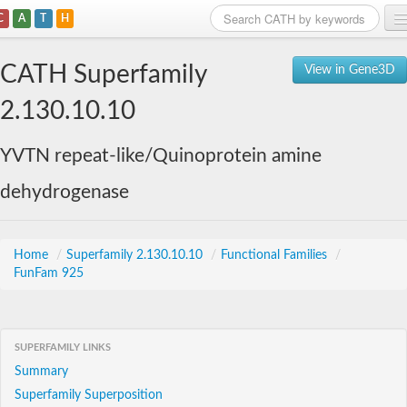
C
A
T
H
Home
CATH Superfamily
View in Gene3D
Search
2.130.10.10
Browse
YVTN repeat-like/Quinoprotein amine
Download
dehydrogenase
About
Support
Home
/
Superfamily 2.130.10.10
/
Functional Families
/
FunFam 925
SUPERFAMILY LINKS
Summary
Superfamily Superposition