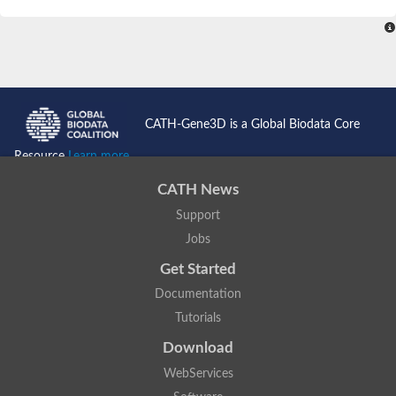
SC:4
Nitrous-oxide reductase
FIZZY-related 2 isoform 1
WD repeat-containing protein slp1
SC:5
cell division cycle protein 20 homolog
APC/C activator protein CDH1
CATH-Gene3D is a Global Biodata Core
SC:6
Putative echinoderm microtubule-associated protein-like 1
Resource
Learn more...
Pre-mRNA-processing factor 17, putative
CATH News
Probable cytosolic iron-sulfur protein assembly protein CIAO1
Support
SC:7
Nucleoporin seh1
Probable cytosolic iron-sulfur protein assembly protein 1
Jobs
Tricorn protease
Get Started
F-box/WD repeat-containing protein 11 isoform X2
Documentation
Lissencephaly-1 homolog B
Tutorials
Guanine nucleotide-binding protein subunit beta-like protein
pre-mRNA-processing factor 19
Download
WD repeat-containing protein 61
WebServices
Apoptotic protease-activating factor 1
Apoptotic protease-activating factor 1