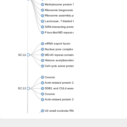
Methylosome protein 50
Ribosome biogenesis protein ytm1
Ribosome assembly protein SQT1
Lactonase, 7-bladed beta-propeller domain protein
SIR4-interacting protein SIF2
F-box-like/WD repeat-containing protein TBL1XR1
mRNA export factor
Nuclear pore complex protein Nup133
SC:11
WD-40 repeat-containing protein MSI1
Histone acetyltransferase subunit
Cell cycle arrest protein BUB3
Coronin
Actin-related protein 2/3 complex subunit
SC:12
DDB1 and CUL4-associated factor 1
Coronin
Actin-related protein 2/3 complex subunit 1
U3 small nucleolar RNA-interacting protein 2 isoform X2
gem-associated protein 5 isoform X1
gem-associated protein 5 isoform X1