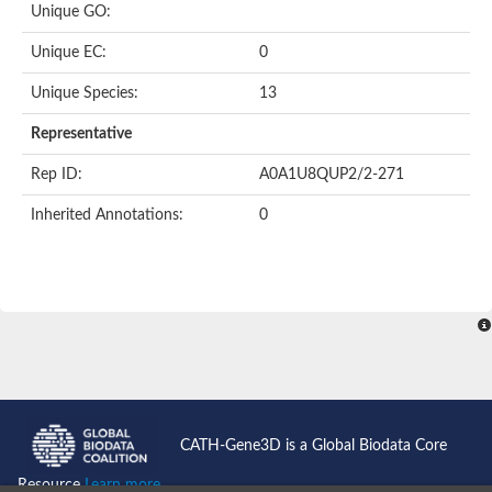
Unique GO:
Putative F-box-like/WD repeat-containing protein TBL1XR1
SEC13 homolog (S. cerevisiae)
Unique EC:
0
Receptor for activated C kinase 1
echinoderm microtubule-associated protein-like 4 isoform X2
Unique Species:
13
histone-binding protein RBBP4 isoform X1
Coatomer subunit alpha
Representative
Bromodomain and WD repeat domain containing 1
Putative echinoderm microtubule-associated protein-like 6
Rep ID:
A0A1U8QUP2/2-271
cytoplasmic dynein 1 intermediate chain 2 isoform X2
Inherited Annotations:
0
Splicing factor 3B subunit 3
WD repeat-containing protein 5
Splicing factor 3b subunit 3
Semaphorin 4B
Putative echinoderm microtubule-associated protein-like 6
Neurobeachin isoform A
Putative echinoderm microtubule-associated protein-like 6
echinoderm microtubule-associated protein-like 6 isoform X1
Splicing factor 3b subunit 3
echinoderm microtubule-associated protein-like 6 isoform X1
echinoderm microtubule-associated protein-like 6 isoform X1
CATH-Gene3D is a Global Biodata Core
DDB1- and CUL4-associated factor 6 isoform X2
WD repeat-containing protein 62 isoform 1
Resource
Learn more...