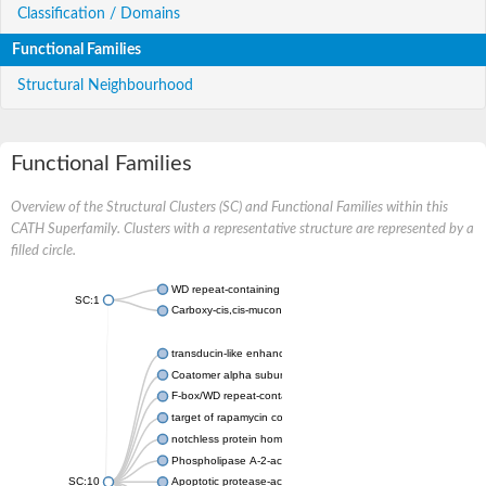
Classification / Domains
Functional Families
Structural Neighbourhood
Functional Families
Overview of the Structural Clusters (SC) and Functional Families within this
CATH Superfamily. Clusters with a representative structure are represented by a
filled circle.
WD repeat-containing protein 20 isoform X1
SC:1
Carboxy-cis,cis-muconate cyclase
transducin-like enhancer protein 3 isoform X1
Coatomer alpha subunit, putative
F-box/WD repeat-containing protein 7 isoform X1
target of rapamycin complex subunit LST8
notchless protein homolog
Phospholipase A-2-activating protein
SC:10
Apoptotic protease-activating factor 1