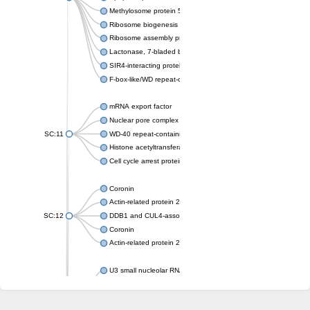
Methylosome protein 50
Ribosome biogenesis protein ytm1
Ribosome assembly protein SQT1
Lactonase, 7-bladed beta-propeller domain protein
SIR4-interacting protein SIF2
F-box-like/WD repeat-containing protein TBL1XR1
mRNA export factor
Nuclear pore complex protein Nup133
SC:11
WD-40 repeat-containing protein MSI1
Histone acetyltransferase subunit
Cell cycle arrest protein BUB3
Coronin
Actin-related protein 2/3 complex subunit
SC:12
DDB1 and CUL4-associated factor 1
Coronin
Actin-related protein 2/3 complex subunit 1
U3 small nucleolar RNA-interacting protein 2 isoform X2
gem-associated protein 5 isoform X1
gem-associated protein 5 isoform X1