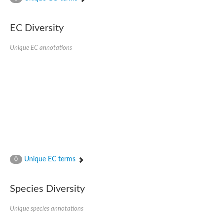
SC:4
Nitrous-oxide reductase
EC Diversity
FIZZY-related 2 isoform 1
WD repeat-containing protein slp1
SC:5
Unique EC annotations
cell division cycle protein 20 homolog
APC/C activator protein CDH1
SC:6
Putative echinoderm microtubule-associated protein-like 1
Pre-mRNA-processing factor 17, putative
Probable cytosolic iron-sulfur protein assembly protein CIAO1
SC:7
Nucleoporin seh1
Probable cytosolic iron-sulfur protein assembly protein 1
Tricorn protease
Unique EC terms
F-box/WD repeat-containing protein 11 isoform X2
0
Lissencephaly-1 homolog B
Guanine nucleotide-binding protein subunit beta-like protein
Species Diversity
pre-mRNA-processing factor 19
WD repeat-containing protein 61
Apoptotic protease-activating factor 1
Unique species annotations
Apoptotic protease-activating factor 1