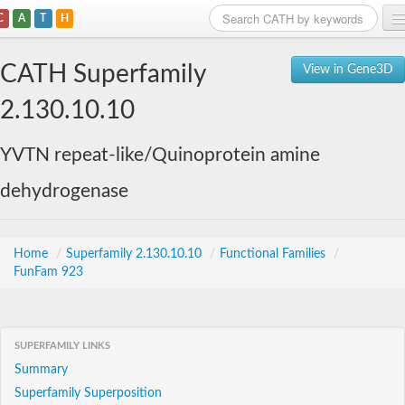
C
A
T
H
Home
CATH Superfamily
View in Gene3D
Search
2.130.10.10
Browse
YVTN repeat-like/Quinoprotein amine
Download
dehydrogenase
About
Support
Home
/
Superfamily 2.130.10.10
/
Functional Families
/
FunFam 923
SUPERFAMILY LINKS
Summary
Superfamily Superposition