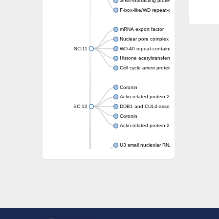
SIR4-interacting protein SIF2
F-box-like/WD repeat-containing protein T
mRNA export factor
Nuclear pore complex protein Nup133
SC:11
WD-40 repeat-containing protein MSI1
Histone acetyltransferase subunit
Cell cycle arrest protein BUB3
Coronin
Actin-related protein 2/3 complex subunit
SC:12
DDB1 and CUL4-associated factor 1
Coronin
Actin-related protein 2/3 complex subunit 1
U3 small nucleolar RNA-interacting protein 
gem-associated protein 5 isoform X1
gem-associated protein 5 isoform X1
Small nuclear ribonucleoprotein U5 subunit
nucleoporin Nup43
SC:13
WD repeat-containing protein 92
U3 small nucleolar RNA-associated protein 
Small nucleolar ribonucleoprotein complex s