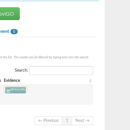
onent
5
he list. The results can be filtered by typing text into the search
Search:
s
Evidence
P87314 (/IPI)
← Previous
1
Next →