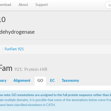
wnload
About
Support
10
 dehydrogenase
s
/
FunFam 921
Fam
921: Protein HIR
ary
Alignment
GO
EC
Taxonomy
se note: GO annotations are assigned to the full protein sequence rather than 
ain multiple domains, it is possible that some of the annotations below come fro
have been classified elsewhere in CATH.