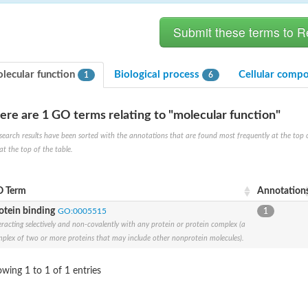
lecular function
Biological process
Cellular comp
1
6
ere are 1 GO terms relating to "molecular function"
search results have been sorted with the annotations that are found most frequently at the top of t
at the top of the table.
X1
rm X1
 Term
Annotation
otein binding
GO:0005515
1
eracting selectively and non-covalently with any protein or protein complex (a
plex of two or more proteins that may include other nonprotein molecules).
wing 1 to 1 of 1 entries
protein