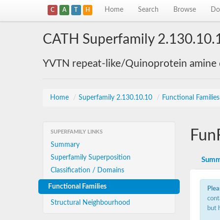
Home
Search
Browse
Do
C
A
T
H
CATH Superfamily 2.130.10.
YVTN repeat-like/Quinoprotein amine
Home
/
Superfamily 2.130.10.10
/
Functional Familie
Fun
SUPERFAMILY LINKS
Summary
Superfamily Superposition
Summ
Classification / Domains
Functional Families
Plea
cont
Structural Neighbourhood
but 