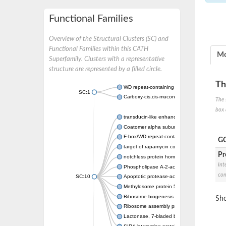
Functional Families
Overview of the Structural Clusters (SC) and
Functional Families within this CATH
Mo
Superfamily. Clusters with a representative
structure are represented by a filled circle.
Th
WD repeat-containing protein 20 isoform X1
SC:1
Carboxy-cis,cis-muconate cyclase
The 
box 
transducin-like enhancer protein 3 isoform 
Coatomer alpha subunit, putative
F-box/WD repeat-containing protein 7 isofo
GO
target of rapamycin complex subunit LST8
Pr
notchless protein homolog
Int
Phospholipase A-2-activating protein
com
SC:10
Apoptotic protease-activating factor 1
Methylosome protein 50
Ribosome biogenesis protein ytm1
Sho
Ribosome assembly protein SQT1
Lactonase, 7-bladed beta-propeller domain 