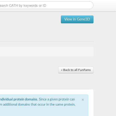
View in Gene3D
« Back to all FunFams
×
individual protein domains
. Since a given protein can
m additional domains that occur in the same protein,