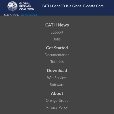
Putative F-box-like/WD repeat-containing protein TBL1XR1
CATH-Gene3D is a Global Biodata Core
SEC13 homolog (S. cerevisiae)
Receptor for activated C kinase 1
Resource
Learn more...
echinoderm microtubule-associated protein-like 4 isoform X2
CATH News
histone-binding protein RBBP4 isoform X1
Coatomer subunit alpha
Support
Bromodomain and WD repeat domain containing 1
Jobs
Putative echinoderm microtubule-associated protein-like 6
cytoplasmic dynein 1 intermediate chain 2 isoform X2
Get Started
Splicing factor 3B subunit 3
Documentation
WD repeat-containing protein 5
Splicing factor 3b subunit 3
Tutorials
Semaphorin 4B
Download
Putative echinoderm microtubule-associated protein-like 6
Neurobeachin isoform A
WebServices
Putative echinoderm microtubule-associated protein-like 6
Software
echinoderm microtubule-associated protein-like 6 isoform X1
Splicing factor 3b subunit 3
About
echinoderm microtubule-associated protein-like 6 isoform X1
echinoderm microtubule-associated protein-like 6 isoform X1
Orengo Group
DDB1- and CUL4-associated factor 6 isoform X2
Privacy Policy
WD repeat-containing protein 62 isoform 1