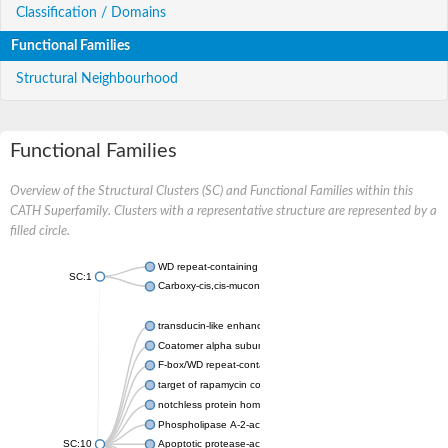
Classification / Domains
Functional Families
Structural Neighbourhood
Functional Families
Overview of the Structural Clusters (SC) and Functional Families within this
CATH Superfamily. Clusters with a representative structure are represented by a
filled circle.
WD repeat-containing protein 20 isoform X1
SC:1
Carboxy-cis,cis-muconate cyclase
transducin-like enhancer protein 3 isoform X1
Coatomer alpha subunit, putative
F-box/WD repeat-containing protein 7 isoform X1
target of rapamycin complex subunit LST8
notchless protein homolog
Phospholipase A-2-activating protein
SC:10
Apoptotic protease-activating factor 1