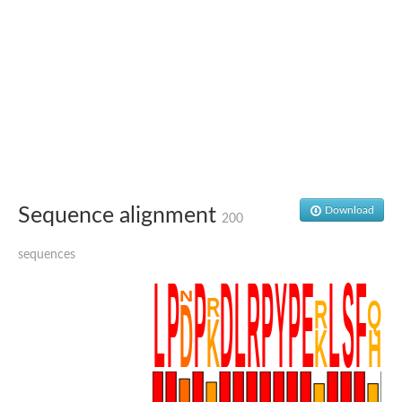
SC:4
Nitrous-oxide reductase
FIZZY-related 2 isoform 1
WD repeat-containing protein slp1
SC:5
cell division cycle protein 20 homolog
APC/C activator protein CDH1
SC:6
Putative echinoderm microtubule-associated protein-like 1
Pre-mRNA-processing factor 17, putative
Probable cytosolic iron-sulfur protein assembly protein CIAO1
Sequence alignment
Download
200
SC:7
Nucleoporin seh1
Probable cytosolic iron-sulfur protein assembly protein 1
sequences
Tricorn protease
F-box/WD repeat-containing protein 11 isoform X2
Lissencephaly-1 homolog B
Guanine nucleotide-binding protein subunit beta-like protein
pre-mRNA-processing factor 19
WD repeat-containing protein 61
Apoptotic protease-activating factor 1
Apoptotic protease-activating factor 1