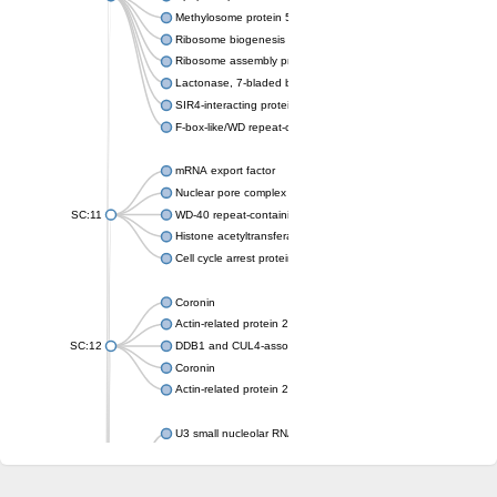
Methylosome protein 50
Ribosome biogenesis protein ytm1
Ribosome assembly protein SQT1
Lactonase, 7-bladed beta-propeller domain protein
SIR4-interacting protein SIF2
F-box-like/WD repeat-containing protein TBL1XR1
mRNA export factor
Nuclear pore complex protein Nup133
SC:11
WD-40 repeat-containing protein MSI1
Histone acetyltransferase subunit
Cell cycle arrest protein BUB3
Coronin
Actin-related protein 2/3 complex subunit
SC:12
DDB1 and CUL4-associated factor 1
Coronin
Actin-related protein 2/3 complex subunit 1
U3 small nucleolar RNA-interacting protein 2 isoform X2
gem-associated protein 5 isoform X1
gem-associated protein 5 isoform X1