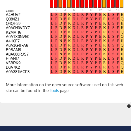
SC:8
U3 snoRNP protein
Two-component system sensor histidine kinase/response regul
.
2
.
4
.
6
.
8
.
10
.
12
.
14
.
16
.
18
Label
A4HUV2
Receptor of activated protein C kinase 1
Q384Z1
Two-component system sensor histidine kinase/response regul
Q4QH39
Two-component system sensor histidine kinase/response
A0A0N0VDY7
K2MVH6
Guanine nucleotide-binding protein beta subunit, putative
A0A1X0NV50
Uncharacterized WD repeat-containing protein C4F10.18
A4H6F7
Two-component system sensor histidine kinase
A0A1G4IFA6
E9BAM9
A0A088RJS7
Guanine nucleotide-binding protein G(I)/G(S)/G(T) subunit bet
E9ANI7
Echinoderm microtubule-associated protein-like 2 isoform 1
V5BRK9
D0A7K2
Guanine nucleotide-binding protein beta subunit
A0A381MCF3
SC:9
E3 ubiquitin-protein ligase RFWD2 isoform X1
DNA damage-binding protein 2
Peroxisomal targeting signal 2 receptor
More information on the open source software used on this web
Partner and localizer of BRCA2
site can be found in the
Tools
page.
Serine/threonine-protein phosphatase 2A 55 kDa regulatory s
Coatomer subunit beta
Protein transport protein Sec31A isoform A
Coatomer subunit alpha
Putative pleiotropic regulator 1
semaphorin-6D isoform X2