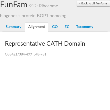
Small nuclear ribonucleoprotein U5 subunit 40
FunFam
« Back to all FunFams
nucleoporin Nup43
912: Ribosome
SC:13
WD repeat-containing protein 92
U3 small nucleolar RNA-associated protein 21
biogenesis protein BOP1 homolog
Small nucleolar ribonucleoprotein complex subunit
Rrp9p
Summary
Alignment
GO
EC
Taxonomy
Protein transport protein SEC31
Antiviral protein SKI8
Representative CATH Domain
Semaphorin 3B
semaphorin-6A isoform X1
SC:14
Semaphorin 4D
Q384Z1/384-499_548-781
semaphorin-7A isoform X1
Plexin A2
Hepatocyte growth factor receptor
SC:2
Plexin B1
Macrophage-stimulating 1 receptor a
Prolactin regulatory element binding
YncE family protein
SC:3
Guanine nucleotide-exchange factor SEC12
Nucleoporin NUP159