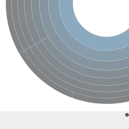
SC:4
Nitrous-oxide reductase
FIZZY-related 2 isoform 1
WD repeat-containing protein slp1
SC:5
cell division cycle protein 20 homolog
APC/C activator protein CDH1
SC:6
Putative echinoderm microtubule-associated protein-like 1
Pre-mRNA-processing factor 17, putative
Probable cytosolic iron-sulfur protein assembly protein CIAO1
SC:7
Nucleoporin seh1
Probable cytosolic iron-sulfur protein assembly protein 1
Tricorn protease
F-box/WD repeat-containing protein 11 isoform X2
Lissencephaly-1 homolog B
Guanine nucleotide-binding protein subunit beta-like protein
pre-mRNA-processing factor 19
WD repeat-containing protein 61
Apoptotic protease-activating factor 1
Apoptotic protease-activating factor 1