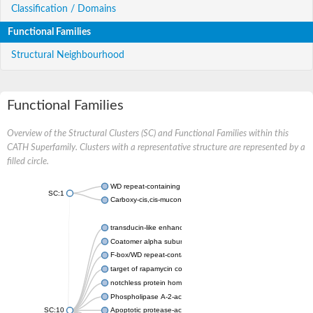
Classification / Domains
Functional Families
Structural Neighbourhood
Functional Families
Overview of the Structural Clusters (SC) and Functional Families within this
CATH Superfamily. Clusters with a representative structure are represented by a
filled circle.
WD repeat-containing protein 20 isoform X1
SC:1
Carboxy-cis,cis-muconate cyclase
transducin-like enhancer protein 3 isoform X1
Coatomer alpha subunit, putative
F-box/WD repeat-containing protein 7 isoform X1
target of rapamycin complex subunit LST8
notchless protein homolog
Phospholipase A-2-activating protein
SC:10
Apoptotic protease-activating factor 1