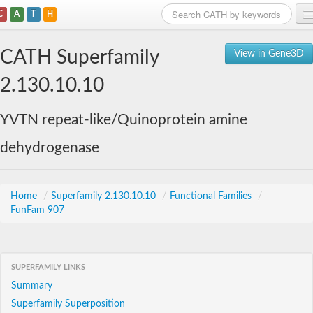
C
A
T
H
Home
CATH Superfamily
View in Gene3D
Search
2.130.10.10
Browse
YVTN repeat-like/Quinoprotein amine
Download
dehydrogenase
About
Support
Home
/
Superfamily 2.130.10.10
/
Functional Families
/
FunFam 907
SUPERFAMILY LINKS
Summary
Superfamily Superposition