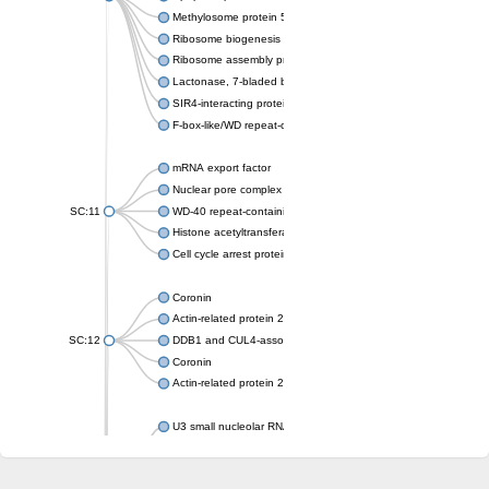
Methylosome protein 50
Ribosome biogenesis protein ytm1
Ribosome assembly protein SQT1
Lactonase, 7-bladed beta-propeller domain protein
SIR4-interacting protein SIF2
F-box-like/WD repeat-containing protein TBL1XR1
mRNA export factor
Nuclear pore complex protein Nup133
SC:11
WD-40 repeat-containing protein MSI1
Histone acetyltransferase subunit
Cell cycle arrest protein BUB3
Coronin
Actin-related protein 2/3 complex subunit
SC:12
DDB1 and CUL4-associated factor 1
Coronin
Actin-related protein 2/3 complex subunit 1
U3 small nucleolar RNA-interacting protein 2 isoform X2
gem-associated protein 5 isoform X1
gem-associated protein 5 isoform X1