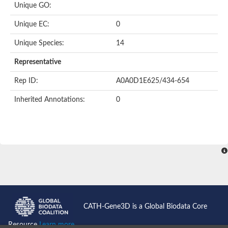
Unique GO:
Putative F-box-like/WD repeat-containing protein TBL1XR1
SEC13 homolog (S. cerevisiae)
Unique EC:
0
Receptor for activated C kinase 1
echinoderm microtubule-associated protein-like 4 isoform X2
Unique Species:
14
histone-binding protein RBBP4 isoform X1
Coatomer subunit alpha
Representative
Bromodomain and WD repeat domain containing 1
Putative echinoderm microtubule-associated protein-like 6
Rep ID:
A0A0D1E625/434-654
cytoplasmic dynein 1 intermediate chain 2 isoform X2
Inherited Annotations:
0
Splicing factor 3B subunit 3
WD repeat-containing protein 5
Splicing factor 3b subunit 3
Semaphorin 4B
Putative echinoderm microtubule-associated protein-like 6
Neurobeachin isoform A
Putative echinoderm microtubule-associated protein-like 6
echinoderm microtubule-associated protein-like 6 isoform X1
Splicing factor 3b subunit 3
echinoderm microtubule-associated protein-like 6 isoform X1
echinoderm microtubule-associated protein-like 6 isoform X1
CATH-Gene3D is a Global Biodata Core
DDB1- and CUL4-associated factor 6 isoform X2
WD repeat-containing protein 62 isoform 1
Resource
Learn more...