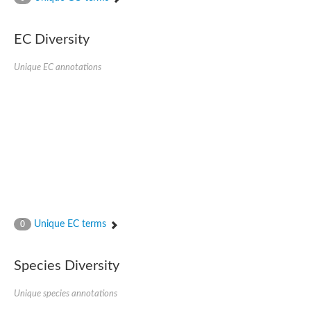
SC:4
Nitrous-oxide reductase
EC Diversity
FIZZY-related 2 isoform 1
WD repeat-containing protein slp1
SC:5
Unique EC annotations
cell division cycle protein 20 homolog
APC/C activator protein CDH1
SC:6
Putative echinoderm microtubule-associated protein-like 1
Pre-mRNA-processing factor 17, putative
Probable cytosolic iron-sulfur protein assembly protein CIAO1
SC:7
Nucleoporin seh1
Probable cytosolic iron-sulfur protein assembly protein 1
Tricorn protease
Unique EC terms
F-box/WD repeat-containing protein 11 isoform X2
0
Lissencephaly-1 homolog B
Guanine nucleotide-binding protein subunit beta-like protein
Species Diversity
pre-mRNA-processing factor 19
WD repeat-containing protein 61
Apoptotic protease-activating factor 1
Unique species annotations
Apoptotic protease-activating factor 1