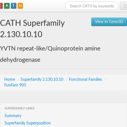
C
A
T
H
Home
CATH Superfamily
View in Gene3D
Search
2.130.10.10
Browse
YVTN repeat-like/Quinoprotein amine
Download
dehydrogenase
About
Support
Home
/
Superfamily 2.130.10.10
/
Functional Families
/
FunFam 905
SUPERFAMILY LINKS
Summary
Superfamily Superposition