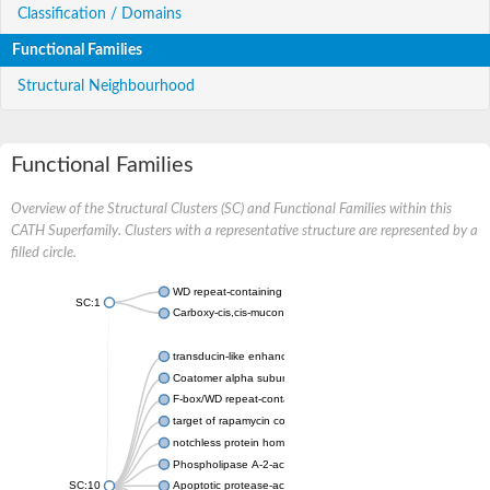
Classification / Domains
Functional Families
Structural Neighbourhood
Functional Families
Overview of the Structural Clusters (SC) and Functional Families within this
CATH Superfamily. Clusters with a representative structure are represented by a
filled circle.
WD repeat-containing protein 20 isoform X1
SC:1
Carboxy-cis,cis-muconate cyclase
transducin-like enhancer protein 3 isoform X1
Coatomer alpha subunit, putative
F-box/WD repeat-containing protein 7 isoform X1
target of rapamycin complex subunit LST8
notchless protein homolog
Phospholipase A-2-activating protein
SC:10
Apoptotic protease-activating factor 1