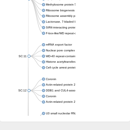
Methylosome protein 50
Ribosome biogenesis protein ytm1
Ribosome assembly protein SQT1
Lactonase, 7-bladed beta-propeller domain protein
SIR4-interacting protein SIF2
F-box-like/WD repeat-containing protein TBL1XR1
mRNA export factor
Nuclear pore complex protein Nup133
SC:11
WD-40 repeat-containing protein MSI1
Histone acetyltransferase subunit
Cell cycle arrest protein BUB3
Coronin
Actin-related protein 2/3 complex subunit
SC:12
DDB1 and CUL4-associated factor 1
Coronin
Actin-related protein 2/3 complex subunit 1
U3 small nucleolar RNA-interacting protein 2 isoform X2
gem-associated protein 5 isoform X1
gem-associated protein 5 isoform X1