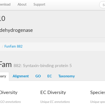
wnload
About
Support
10
 dehydrogenase
s
/
FunFam 882
Fam
882: Syntaxin-binding protein 5
ary
Alignment
GO
EC
Taxonomy
iversity
EC Diversity
Species
 GO annotations
Unique EC annotations
Unique spec