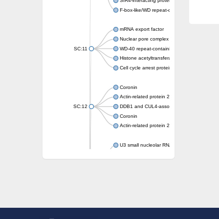
SIR4-interacting protein SIF2
F-box-like/WD repeat-containing protein T
mRNA export factor
Nuclear pore complex protein Nup133
SC:11
WD-40 repeat-containing protein MSI1
Histone acetyltransferase subunit
Cell cycle arrest protein BUB3
Coronin
Actin-related protein 2/3 complex subunit
SC:12
DDB1 and CUL4-associated factor 1
Coronin
Actin-related protein 2/3 complex subunit 1
U3 small nucleolar RNA-interacting protein 
gem-associated protein 5 isoform X1
gem-associated protein 5 isoform X1
Small nuclear ribonucleoprotein U5 subunit
nucleoporin Nup43
SC:13
WD repeat-containing protein 92
U3 small nucleolar RNA-associated protein 
Small nucleolar ribonucleoprotein complex s