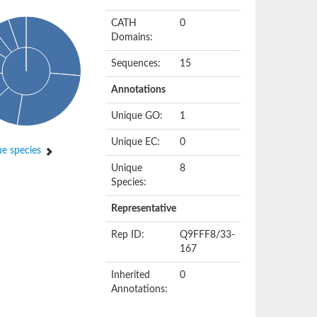
CATH
0
Domains:
Sequences:
15
Annotations
Unique GO:
1
Unique EC:
0
e species
Unique
8
Species:
Representative
Rep ID:
Q9FFF8/33-
167
Inherited
0
Annotations: