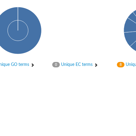
ique GO terms
Unique EC terms
Uniqu
0
8
X1
rm X1
protein