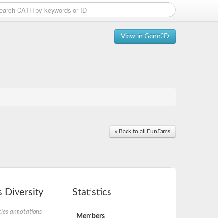
View in Gene3D
« Back to all FunFams
 Diversity
Statistics
ies annotations
Members