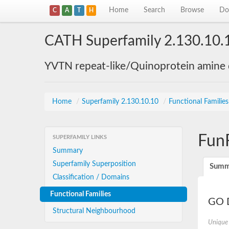
Home
Search
Browse
Do
C
A
T
H
CATH Superfamily 2.130.10.
YVTN repeat-like/Quinoprotein amine
Home
/
Superfamily 2.130.10.10
/
Functional Familie
Fun
SUPERFAMILY LINKS
Summary
Superfamily Superposition
Summ
Classification / Domains
Functional Families
GO D
Structural Neighbourhood
Unique