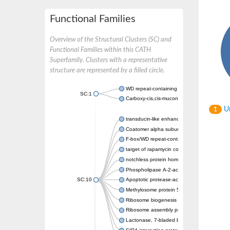
Functional Families
Overview of the Structural Clusters (SC) and
Functional Families within this CATH
Superfamily. Clusters with a representative
structure are represented by a filled circle.
WD repeat-containing protein 20 isoform X1
SC:1
Carboxy-cis,cis-muconate cyclase
Un
1
transducin-like enhancer protein 3 isoform 
Coatomer alpha subunit, putative
F-box/WD repeat-containing protein 7 isofo
target of rapamycin complex subunit LST8
notchless protein homolog
Phospholipase A-2-activating protein
SC:10
Apoptotic protease-activating factor 1
Methylosome protein 50
Ribosome biogenesis protein ytm1
Ribosome assembly protein SQT1
Lactonase, 7-bladed beta-propeller domain 