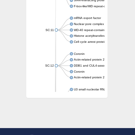
SIR4-interacting protein SIF2
F-box-like/WD repeat-containing protein T
mRNA export factor
Nuclear pore complex protein Nup133
SC:11
WD-40 repeat-containing protein MSI1
Histone acetyltransferase subunit
Cell cycle arrest protein BUB3
Coronin
Actin-related protein 2/3 complex subunit
SC:12
DDB1 and CUL4-associated factor 1
Coronin
Actin-related protein 2/3 complex subunit 1
U3 small nucleolar RNA-interacting protein 
gem-associated protein 5 isoform X1
gem-associated protein 5 isoform X1
Small nuclear ribonucleoprotein U5 subunit
nucleoporin Nup43
SC:13
WD repeat-containing protein 92
U3 small nucleolar RNA-associated protein 
Small nucleolar ribonucleoprotein complex s