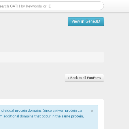
View in Gene3D
« Back to all FunFams
×
individual protein domains
. Since a given protein can
m additional domains that occur in the same protein,