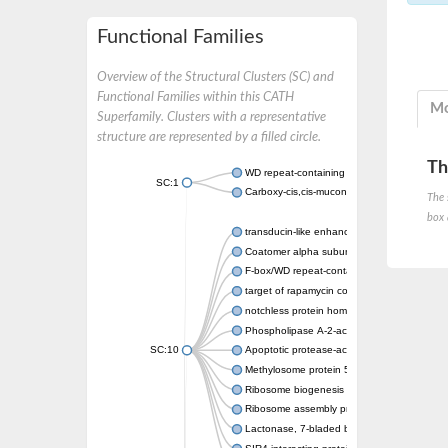
Functional Families
Overview of the Structural Clusters (SC) and
Functional Families within this CATH
Mo
Superfamily. Clusters with a representative
structure are represented by a filled circle.
Th
WD repeat-containing protein 20 isoform X1
SC:1
Carboxy-cis,cis-muconate cyclase
The 
box 
transducin-like enhancer protein 3 isoform 
Coatomer alpha subunit, putative
F-box/WD repeat-containing protein 7 isofo
target of rapamycin complex subunit LST8
notchless protein homolog
Phospholipase A-2-activating protein
SC:10
Apoptotic protease-activating factor 1
Methylosome protein 50
Ribosome biogenesis protein ytm1
Ribosome assembly protein SQT1
Lactonase, 7-bladed beta-propeller domain 