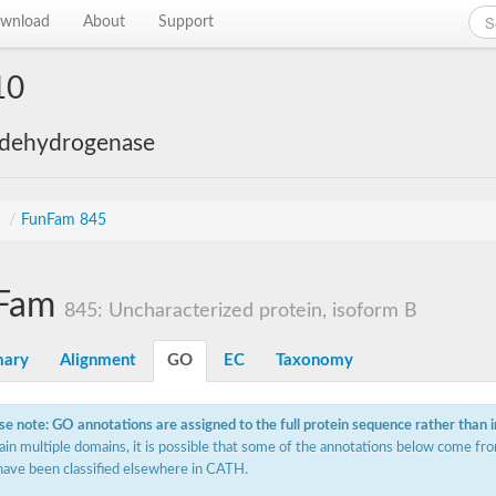
wnload
About
Support
10
 dehydrogenase
s
/
FunFam 845
Fam
845: Uncharacterized protein, isoform B
ary
Alignment
GO
EC
Taxonomy
se note: GO annotations are assigned to the full protein sequence rather than 
ain multiple domains, it is possible that some of the annotations below come fro
have been classified elsewhere in CATH.