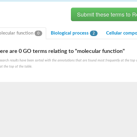
lecular function
Biological process
Cellular comp
0
2
ere are 0 GO terms relating to "molecular function"
search results have been sorted with the annotations that are found most frequently at the top of t
at the top of the table.
X1
rm X1
protein