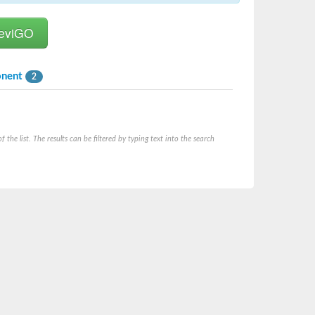
onent
2
he list. The results can be filtered by typing text into the search