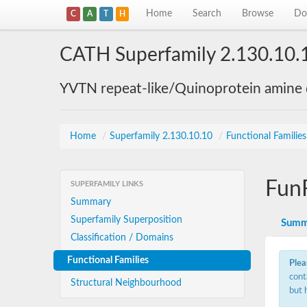
Home
Search
Browse
Do
C
A
T
H
CATH Superfamily 2.130.10.
YVTN repeat-like/Quinoprotein amine
Home
/
Superfamily 2.130.10.10
/
Functional Familie
Fun
SUPERFAMILY LINKS
Summary
Superfamily Superposition
Summ
Classification / Domains
Functional Families
Plea
cont
Structural Neighbourhood
but 