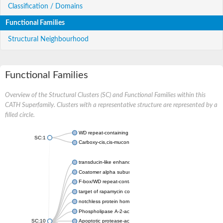
Classification / Domains
Functional Families
Structural Neighbourhood
Functional Families
Overview of the Structural Clusters (SC) and Functional Families within this
CATH Superfamily. Clusters with a representative structure are represented by a
filled circle.
WD repeat-containing protein 20 isoform X1
SC:1
Carboxy-cis,cis-muconate cyclase
transducin-like enhancer protein 3 isoform X1
Coatomer alpha subunit, putative
F-box/WD repeat-containing protein 7 isoform X1
target of rapamycin complex subunit LST8
notchless protein homolog
Phospholipase A-2-activating protein
SC:10
Apoptotic protease-activating factor 1