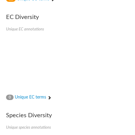
SC:4
Nitrous-oxide reductase
EC Diversity
FIZZY-related 2 isoform 1
WD repeat-containing protein slp1
SC:5
Unique EC annotations
cell division cycle protein 20 homolog
APC/C activator protein CDH1
SC:6
Putative echinoderm microtubule-associated protein-like 1
Pre-mRNA-processing factor 17, putative
Probable cytosolic iron-sulfur protein assembly protein CIAO1
SC:7
Nucleoporin seh1
Probable cytosolic iron-sulfur protein assembly protein 1
Tricorn protease
Unique EC terms
F-box/WD repeat-containing protein 11 isoform X2
0
Lissencephaly-1 homolog B
Guanine nucleotide-binding protein subunit beta-like protein
Species Diversity
pre-mRNA-processing factor 19
WD repeat-containing protein 61
Apoptotic protease-activating factor 1
Unique species annotations
Apoptotic protease-activating factor 1