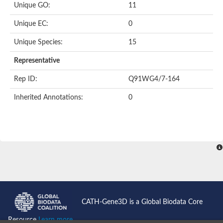
Unique GO:
11
Putative F-box-like/WD repeat-containing protein TBL1XR1
SEC13 homolog (S. cerevisiae)
Unique EC:
0
Receptor for activated C kinase 1
echinoderm microtubule-associated protein-like 4 isoform X2
Unique Species:
15
histone-binding protein RBBP4 isoform X1
Coatomer subunit alpha
Representative
Bromodomain and WD repeat domain containing 1
Putative echinoderm microtubule-associated protein-like 6
Rep ID:
Q91WG4/7-164
cytoplasmic dynein 1 intermediate chain 2 isoform X2
Inherited Annotations:
0
Splicing factor 3B subunit 3
WD repeat-containing protein 5
Splicing factor 3b subunit 3
Semaphorin 4B
Putative echinoderm microtubule-associated protein-like 6
Neurobeachin isoform A
Putative echinoderm microtubule-associated protein-like 6
echinoderm microtubule-associated protein-like 6 isoform X1
Splicing factor 3b subunit 3
echinoderm microtubule-associated protein-like 6 isoform X1
echinoderm microtubule-associated protein-like 6 isoform X1
CATH-Gene3D is a Global Biodata Core
DDB1- and CUL4-associated factor 6 isoform X2
WD repeat-containing protein 62 isoform 1
Resource
Learn more...