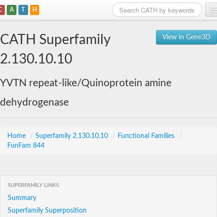
C
A
T
H
Home
CATH Superfamily
View in Gene3D
Search
2.130.10.10
Browse
YVTN repeat-like/Quinoprotein amine
Download
dehydrogenase
About
Support
Home
/
Superfamily 2.130.10.10
/
Functional Families
/
FunFam 844
SUPERFAMILY LINKS
Summary
Superfamily Superposition