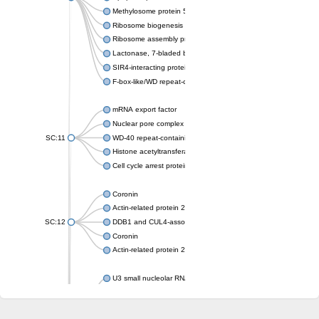
Methylosome protein 50
Ribosome biogenesis protein ytm1
Ribosome assembly protein SQT1
Lactonase, 7-bladed beta-propeller domain protein
SIR4-interacting protein SIF2
F-box-like/WD repeat-containing protein TBL1XR1
mRNA export factor
Nuclear pore complex protein Nup133
SC:11
WD-40 repeat-containing protein MSI1
Histone acetyltransferase subunit
Cell cycle arrest protein BUB3
Coronin
Actin-related protein 2/3 complex subunit
SC:12
DDB1 and CUL4-associated factor 1
Coronin
Actin-related protein 2/3 complex subunit 1
U3 small nucleolar RNA-interacting protein 2 isoform X2
gem-associated protein 5 isoform X1
gem-associated protein 5 isoform X1