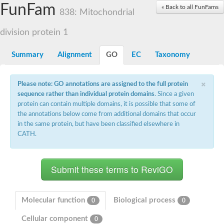
Small nuclear ribonucleoprotein U5 subunit 40
FunFam
« Back to all FunFams
nucleoporin Nup43
838: Mitochondrial
SC:13
WD repeat-containing protein 92
U3 small nucleolar RNA-associated protein 21
division protein 1
Small nucleolar ribonucleoprotein complex subunit
Rrp9p
Summary
Alignment
GO
EC
Taxonomy
Protein transport protein SEC31
Antiviral protein SKI8
×
Please note: GO annotations are assigned to the full protein
Semaphorin 3B
sequence rather than individual protein domains
. Since a given
semaphorin-6A isoform X1
protein can contain multiple domains, it is possible that some of
SC:14
Semaphorin 4D
the annotations below come from additional domains that occur
semaphorin-7A isoform X1
in the same protein, but have been classified elsewhere in
CATH.
Plexin A2
Hepatocyte growth factor receptor
SC:2
Plexin B1
Macrophage-stimulating 1 receptor a
Prolactin regulatory element binding
YncE family protein
Molecular function
Biological process
0
0
SC:3
Guanine nucleotide-exchange factor SEC12
Cellular component
Nucleoporin NUP159
0