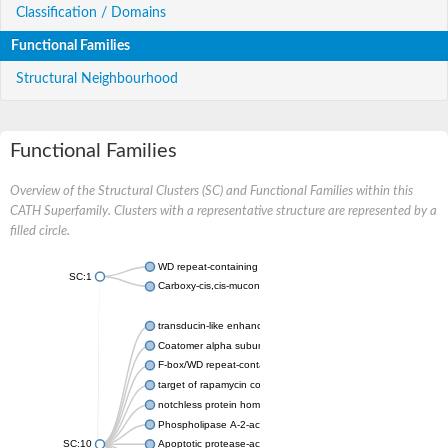
Classification / Domains
Functional Families
Structural Neighbourhood
Functional Families
Overview of the Structural Clusters (SC) and Functional Families within this
CATH Superfamily. Clusters with a representative structure are represented by a
filled circle.
WD repeat-containing protein 20 isoform X1
SC:1
Carboxy-cis,cis-muconate cyclase
transducin-like enhancer protein 3 isoform X1
Coatomer alpha subunit, putative
F-box/WD repeat-containing protein 7 isoform X1
target of rapamycin complex subunit LST8
notchless protein homolog
Phospholipase A-2-activating protein
SC:10
Apoptotic protease-activating factor 1