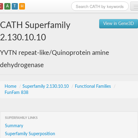
C
A
T
H
Home
CATH Superfamily
View in Gene3D
Search
2.130.10.10
Browse
YVTN repeat-like/Quinoprotein amine
Download
dehydrogenase
About
Support
Home
/
Superfamily 2.130.10.10
/
Functional Families
/
FunFam 838
SUPERFAMILY LINKS
Summary
Superfamily Superposition