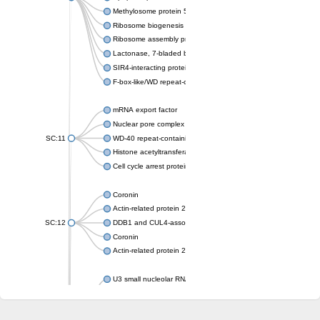
Methylosome protein 50
Ribosome biogenesis protein ytm1
Ribosome assembly protein SQT1
Lactonase, 7-bladed beta-propeller domain protein
SIR4-interacting protein SIF2
F-box-like/WD repeat-containing protein TBL1XR1
mRNA export factor
Nuclear pore complex protein Nup133
SC:11
WD-40 repeat-containing protein MSI1
Histone acetyltransferase subunit
Cell cycle arrest protein BUB3
Coronin
Actin-related protein 2/3 complex subunit
SC:12
DDB1 and CUL4-associated factor 1
Coronin
Actin-related protein 2/3 complex subunit 1
U3 small nucleolar RNA-interacting protein 2 isoform X2
gem-associated protein 5 isoform X1
gem-associated protein 5 isoform X1