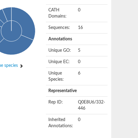
CATH
0
Domains:
Sequences:
16
Annotations
Unique GO:
5
Unique EC:
0
e species
Unique
6
Species:
Representative
Rep ID:
Q0E8U6/332-
446
Inherited
0
Annotations: