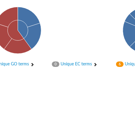
ique GO terms
Unique EC terms
Uniqu
0
6
X1
rm X1
protein