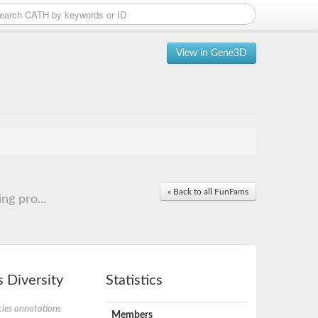
View in Gene3D
« Back to all FunFams
ng pro...
 Diversity
Statistics
ies annotations
Members