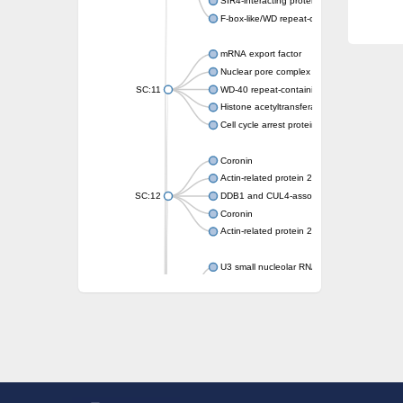
SIR4-interacting protein SIF2
F-box-like/WD repeat-containing protein T
mRNA export factor
Nuclear pore complex protein Nup133
SC:11
WD-40 repeat-containing protein MSI1
Histone acetyltransferase subunit
Cell cycle arrest protein BUB3
Coronin
Actin-related protein 2/3 complex subunit
SC:12
DDB1 and CUL4-associated factor 1
Coronin
Actin-related protein 2/3 complex subunit 1
U3 small nucleolar RNA-interacting protein 
gem-associated protein 5 isoform X1
gem-associated protein 5 isoform X1
Small nuclear ribonucleoprotein U5 subunit
nucleoporin Nup43
SC:13
WD repeat-containing protein 92
U3 small nucleolar RNA-associated protein 
Small nucleolar ribonucleoprotein complex s