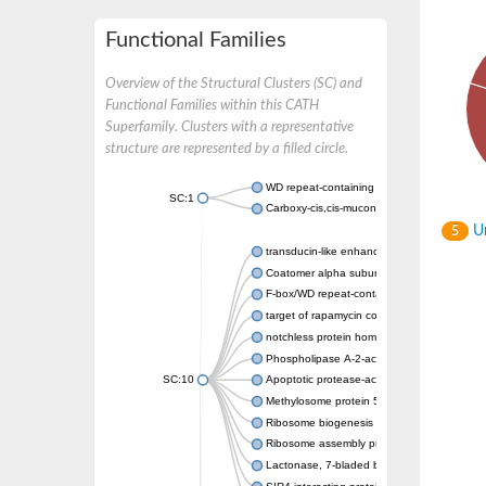
Functional Families
Overview of the Structural Clusters (SC) and
Functional Families within this CATH
Superfamily. Clusters with a representative
structure are represented by a filled circle.
WD repeat-containing protein 20 isoform X1
SC:1
Carboxy-cis,cis-muconate cyclase
Un
5
transducin-like enhancer protein 3 isoform 
Coatomer alpha subunit, putative
F-box/WD repeat-containing protein 7 isofo
target of rapamycin complex subunit LST8
notchless protein homolog
Phospholipase A-2-activating protein
SC:10
Apoptotic protease-activating factor 1
Methylosome protein 50
Ribosome biogenesis protein ytm1
Ribosome assembly protein SQT1
Lactonase, 7-bladed beta-propeller domain 