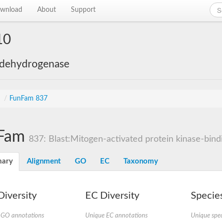
wnload
About
Support
10
 dehydrogenase
s
/
FunFam 837
Fam
837: Blast:Mitogen-activated protein kinase-bindi
ary
Alignment
GO
EC
Taxonomy
iversity
EC Diversity
Species
 GO annotations
Unique EC annotations
Unique spec