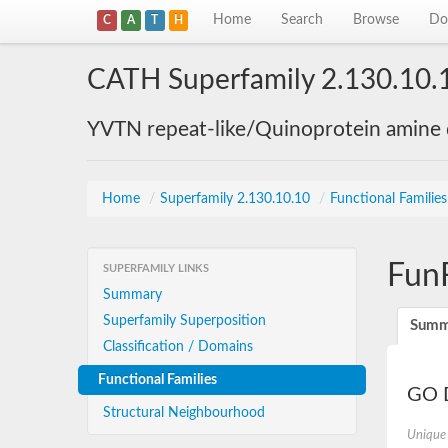
Home
Search
Browse
Do
C
A
T
H
CATH Superfamily 2.130.10.
YVTN repeat-like/Quinoprotein amine
Home
/
Superfamily 2.130.10.10
/
Functional Familie
Fun
SUPERFAMILY LINKS
Summary
Superfamily Superposition
Summ
Classification / Domains
Functional Families
GO D
Structural Neighbourhood
Unique