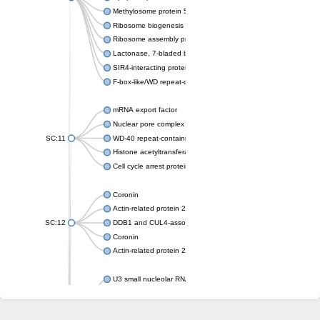
Methylosome protein 50
Ribosome biogenesis protein ytm1
Ribosome assembly protein SQT1
Lactonase, 7-bladed beta-propeller domain protein
SIR4-interacting protein SIF2
F-box-like/WD repeat-containing protein TBL1XR1
mRNA export factor
Nuclear pore complex protein Nup133
SC:11
WD-40 repeat-containing protein MSI1
Histone acetyltransferase subunit
Cell cycle arrest protein BUB3
Coronin
Actin-related protein 2/3 complex subunit
SC:12
DDB1 and CUL4-associated factor 1
Coronin
Actin-related protein 2/3 complex subunit 1
U3 small nucleolar RNA-interacting protein 2 isoform X2
gem-associated protein 5 isoform X1
gem-associated protein 5 isoform X1