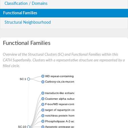
Classification / Domains
Functional Families
Structural Neighbourhood
Functional Families
Overview of the Structural Clusters (SC) and Functional Families within this
CATH Superfamily. Clusters with a representative structure are represented by a
filled circle.
WD repeat-containing protein 20 isoform X1
SC:1
Carboxy-cis,cis-muconate cyclase
transducin-like enhancer protein 3 isoform X1
Coatomer alpha subunit, putative
F-box/WD repeat-containing protein 7 isoform X1
target of rapamycin complex subunit LST8
notchless protein homolog
Phospholipase A-2-activating protein
SC:10
Apoptotic protease-activating factor 1