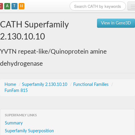
C
A
T
H
Home
CATH Superfamily
View in Gene3D
Search
2.130.10.10
Browse
YVTN repeat-like/Quinoprotein amine
Download
dehydrogenase
About
Support
Home
/
Superfamily 2.130.10.10
/
Functional Families
/
FunFam 815
SUPERFAMILY LINKS
Summary
Superfamily Superposition