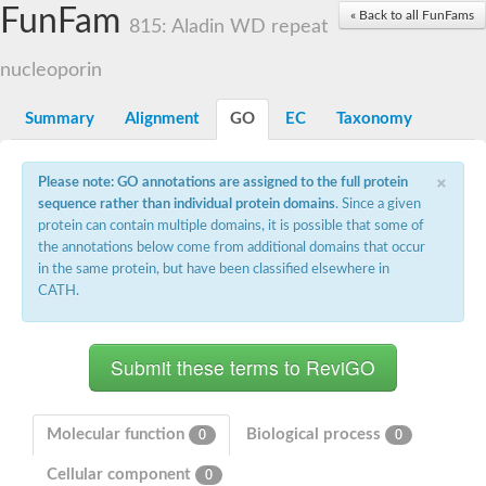
Small nuclear ribonucleoprotein U5 subunit 40
FunFam
« Back to all FunFams
nucleoporin Nup43
815: Aladin WD repeat
SC:13
WD repeat-containing protein 92
U3 small nucleolar RNA-associated protein 21
nucleoporin
Small nucleolar ribonucleoprotein complex subunit
Rrp9p
Summary
Alignment
GO
EC
Taxonomy
Protein transport protein SEC31
Antiviral protein SKI8
×
Please note: GO annotations are assigned to the full protein
Semaphorin 3B
sequence rather than individual protein domains
. Since a given
semaphorin-6A isoform X1
protein can contain multiple domains, it is possible that some of
SC:14
Semaphorin 4D
the annotations below come from additional domains that occur
semaphorin-7A isoform X1
in the same protein, but have been classified elsewhere in
CATH.
Plexin A2
Hepatocyte growth factor receptor
SC:2
Plexin B1
Macrophage-stimulating 1 receptor a
Prolactin regulatory element binding
YncE family protein
Molecular function
Biological process
0
0
SC:3
Guanine nucleotide-exchange factor SEC12
Cellular component
Nucleoporin NUP159
0