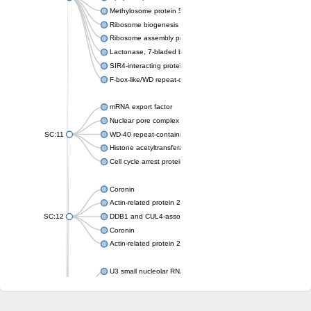
Methylosome protein 50
Ribosome biogenesis protein ytm1
Ribosome assembly protein SQT1
Lactonase, 7-bladed beta-propeller domain protein
SIR4-interacting protein SIF2
F-box-like/WD repeat-containing protein TBL1XR1
mRNA export factor
Nuclear pore complex protein Nup133
SC:11
WD-40 repeat-containing protein MSI1
Histone acetyltransferase subunit
Cell cycle arrest protein BUB3
Coronin
Actin-related protein 2/3 complex subunit
SC:12
DDB1 and CUL4-associated factor 1
Coronin
Actin-related protein 2/3 complex subunit 1
U3 small nucleolar RNA-interacting protein 2 isoform X2
gem-associated protein 5 isoform X1
gem-associated protein 5 isoform X1