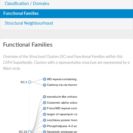
Classification / Domains
Functional Families
Structural Neighbourhood
Functional Families
Overview of the Structural Clusters (SC) and Functional Families within this
CATH Superfamily. Clusters with a representative structure are represented by a
filled circle.
WD repeat-containing protein 20 isoform X1
SC:1
Carboxy-cis,cis-muconate cyclase
transducin-like enhancer protein 3 isoform X1
Coatomer alpha subunit, putative
F-box/WD repeat-containing protein 7 isoform X1
target of rapamycin complex subunit LST8
notchless protein homolog
Phospholipase A-2-activating protein
SC:10
Apoptotic protease-activating factor 1