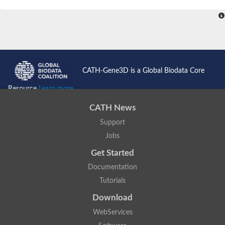
SC:4
Nitrous-oxide reductase
FIZZY-related 2 isoform 1
WD repeat-containing protein slp1
SC:5
cell division cycle protein 20 homolog
APC/C activator protein CDH1
CATH-Gene3D is a Global Biodata Core
SC:6
Putative echinoderm microtubule-associated protein-like 1
Resource
Learn more...
Pre-mRNA-processing factor 17, putative
CATH News
Probable cytosolic iron-sulfur protein assembly protein CIAO1
Support
SC:7
Nucleoporin seh1
Probable cytosolic iron-sulfur protein assembly protein 1
Jobs
Tricorn protease
Get Started
F-box/WD repeat-containing protein 11 isoform X2
Documentation
Lissencephaly-1 homolog B
Tutorials
Guanine nucleotide-binding protein subunit beta-like protein
pre-mRNA-processing factor 19
Download
WD repeat-containing protein 61
WebServices
Apoptotic protease-activating factor 1
Apoptotic protease-activating factor 1