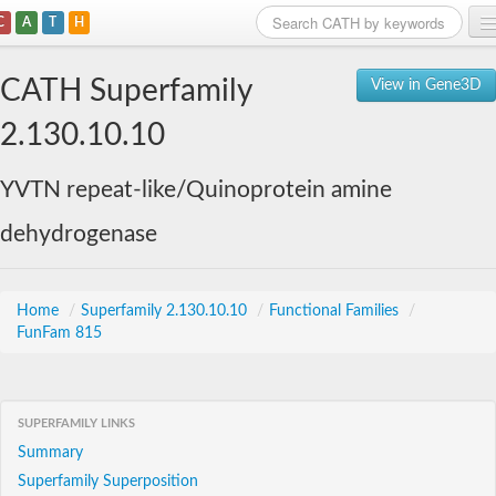
C
A
T
H
Home
CATH Superfamily
View in Gene3D
Search
2.130.10.10
Browse
YVTN repeat-like/Quinoprotein amine
Download
dehydrogenase
About
Support
Home
/
Superfamily 2.130.10.10
/
Functional Families
/
FunFam 815
SUPERFAMILY LINKS
Summary
Superfamily Superposition