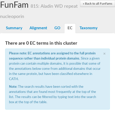
Small nuclear ribonucleoprotein U5 subunit 40
FunFam
« Back to all FunFams
nucleoporin Nup43
815: Aladin WD repeat
SC:13
WD repeat-containing protein 92
U3 small nucleolar RNA-associated protein 21
nucleoporin
Small nucleolar ribonucleoprotein complex subunit
Rrp9p
Summary
Alignment
GO
EC
Taxonomy
Protein transport protein SEC31
Antiviral protein SKI8
There are 0 EC terms in this cluster
Semaphorin 3B
×
semaphorin-6A isoform X1
Please note: EC annotations are assigned to the full protein
SC:14
Semaphorin 4D
sequence rather than individual protein domains
. Since a given
semaphorin-7A isoform X1
protein can contain multiple domains, it is possible that some of
the annotations below come from additional domains that occur
Plexin A2
in the same protein, but have been classified elsewhere in
Hepatocyte growth factor receptor
SC:2
CATH.
Plexin B1
Macrophage-stimulating 1 receptor a
Note:
The search results have been sorted with the
annotations that are found most frequently at the top of the
Prolactin regulatory element binding
list. The results can be filtered by typing text into the search
YncE family protein
box at the top of the table.
SC:3
Guanine nucleotide-exchange factor SEC12
Nucleoporin NUP159