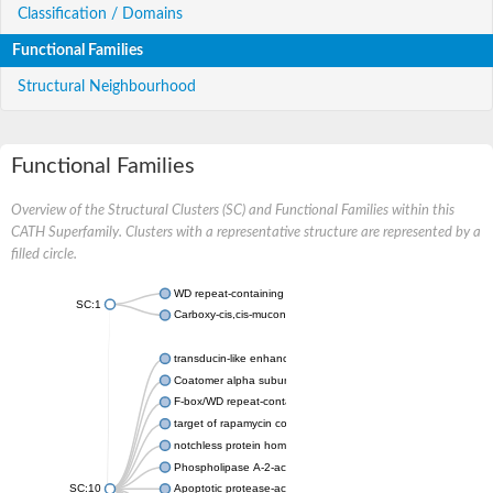
Classification / Domains
Functional Families
Structural Neighbourhood
Functional Families
Overview of the Structural Clusters (SC) and Functional Families within this
CATH Superfamily. Clusters with a representative structure are represented by a
filled circle.
WD repeat-containing protein 20 isoform X1
SC:1
Carboxy-cis,cis-muconate cyclase
transducin-like enhancer protein 3 isoform X1
Coatomer alpha subunit, putative
F-box/WD repeat-containing protein 7 isoform X1
target of rapamycin complex subunit LST8
notchless protein homolog
Phospholipase A-2-activating protein
SC:10
Apoptotic protease-activating factor 1