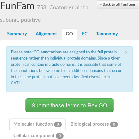
Small nuclear ribonucleoprotein U5 subunit 40
FunFam
« Back to all FunFams
nucleoporin Nup43
753: Coatomer alpha
SC:13
WD repeat-containing protein 92
U3 small nucleolar RNA-associated protein 21
subunit, putative
Small nucleolar ribonucleoprotein complex subunit
Rrp9p
Summary
Alignment
GO
EC
Taxonomy
Protein transport protein SEC31
Antiviral protein SKI8
×
Please note: GO annotations are assigned to the full protein
Semaphorin 3B
sequence rather than individual protein domains
. Since a given
semaphorin-6A isoform X1
protein can contain multiple domains, it is possible that some of
SC:14
Semaphorin 4D
the annotations below come from additional domains that occur
semaphorin-7A isoform X1
in the same protein, but have been classified elsewhere in
CATH.
Plexin A2
Hepatocyte growth factor receptor
SC:2
Plexin B1
Macrophage-stimulating 1 receptor a
Prolactin regulatory element binding
YncE family protein
Molecular function
Biological process
0
0
SC:3
Guanine nucleotide-exchange factor SEC12
Cellular component
Nucleoporin NUP159
0