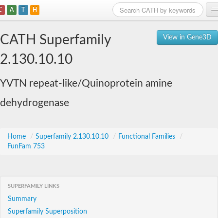
C
A
T
H
Home
CATH Superfamily
View in Gene3D
Search
2.130.10.10
Browse
YVTN repeat-like/Quinoprotein amine
Download
dehydrogenase
About
Support
Home
/
Superfamily 2.130.10.10
/
Functional Families
/
FunFam 753
SUPERFAMILY LINKS
Summary
Superfamily Superposition