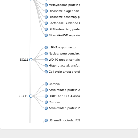
Methylosome protein 50
Ribosome biogenesis protein ytm1
Ribosome assembly protein SQT1
Lactonase, 7-bladed beta-propeller domain protein
SIR4-interacting protein SIF2
F-box-like/WD repeat-containing protein TBL1XR1
mRNA export factor
Nuclear pore complex protein Nup133
SC:11
WD-40 repeat-containing protein MSI1
Histone acetyltransferase subunit
Cell cycle arrest protein BUB3
Coronin
Actin-related protein 2/3 complex subunit
SC:12
DDB1 and CUL4-associated factor 1
Coronin
Actin-related protein 2/3 complex subunit 1
U3 small nucleolar RNA-interacting protein 2 isoform X2
gem-associated protein 5 isoform X1
gem-associated protein 5 isoform X1