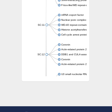
SIR4-interacting protein SIF2
F-box-like/WD repeat-containing protein T
mRNA export factor
Nuclear pore complex protein Nup133
SC:11
WD-40 repeat-containing protein MSI1
Histone acetyltransferase subunit
Cell cycle arrest protein BUB3
Coronin
Actin-related protein 2/3 complex subunit
SC:12
DDB1 and CUL4-associated factor 1
Coronin
Actin-related protein 2/3 complex subunit 1
U3 small nucleolar RNA-interacting protein 
gem-associated protein 5 isoform X1
gem-associated protein 5 isoform X1
Small nuclear ribonucleoprotein U5 subunit
nucleoporin Nup43
SC:13
WD repeat-containing protein 92
U3 small nucleolar RNA-associated protein 
Small nucleolar ribonucleoprotein complex s