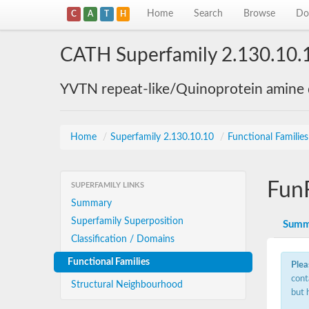
Home
Search
Browse
Do
C
A
T
H
CATH Superfamily 2.130.10.
YVTN repeat-like/Quinoprotein amine
Home
/
Superfamily 2.130.10.10
/
Functional Familie
Fun
SUPERFAMILY LINKS
Summary
Superfamily Superposition
Summ
Classification / Domains
Functional Families
Plea
cont
Structural Neighbourhood
but 