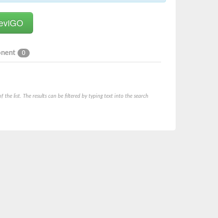
onent
0
he list. The results can be filtered by typing text into the search