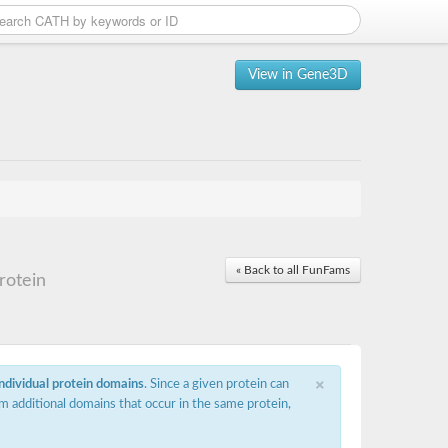
View in Gene3D
« Back to all FunFams
rotein
×
individual protein domains
. Since a given protein can
m additional domains that occur in the same protein,