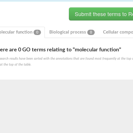
lecular function
Biological process
Cellular comp
0
0
ere are 0 GO terms relating to "molecular function"
search results have been sorted with the annotations that are found most frequently at the top of t
at the top of the table.
X1
rm X1
protein