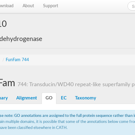
wnload
About
Support
10
 dehydrogenase
s
/
FunFam 744
Fam
744: Transducin/WD40 repeat-like superfamily p
ary
Alignment
GO
EC
Taxonomy
se note: GO annotations are assigned to the full protein sequence rather than 
ain multiple domains, it is possible that some of the annotations below come fro
have been classified elsewhere in CATH.