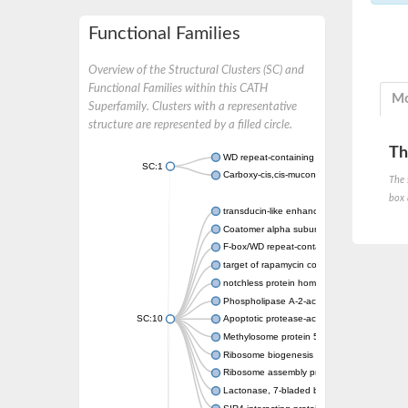
Functional Families
Overview of the Structural Clusters (SC) and
Functional Families within this CATH
Mo
Superfamily. Clusters with a representative
structure are represented by a filled circle.
Th
WD repeat-containing protein 20 isoform X1
SC:1
Carboxy-cis,cis-muconate cyclase
The 
box 
transducin-like enhancer protein 3 isoform 
Coatomer alpha subunit, putative
F-box/WD repeat-containing protein 7 isofo
target of rapamycin complex subunit LST8
notchless protein homolog
Phospholipase A-2-activating protein
SC:10
Apoptotic protease-activating factor 1
Methylosome protein 50
Ribosome biogenesis protein ytm1
Ribosome assembly protein SQT1
Lactonase, 7-bladed beta-propeller domain 