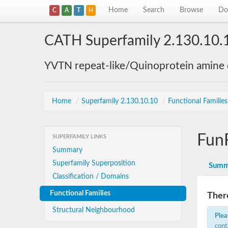
Home
Search
Browse
Do
C
A
T
H
CATH Superfamily 2.130.10.
YVTN repeat-like/Quinoprotein amine
Home
/
Superfamily 2.130.10.10
/
Functional Familie
Fun
SUPERFAMILY LINKS
Summary
Superfamily Superposition
Summ
Classification / Domains
Functional Families
There
Structural Neighbourhood
Plea
cont