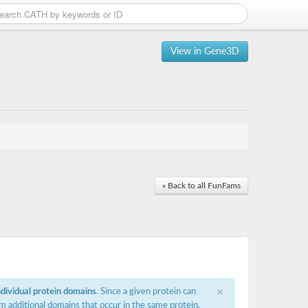
View in Gene3D
« Back to all FunFams
×
ndividual protein domains
. Since a given protein can
m additional domains that occur in the same protein,