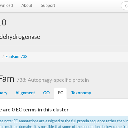
wnload
About
Support
10
 dehydrogenase
s
/
FunFam 738
Fam
738: Autophagy-specific protein
ary
Alignment
GO
EC
Taxonomy
 are 0 EC terms in this cluster
se note: EC annotations are assigned to the full protein sequence rather than i
ain multiple domains, it is possible that some of the annotations below come fro