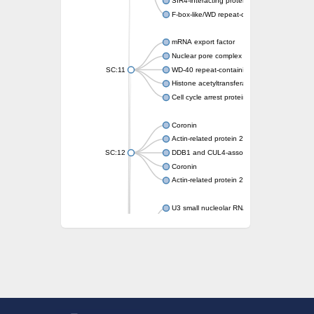
SIR4-interacting protein SIF2
F-box-like/WD repeat-containing protein T
mRNA export factor
Nuclear pore complex protein Nup133
SC:11
WD-40 repeat-containing protein MSI1
Histone acetyltransferase subunit
Cell cycle arrest protein BUB3
Coronin
Actin-related protein 2/3 complex subunit
SC:12
DDB1 and CUL4-associated factor 1
Coronin
Actin-related protein 2/3 complex subunit 1
U3 small nucleolar RNA-interacting protein 
gem-associated protein 5 isoform X1
gem-associated protein 5 isoform X1
Small nuclear ribonucleoprotein U5 subunit
nucleoporin Nup43
SC:13
WD repeat-containing protein 92
U3 small nucleolar RNA-associated protein 
Small nucleolar ribonucleoprotein complex s