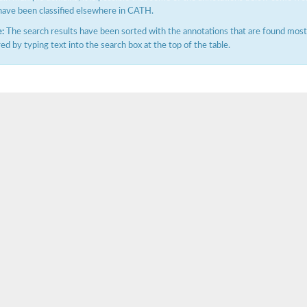
have been classified elsewhere in CATH.
:
The search results have been sorted with the annotations that are found most f
ered by typing text into the search box at the top of the table.
X1
rm X1
protein