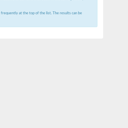
requently at the top of the list. The results can be