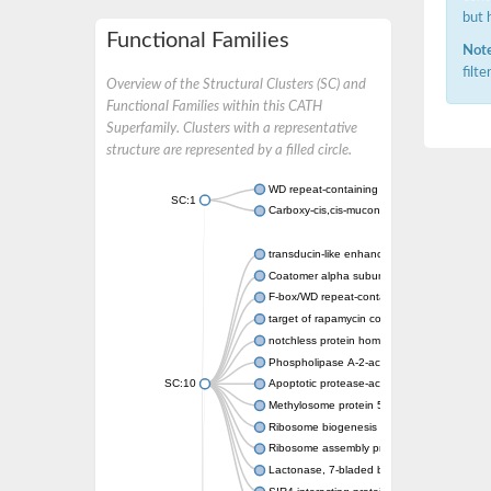
but 
Functional Families
Note
filt
Overview of the Structural Clusters (SC) and
Functional Families within this CATH
Superfamily. Clusters with a representative
structure are represented by a filled circle.
WD repeat-containing protein 20 isoform X1
SC:1
Carboxy-cis,cis-muconate cyclase
transducin-like enhancer protein 3 isoform 
Coatomer alpha subunit, putative
F-box/WD repeat-containing protein 7 isofo
target of rapamycin complex subunit LST8
notchless protein homolog
Phospholipase A-2-activating protein
SC:10
Apoptotic protease-activating factor 1
Methylosome protein 50
Ribosome biogenesis protein ytm1
Ribosome assembly protein SQT1
Lactonase, 7-bladed beta-propeller domain 