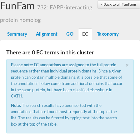
Small nuclear ribonucleoprotein U5 subunit 40
FunFam
« Back to all FunFams
nucleoporin Nup43
732: EARP-interacting
SC:13
WD repeat-containing protein 92
U3 small nucleolar RNA-associated protein 21
protein homolog
Small nucleolar ribonucleoprotein complex subunit
Rrp9p
Summary
Alignment
GO
EC
Taxonomy
Protein transport protein SEC31
Antiviral protein SKI8
There are 0 EC terms in this cluster
Semaphorin 3B
×
semaphorin-6A isoform X1
Please note: EC annotations are assigned to the full protein
SC:14
Semaphorin 4D
sequence rather than individual protein domains
. Since a given
semaphorin-7A isoform X1
protein can contain multiple domains, it is possible that some of
the annotations below come from additional domains that occur
Plexin A2
in the same protein, but have been classified elsewhere in
Hepatocyte growth factor receptor
SC:2
CATH.
Plexin B1
Macrophage-stimulating 1 receptor a
Note:
The search results have been sorted with the
annotations that are found most frequently at the top of the
Prolactin regulatory element binding
list. The results can be filtered by typing text into the search
YncE family protein
box at the top of the table.
SC:3
Guanine nucleotide-exchange factor SEC12
Nucleoporin NUP159