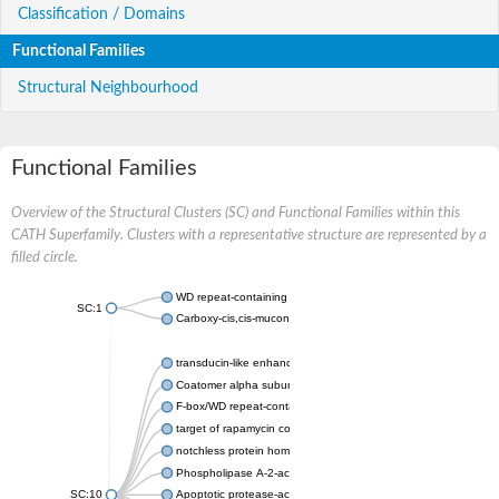
Classification / Domains
Functional Families
Structural Neighbourhood
Functional Families
Overview of the Structural Clusters (SC) and Functional Families within this
CATH Superfamily. Clusters with a representative structure are represented by a
filled circle.
WD repeat-containing protein 20 isoform X1
SC:1
Carboxy-cis,cis-muconate cyclase
transducin-like enhancer protein 3 isoform X1
Coatomer alpha subunit, putative
F-box/WD repeat-containing protein 7 isoform X1
target of rapamycin complex subunit LST8
notchless protein homolog
Phospholipase A-2-activating protein
SC:10
Apoptotic protease-activating factor 1