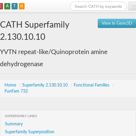
C
A
T
H
Home
CATH Superfamily
View in Gene3D
Search
2.130.10.10
Browse
YVTN repeat-like/Quinoprotein amine
Download
dehydrogenase
About
Support
Home
/
Superfamily 2.130.10.10
/
Functional Families
/
FunFam 732
SUPERFAMILY LINKS
Summary
Superfamily Superposition