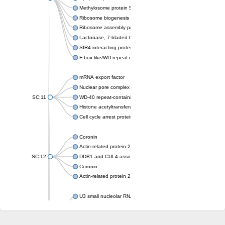
Methylosome protein 50
Ribosome biogenesis protein ytm1
Ribosome assembly protein SQT1
Lactonase, 7-bladed beta-propeller domain protein
SIR4-interacting protein SIF2
F-box-like/WD repeat-containing protein TBL1XR1
mRNA export factor
Nuclear pore complex protein Nup133
SC:11
WD-40 repeat-containing protein MSI1
Histone acetyltransferase subunit
Cell cycle arrest protein BUB3
Coronin
Actin-related protein 2/3 complex subunit
SC:12
DDB1 and CUL4-associated factor 1
Coronin
Actin-related protein 2/3 complex subunit 1
U3 small nucleolar RNA-interacting protein 2 isoform X2
gem-associated protein 5 isoform X1
gem-associated protein 5 isoform X1