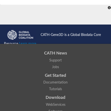
SC:4
Nitrous-oxide reductase
FIZZY-related 2 isoform 1
WD repeat-containing protein slp1
SC:5
cell division cycle protein 20 homolog
APC/C activator protein CDH1
CATH-Gene3D is a Global Biodata Core
SC:6
Putative echinoderm microtubule-associated protein-like 1
Resource
Learn more...
Pre-mRNA-processing factor 17, putative
CATH News
Probable cytosolic iron-sulfur protein assembly protein CIAO1
Support
SC:7
Nucleoporin seh1
Probable cytosolic iron-sulfur protein assembly protein 1
Jobs
Tricorn protease
Get Started
F-box/WD repeat-containing protein 11 isoform X2
Documentation
Lissencephaly-1 homolog B
Tutorials
Guanine nucleotide-binding protein subunit beta-like protein
pre-mRNA-processing factor 19
Download
WD repeat-containing protein 61
WebServices
Apoptotic protease-activating factor 1
Apoptotic protease-activating factor 1