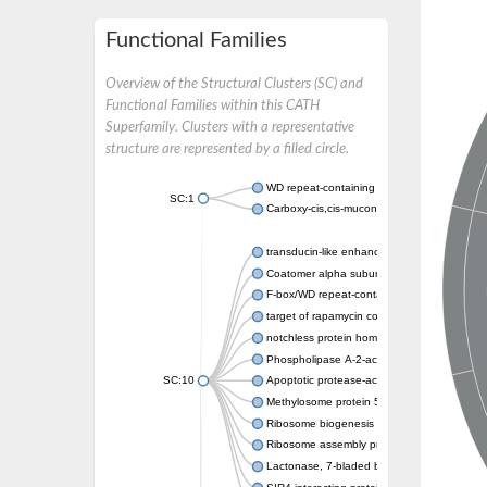
Functional Families
Overview of the Structural Clusters (SC) and
Functional Families within this CATH
Superfamily. Clusters with a representative
structure are represented by a filled circle.
WD repeat-containing protein 20 isoform X1
SC:1
Carboxy-cis,cis-muconate cyclase
transducin-like enhancer protein 3 isoform 
Coatomer alpha subunit, putative
F-box/WD repeat-containing protein 7 isofo
target of rapamycin complex subunit LST8
notchless protein homolog
Phospholipase A-2-activating protein
SC:10
Apoptotic protease-activating factor 1
Methylosome protein 50
Ribosome biogenesis protein ytm1
Ribosome assembly protein SQT1
Lactonase, 7-bladed beta-propeller domain 