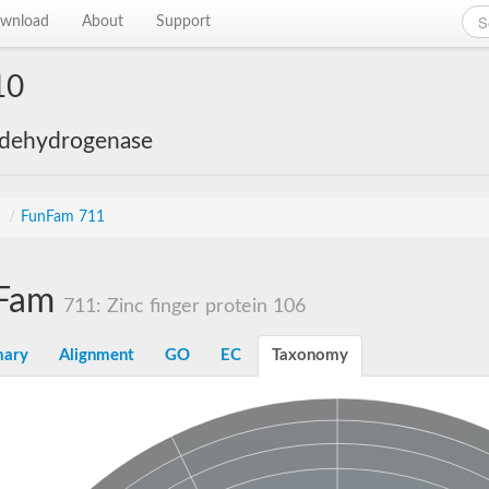
wnload
About
Support
10
 dehydrogenase
s
/
FunFam 711
Fam
711: Zinc finger protein 106
ary
Alignment
GO
EC
Taxonomy