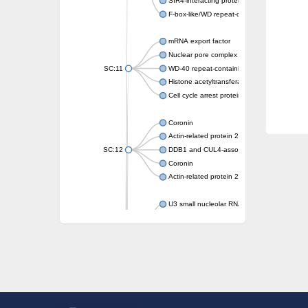
SIR4-interacting protein SIF2
F-box-like/WD repeat-containing protein T
mRNA export factor
Nuclear pore complex protein Nup133
SC:11
WD-40 repeat-containing protein MSI1
Histone acetyltransferase subunit
Cell cycle arrest protein BUB3
Coronin
Actin-related protein 2/3 complex subunit
SC:12
DDB1 and CUL4-associated factor 1
Coronin
Actin-related protein 2/3 complex subunit 1
U3 small nucleolar RNA-interacting protein 
gem-associated protein 5 isoform X1
gem-associated protein 5 isoform X1
Small nuclear ribonucleoprotein U5 subunit
nucleoporin Nup43
SC:13
WD repeat-containing protein 92
U3 small nucleolar RNA-associated protein 
Small nucleolar ribonucleoprotein complex s