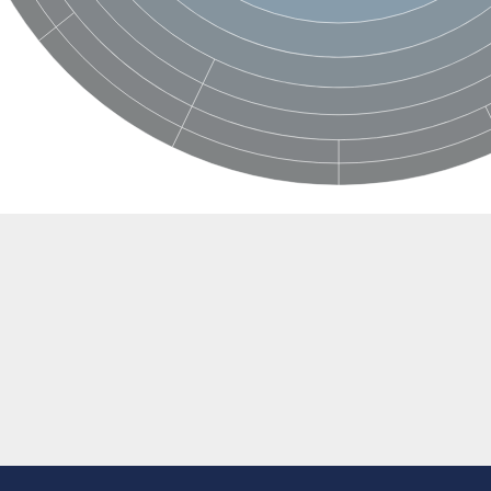
BL1XR1
2 isoform X2
 40
21
ubunit