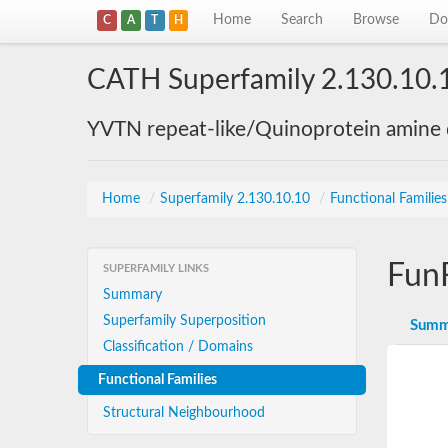
Home
Search
Browse
Do
C
A
T
H
CATH Superfamily 2.130.10.
YVTN repeat-like/Quinoprotein amine
Home
/
Superfamily 2.130.10.10
/
Functional Familie
Fun
SUPERFAMILY LINKS
Summary
Superfamily Superposition
Summ
Classification / Domains
Functional Families
Structural Neighbourhood