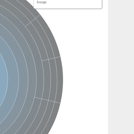
lineage.