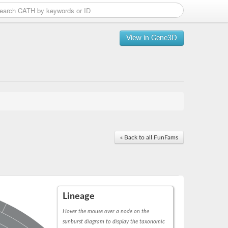
View in Gene3D
« Back to all FunFams
Lineage
Hover the mouse over a node on the
sunburst diagram to display the taxonomic