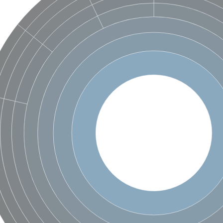
X1
rm X1
protein