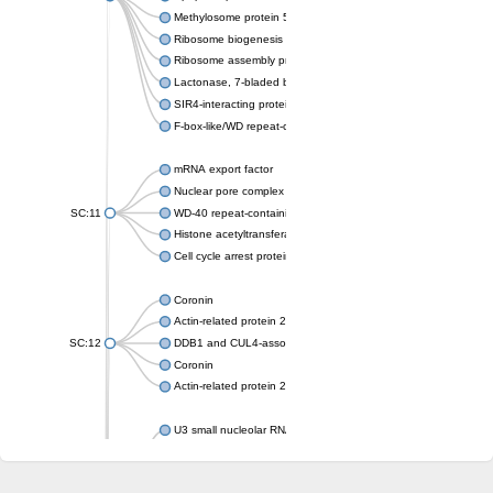
Methylosome protein 50
Ribosome biogenesis protein ytm1
Ribosome assembly protein SQT1
Lactonase, 7-bladed beta-propeller domain protein
SIR4-interacting protein SIF2
F-box-like/WD repeat-containing protein TBL1XR1
mRNA export factor
Nuclear pore complex protein Nup133
SC:11
WD-40 repeat-containing protein MSI1
Histone acetyltransferase subunit
Cell cycle arrest protein BUB3
Coronin
Actin-related protein 2/3 complex subunit
SC:12
DDB1 and CUL4-associated factor 1
Coronin
Actin-related protein 2/3 complex subunit 1
U3 small nucleolar RNA-interacting protein 2 isoform X2
gem-associated protein 5 isoform X1
gem-associated protein 5 isoform X1