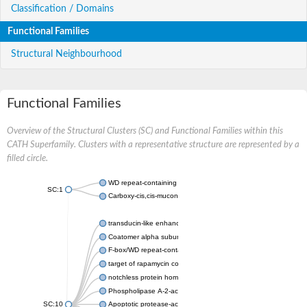
Classification / Domains
Functional Families
Structural Neighbourhood
Functional Families
Overview of the Structural Clusters (SC) and Functional Families within this
CATH Superfamily. Clusters with a representative structure are represented by a
filled circle.
WD repeat-containing protein 20 isoform X1
SC:1
Carboxy-cis,cis-muconate cyclase
transducin-like enhancer protein 3 isoform X1
Coatomer alpha subunit, putative
F-box/WD repeat-containing protein 7 isoform X1
target of rapamycin complex subunit LST8
notchless protein homolog
Phospholipase A-2-activating protein
SC:10
Apoptotic protease-activating factor 1