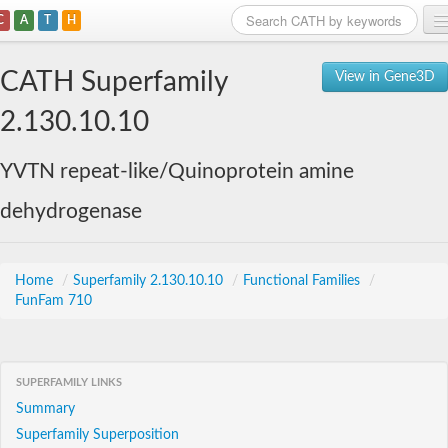
C
A
T
H
Home
CATH Superfamily
View in Gene3D
Search
2.130.10.10
Browse
YVTN repeat-like/Quinoprotein amine
Download
dehydrogenase
About
Support
Home
/
Superfamily 2.130.10.10
/
Functional Families
/
FunFam 710
SUPERFAMILY LINKS
Summary
Superfamily Superposition