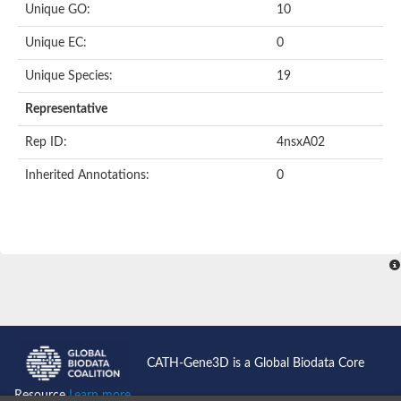
Unique GO:
10
Putative F-box-like/WD repeat-containing protein TBL1XR1
SEC13 homolog (S. cerevisiae)
Unique EC:
0
Receptor for activated C kinase 1
echinoderm microtubule-associated protein-like 4 isoform X2
Unique Species:
19
histone-binding protein RBBP4 isoform X1
Coatomer subunit alpha
Representative
Bromodomain and WD repeat domain containing 1
Putative echinoderm microtubule-associated protein-like 6
Rep ID:
4nsxA02
cytoplasmic dynein 1 intermediate chain 2 isoform X2
Inherited Annotations:
0
Splicing factor 3B subunit 3
WD repeat-containing protein 5
Splicing factor 3b subunit 3
Semaphorin 4B
Putative echinoderm microtubule-associated protein-like 6
Neurobeachin isoform A
Putative echinoderm microtubule-associated protein-like 6
echinoderm microtubule-associated protein-like 6 isoform X1
Splicing factor 3b subunit 3
echinoderm microtubule-associated protein-like 6 isoform X1
echinoderm microtubule-associated protein-like 6 isoform X1
CATH-Gene3D is a Global Biodata Core
DDB1- and CUL4-associated factor 6 isoform X2
WD repeat-containing protein 62 isoform 1
Resource
Learn more...