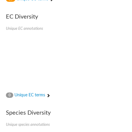
SC:4
Nitrous-oxide reductase
EC Diversity
FIZZY-related 2 isoform 1
WD repeat-containing protein slp1
SC:5
Unique EC annotations
cell division cycle protein 20 homolog
APC/C activator protein CDH1
SC:6
Putative echinoderm microtubule-associated protein-like 1
Pre-mRNA-processing factor 17, putative
Probable cytosolic iron-sulfur protein assembly protein CIAO1
SC:7
Nucleoporin seh1
Probable cytosolic iron-sulfur protein assembly protein 1
Tricorn protease
Unique EC terms
F-box/WD repeat-containing protein 11 isoform X2
0
Lissencephaly-1 homolog B
Guanine nucleotide-binding protein subunit beta-like protein
Species Diversity
pre-mRNA-processing factor 19
WD repeat-containing protein 61
Apoptotic protease-activating factor 1
Unique species annotations
Apoptotic protease-activating factor 1