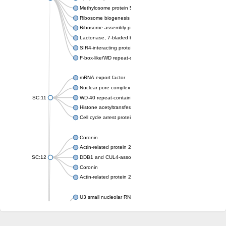
Methylosome protein 50
Ribosome biogenesis protein ytm1
Ribosome assembly protein SQT1
Lactonase, 7-bladed beta-propeller domain protein
SIR4-interacting protein SIF2
F-box-like/WD repeat-containing protein TBL1XR1
mRNA export factor
Nuclear pore complex protein Nup133
SC:11
WD-40 repeat-containing protein MSI1
Histone acetyltransferase subunit
Cell cycle arrest protein BUB3
Coronin
Actin-related protein 2/3 complex subunit
SC:12
DDB1 and CUL4-associated factor 1
Coronin
Actin-related protein 2/3 complex subunit 1
U3 small nucleolar RNA-interacting protein 2 isoform X2
gem-associated protein 5 isoform X1
gem-associated protein 5 isoform X1