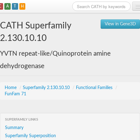
C
A
T
H
Home
CATH Superfamily
View in Gene3D
Search
2.130.10.10
Browse
YVTN repeat-like/Quinoprotein amine
Download
dehydrogenase
About
Support
Home
/
Superfamily 2.130.10.10
/
Functional Families
/
FunFam 71
SUPERFAMILY LINKS
Summary
Superfamily Superposition