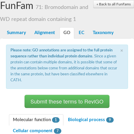
Small nuclear ribonucleoprotein U5 subunit 40
FunFam
« Back to all FunFams
nucleoporin Nup43
71: Bromodomain and
SC:13
WD repeat-containing protein 92
U3 small nucleolar RNA-associated protein 21
WD repeat domain containing 1
Small nucleolar ribonucleoprotein complex subunit
Rrp9p
Summary
Alignment
GO
EC
Taxonomy
Protein transport protein SEC31
Antiviral protein SKI8
×
Please note: GO annotations are assigned to the full protein
Semaphorin 3B
sequence rather than individual protein domains
. Since a given
semaphorin-6A isoform X1
protein can contain multiple domains, it is possible that some of
SC:14
Semaphorin 4D
the annotations below come from additional domains that occur
semaphorin-7A isoform X1
in the same protein, but have been classified elsewhere in
CATH.
Plexin A2
Hepatocyte growth factor receptor
SC:2
Plexin B1
Macrophage-stimulating 1 receptor a
Prolactin regulatory element binding
YncE family protein
Molecular function
Biological process
1
9
SC:3
Guanine nucleotide-exchange factor SEC12
Cellular component
Nucleoporin NUP159
7