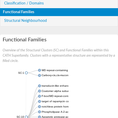
Classification / Domains
Functional Families
Structural Neighbourhood
Functional Families
Overview of the Structural Clusters (SC) and Functional Families within this
CATH Superfamily. Clusters with a representative structure are represented by a
filled circle.
WD repeat-containing protein 20 isoform X1
SC:1
Carboxy-cis,cis-muconate cyclase
transducin-like enhancer protein 3 isoform X1
Coatomer alpha subunit, putative
F-box/WD repeat-containing protein 7 isoform X1
target of rapamycin complex subunit LST8
notchless protein homolog
Phospholipase A-2-activating protein
SC:10
Apoptotic protease-activating factor 1