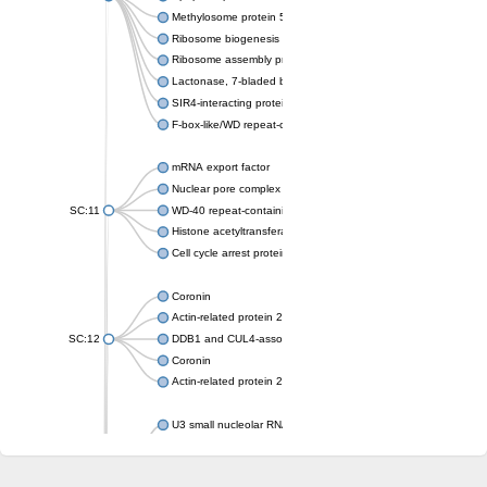
Methylosome protein 50
Ribosome biogenesis protein ytm1
Ribosome assembly protein SQT1
Lactonase, 7-bladed beta-propeller domain protein
SIR4-interacting protein SIF2
F-box-like/WD repeat-containing protein TBL1XR1
mRNA export factor
Nuclear pore complex protein Nup133
SC:11
WD-40 repeat-containing protein MSI1
Histone acetyltransferase subunit
Cell cycle arrest protein BUB3
Coronin
Actin-related protein 2/3 complex subunit
SC:12
DDB1 and CUL4-associated factor 1
Coronin
Actin-related protein 2/3 complex subunit 1
U3 small nucleolar RNA-interacting protein 2 isoform X2
gem-associated protein 5 isoform X1
gem-associated protein 5 isoform X1