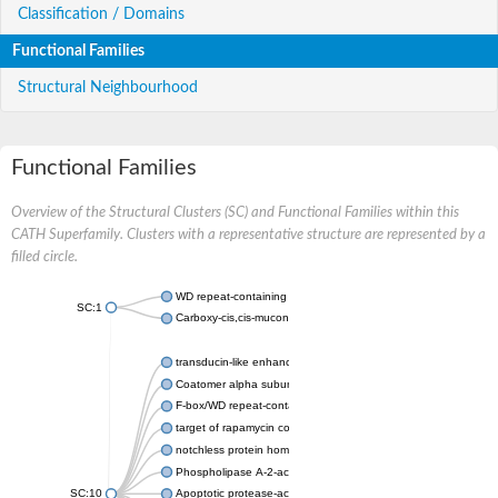
Classification / Domains
Functional Families
Structural Neighbourhood
Functional Families
Overview of the Structural Clusters (SC) and Functional Families within this
CATH Superfamily. Clusters with a representative structure are represented by a
filled circle.
WD repeat-containing protein 20 isoform X1
SC:1
Carboxy-cis,cis-muconate cyclase
transducin-like enhancer protein 3 isoform X1
Coatomer alpha subunit, putative
F-box/WD repeat-containing protein 7 isoform X1
target of rapamycin complex subunit LST8
notchless protein homolog
Phospholipase A-2-activating protein
SC:10
Apoptotic protease-activating factor 1