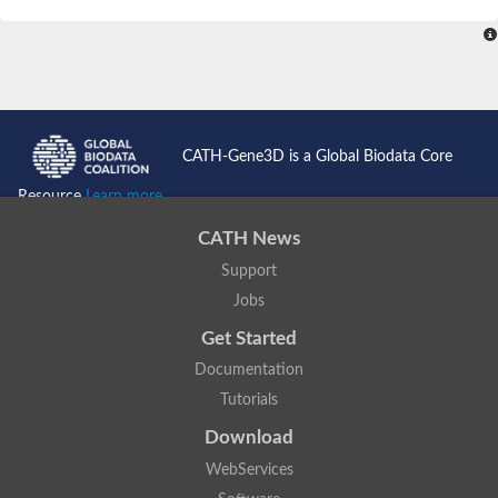
SC:4
Nitrous-oxide reductase
FIZZY-related 2 isoform 1
WD repeat-containing protein slp1
SC:5
cell division cycle protein 20 homolog
APC/C activator protein CDH1
CATH-Gene3D is a Global Biodata Core
SC:6
Putative echinoderm microtubule-associated protein-like 1
Resource
Learn more...
Pre-mRNA-processing factor 17, putative
CATH News
Probable cytosolic iron-sulfur protein assembly protein CIAO1
Support
SC:7
Nucleoporin seh1
Probable cytosolic iron-sulfur protein assembly protein 1
Jobs
Tricorn protease
Get Started
F-box/WD repeat-containing protein 11 isoform X2
Documentation
Lissencephaly-1 homolog B
Tutorials
Guanine nucleotide-binding protein subunit beta-like protein
pre-mRNA-processing factor 19
Download
WD repeat-containing protein 61
WebServices
Apoptotic protease-activating factor 1
Apoptotic protease-activating factor 1