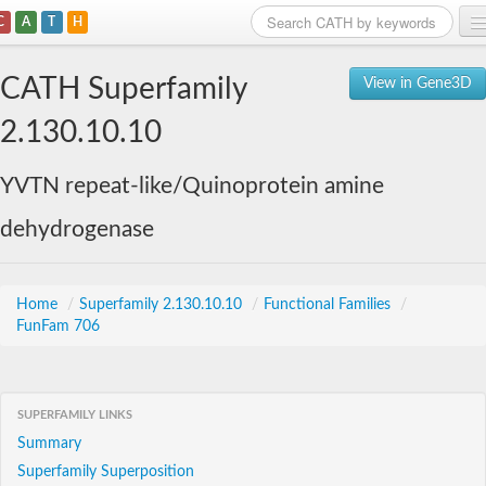
C
A
T
H
Home
CATH Superfamily
View in Gene3D
Search
2.130.10.10
Browse
YVTN repeat-like/Quinoprotein amine
Download
dehydrogenase
About
Support
Home
/
Superfamily 2.130.10.10
/
Functional Families
/
FunFam 706
SUPERFAMILY LINKS
Summary
Superfamily Superposition