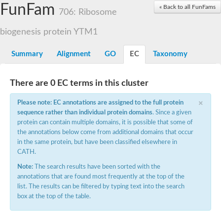
Small nuclear ribonucleoprotein U5 subunit 40
FunFam
« Back to all FunFams
nucleoporin Nup43
706: Ribosome
SC:13
WD repeat-containing protein 92
U3 small nucleolar RNA-associated protein 21
biogenesis protein YTM1
Small nucleolar ribonucleoprotein complex subunit
Rrp9p
Summary
Alignment
GO
EC
Taxonomy
Protein transport protein SEC31
Antiviral protein SKI8
There are 0 EC terms in this cluster
Semaphorin 3B
×
semaphorin-6A isoform X1
Please note: EC annotations are assigned to the full protein
SC:14
Semaphorin 4D
sequence rather than individual protein domains
. Since a given
semaphorin-7A isoform X1
protein can contain multiple domains, it is possible that some of
the annotations below come from additional domains that occur
Plexin A2
in the same protein, but have been classified elsewhere in
Hepatocyte growth factor receptor
SC:2
CATH.
Plexin B1
Macrophage-stimulating 1 receptor a
Note:
The search results have been sorted with the
annotations that are found most frequently at the top of the
Prolactin regulatory element binding
list. The results can be filtered by typing text into the search
YncE family protein
box at the top of the table.
SC:3
Guanine nucleotide-exchange factor SEC12
Nucleoporin NUP159