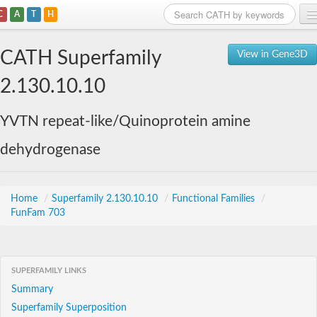
C
A
T
H
Home
CATH Superfamily
View in Gene3D
Search
2.130.10.10
Browse
YVTN repeat-like/Quinoprotein amine
Download
dehydrogenase
About
Support
Home
/
Superfamily 2.130.10.10
/
Functional Families
/
FunFam 703
SUPERFAMILY LINKS
Summary
Superfamily Superposition