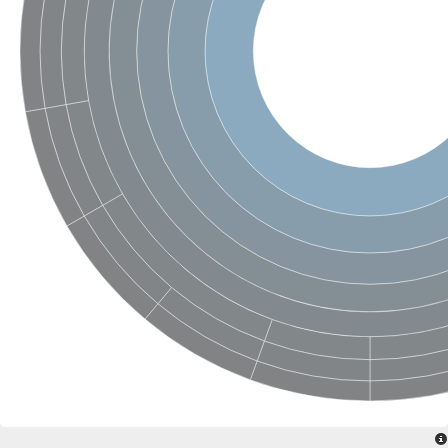
SC:4
Nitrous-oxide reductase
FIZZY-related 2 isoform 1
WD repeat-containing protein slp1
SC:5
cell division cycle protein 20 homolog
APC/C activator protein CDH1
SC:6
Putative echinoderm microtubule-associated protein-like 1
Pre-mRNA-processing factor 17, putative
Probable cytosolic iron-sulfur protein assembly protein CIAO1
SC:7
Nucleoporin seh1
Probable cytosolic iron-sulfur protein assembly protein 1
Tricorn protease
F-box/WD repeat-containing protein 11 isoform X2
Lissencephaly-1 homolog B
Guanine nucleotide-binding protein subunit beta-like protein
pre-mRNA-processing factor 19
WD repeat-containing protein 61
Apoptotic protease-activating factor 1
Apoptotic protease-activating factor 1