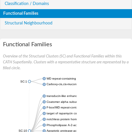
Classification / Domains
Functional Families
Structural Neighbourhood
Functional Families
Overview of the Structural Clusters (SC) and Functional Families within this
CATH Superfamily. Clusters with a representative structure are represented by a
filled circle.
WD repeat-containing protein 20 isoform X1
SC:1
Carboxy-cis,cis-muconate cyclase
transducin-like enhancer protein 3 isoform X1
Coatomer alpha subunit, putative
F-box/WD repeat-containing protein 7 isoform X1
target of rapamycin complex subunit LST8
notchless protein homolog
Phospholipase A-2-activating protein
SC:10
Apoptotic protease-activating factor 1