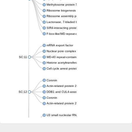
Methylosome protein 50
Ribosome biogenesis protein ytm1
Ribosome assembly protein SQT1
Lactonase, 7-bladed beta-propeller domain protein
SIR4-interacting protein SIF2
F-box-like/WD repeat-containing protein TBL1XR1
mRNA export factor
Nuclear pore complex protein Nup133
SC:11
WD-40 repeat-containing protein MSI1
Histone acetyltransferase subunit
Cell cycle arrest protein BUB3
Coronin
Actin-related protein 2/3 complex subunit
SC:12
DDB1 and CUL4-associated factor 1
Coronin
Actin-related protein 2/3 complex subunit 1
U3 small nucleolar RNA-interacting protein 2 isoform X2
gem-associated protein 5 isoform X1
gem-associated protein 5 isoform X1