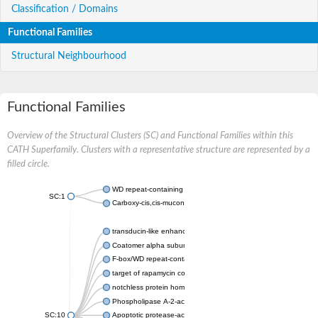
Classification / Domains
Functional Families
Structural Neighbourhood
Functional Families
Overview of the Structural Clusters (SC) and Functional Families within this
CATH Superfamily. Clusters with a representative structure are represented by a
filled circle.
WD repeat-containing protein 20 isoform X1
SC:1
Carboxy-cis,cis-muconate cyclase
transducin-like enhancer protein 3 isoform X1
Coatomer alpha subunit, putative
F-box/WD repeat-containing protein 7 isoform X1
target of rapamycin complex subunit LST8
notchless protein homolog
Phospholipase A-2-activating protein
SC:10
Apoptotic protease-activating factor 1