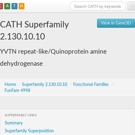
C
A
T
H
Home
CATH Superfamily
View in Gene3D
Search
2.130.10.10
Browse
YVTN repeat-like/Quinoprotein amine
Download
dehydrogenase
About
Support
Home
/
Superfamily 2.130.10.10
/
Functional Families
/
FunFam 4998
SUPERFAMILY LINKS
Summary
Superfamily Superposition