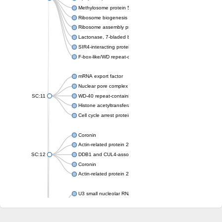
Methylosome protein 50
Ribosome biogenesis protein ytm1
Ribosome assembly protein SQT1
Lactonase, 7-bladed beta-propeller domain protein
SIR4-interacting protein SIF2
F-box-like/WD repeat-containing protein TBL1XR1
mRNA export factor
Nuclear pore complex protein Nup133
SC:11
WD-40 repeat-containing protein MSI1
Histone acetyltransferase subunit
Cell cycle arrest protein BUB3
Coronin
Actin-related protein 2/3 complex subunit
SC:12
DDB1 and CUL4-associated factor 1
Coronin
Actin-related protein 2/3 complex subunit 1
U3 small nucleolar RNA-interacting protein 2 isoform X2
gem-associated protein 5 isoform X1
gem-associated protein 5 isoform X1