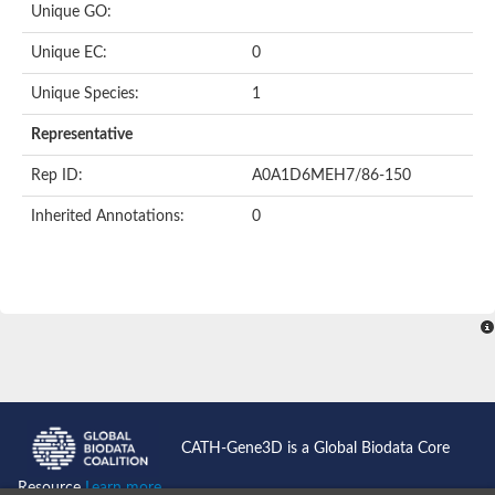
Unique GO:
Putative F-box-like/WD repeat-containing protein TBL1XR1
SEC13 homolog (S. cerevisiae)
Unique EC:
0
Receptor for activated C kinase 1
echinoderm microtubule-associated protein-like 4 isoform X2
Unique Species:
1
histone-binding protein RBBP4 isoform X1
Coatomer subunit alpha
Representative
Bromodomain and WD repeat domain containing 1
Putative echinoderm microtubule-associated protein-like 6
Rep ID:
A0A1D6MEH7/86-150
cytoplasmic dynein 1 intermediate chain 2 isoform X2
Inherited Annotations:
0
Splicing factor 3B subunit 3
WD repeat-containing protein 5
Splicing factor 3b subunit 3
Semaphorin 4B
Putative echinoderm microtubule-associated protein-like 6
Neurobeachin isoform A
Putative echinoderm microtubule-associated protein-like 6
echinoderm microtubule-associated protein-like 6 isoform X1
Splicing factor 3b subunit 3
echinoderm microtubule-associated protein-like 6 isoform X1
echinoderm microtubule-associated protein-like 6 isoform X1
CATH-Gene3D is a Global Biodata Core
DDB1- and CUL4-associated factor 6 isoform X2
WD repeat-containing protein 62 isoform 1
Resource
Learn more...