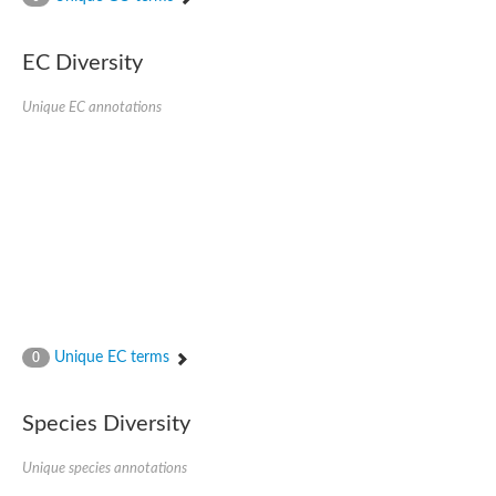
SC:4
Nitrous-oxide reductase
EC Diversity
FIZZY-related 2 isoform 1
WD repeat-containing protein slp1
SC:5
Unique EC annotations
cell division cycle protein 20 homolog
APC/C activator protein CDH1
SC:6
Putative echinoderm microtubule-associated protein-like 1
Pre-mRNA-processing factor 17, putative
Probable cytosolic iron-sulfur protein assembly protein CIAO1
SC:7
Nucleoporin seh1
Probable cytosolic iron-sulfur protein assembly protein 1
Tricorn protease
Unique EC terms
F-box/WD repeat-containing protein 11 isoform X2
0
Lissencephaly-1 homolog B
Guanine nucleotide-binding protein subunit beta-like protein
Species Diversity
pre-mRNA-processing factor 19
WD repeat-containing protein 61
Apoptotic protease-activating factor 1
Unique species annotations
Apoptotic protease-activating factor 1