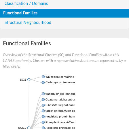
Classification / Domains
Functional Families
Structural Neighbourhood
Functional Families
Overview of the Structural Clusters (SC) and Functional Families within this
CATH Superfamily. Clusters with a representative structure are represented by a
filled circle.
WD repeat-containing protein 20 isoform X1
SC:1
Carboxy-cis,cis-muconate cyclase
transducin-like enhancer protein 3 isoform X1
Coatomer alpha subunit, putative
F-box/WD repeat-containing protein 7 isoform X1
target of rapamycin complex subunit LST8
notchless protein homolog
Phospholipase A-2-activating protein
SC:10
Apoptotic protease-activating factor 1