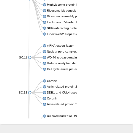
Methylosome protein 50
Ribosome biogenesis protein ytm1
Ribosome assembly protein SQT1
Lactonase, 7-bladed beta-propeller domain protein
SIR4-interacting protein SIF2
F-box-like/WD repeat-containing protein TBL1XR1
mRNA export factor
Nuclear pore complex protein Nup133
SC:11
WD-40 repeat-containing protein MSI1
Histone acetyltransferase subunit
Cell cycle arrest protein BUB3
Coronin
Actin-related protein 2/3 complex subunit
SC:12
DDB1 and CUL4-associated factor 1
Coronin
Actin-related protein 2/3 complex subunit 1
U3 small nucleolar RNA-interacting protein 2 isoform X2
gem-associated protein 5 isoform X1
gem-associated protein 5 isoform X1