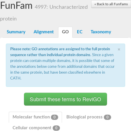
Small nuclear ribonucleoprotein U5 subunit 40
FunFam
« Back to all FunFams
nucleoporin Nup43
4997: Uncharacterized
SC:13
WD repeat-containing protein 92
U3 small nucleolar RNA-associated protein 21
protein
Small nucleolar ribonucleoprotein complex subunit
Rrp9p
Summary
Alignment
GO
EC
Taxonomy
Protein transport protein SEC31
Antiviral protein SKI8
×
Please note: GO annotations are assigned to the full protein
Semaphorin 3B
sequence rather than individual protein domains
. Since a given
semaphorin-6A isoform X1
protein can contain multiple domains, it is possible that some of
SC:14
Semaphorin 4D
the annotations below come from additional domains that occur
semaphorin-7A isoform X1
in the same protein, but have been classified elsewhere in
CATH.
Plexin A2
Hepatocyte growth factor receptor
SC:2
Plexin B1
Macrophage-stimulating 1 receptor a
Prolactin regulatory element binding
YncE family protein
Molecular function
Biological process
0
0
SC:3
Guanine nucleotide-exchange factor SEC12
Cellular component
Nucleoporin NUP159
0