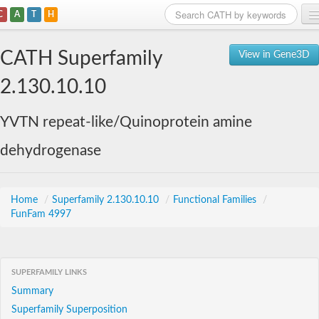
C
A
T
H
Home
CATH Superfamily
View in Gene3D
Search
2.130.10.10
Browse
YVTN repeat-like/Quinoprotein amine
Download
dehydrogenase
About
Support
Home
/
Superfamily 2.130.10.10
/
Functional Families
/
FunFam 4997
SUPERFAMILY LINKS
Summary
Superfamily Superposition