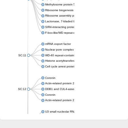
Methylosome protein 50
Ribosome biogenesis protein ytm1
Ribosome assembly protein SQT1
Lactonase, 7-bladed beta-propeller domain protein
SIR4-interacting protein SIF2
F-box-like/WD repeat-containing protein TBL1XR1
mRNA export factor
Nuclear pore complex protein Nup133
SC:11
WD-40 repeat-containing protein MSI1
Histone acetyltransferase subunit
Cell cycle arrest protein BUB3
Coronin
Actin-related protein 2/3 complex subunit
SC:12
DDB1 and CUL4-associated factor 1
Coronin
Actin-related protein 2/3 complex subunit 1
U3 small nucleolar RNA-interacting protein 2 isoform X2
gem-associated protein 5 isoform X1
gem-associated protein 5 isoform X1