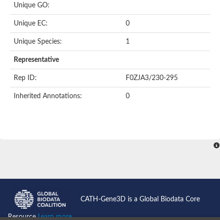
Unique GO:
Putative F-box-like/WD repeat-containing protein TBL1XR1
SEC13 homolog (S. cerevisiae)
Unique EC:
0
Receptor for activated C kinase 1
echinoderm microtubule-associated protein-like 4 isoform X2
Unique Species:
1
histone-binding protein RBBP4 isoform X1
Coatomer subunit alpha
Representative
Bromodomain and WD repeat domain containing 1
Putative echinoderm microtubule-associated protein-like 6
Rep ID:
F0ZJA3/230-295
cytoplasmic dynein 1 intermediate chain 2 isoform X2
Inherited Annotations:
0
Splicing factor 3B subunit 3
WD repeat-containing protein 5
Splicing factor 3b subunit 3
Semaphorin 4B
Putative echinoderm microtubule-associated protein-like 6
Neurobeachin isoform A
Putative echinoderm microtubule-associated protein-like 6
echinoderm microtubule-associated protein-like 6 isoform X1
Splicing factor 3b subunit 3
echinoderm microtubule-associated protein-like 6 isoform X1
echinoderm microtubule-associated protein-like 6 isoform X1
CATH-Gene3D is a Global Biodata Core
DDB1- and CUL4-associated factor 6 isoform X2
WD repeat-containing protein 62 isoform 1
Resource
Learn more...