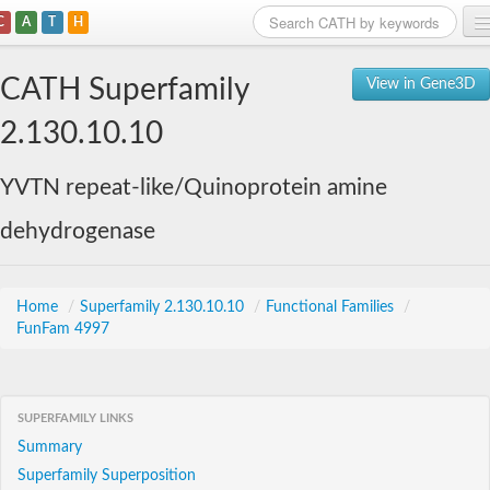
C
A
T
H
Home
CATH Superfamily
View in Gene3D
Search
2.130.10.10
Browse
YVTN repeat-like/Quinoprotein amine
Download
dehydrogenase
About
Support
Home
/
Superfamily 2.130.10.10
/
Functional Families
/
FunFam 4997
SUPERFAMILY LINKS
Summary
Superfamily Superposition