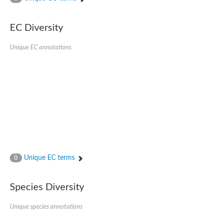
SC:4
Nitrous-oxide reductase
EC Diversity
FIZZY-related 2 isoform 1
WD repeat-containing protein slp1
SC:5
Unique EC annotations
cell division cycle protein 20 homolog
APC/C activator protein CDH1
SC:6
Putative echinoderm microtubule-associated protein-like 1
Pre-mRNA-processing factor 17, putative
Probable cytosolic iron-sulfur protein assembly protein CIAO1
SC:7
Nucleoporin seh1
Probable cytosolic iron-sulfur protein assembly protein 1
Tricorn protease
Unique EC terms
F-box/WD repeat-containing protein 11 isoform X2
0
Lissencephaly-1 homolog B
Guanine nucleotide-binding protein subunit beta-like protein
Species Diversity
pre-mRNA-processing factor 19
WD repeat-containing protein 61
Apoptotic protease-activating factor 1
Unique species annotations
Apoptotic protease-activating factor 1