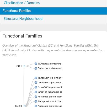
Classification / Domains
Functional Families
Structural Neighbourhood
Functional Families
Overview of the Structural Clusters (SC) and Functional Families within this
CATH Superfamily. Clusters with a representative structure are represented by a
filled circle.
WD repeat-containing protein 20 isoform X1
SC:1
Carboxy-cis,cis-muconate cyclase
transducin-like enhancer protein 3 isoform X1
Coatomer alpha subunit, putative
F-box/WD repeat-containing protein 7 isoform X1
target of rapamycin complex subunit LST8
notchless protein homolog
Phospholipase A-2-activating protein
SC:10
Apoptotic protease-activating factor 1