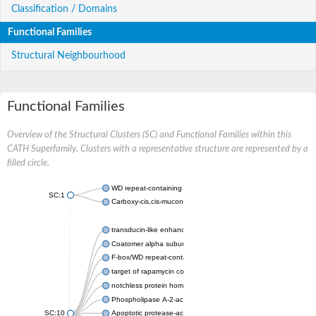
Classification / Domains
Functional Families
Structural Neighbourhood
Functional Families
Overview of the Structural Clusters (SC) and Functional Families within this
CATH Superfamily. Clusters with a representative structure are represented by a
filled circle.
WD repeat-containing protein 20 isoform X1
SC:1
Carboxy-cis,cis-muconate cyclase
transducin-like enhancer protein 3 isoform X1
Coatomer alpha subunit, putative
F-box/WD repeat-containing protein 7 isoform X1
target of rapamycin complex subunit LST8
notchless protein homolog
Phospholipase A-2-activating protein
SC:10
Apoptotic protease-activating factor 1