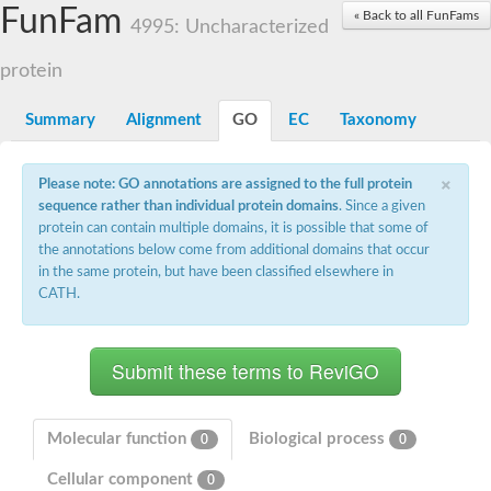
Small nuclear ribonucleoprotein U5 subunit 40
FunFam
« Back to all FunFams
nucleoporin Nup43
4995: Uncharacterized
SC:13
WD repeat-containing protein 92
U3 small nucleolar RNA-associated protein 21
protein
Small nucleolar ribonucleoprotein complex subunit
Rrp9p
Summary
Alignment
GO
EC
Taxonomy
Protein transport protein SEC31
Antiviral protein SKI8
×
Please note: GO annotations are assigned to the full protein
Semaphorin 3B
sequence rather than individual protein domains
. Since a given
semaphorin-6A isoform X1
protein can contain multiple domains, it is possible that some of
SC:14
Semaphorin 4D
the annotations below come from additional domains that occur
semaphorin-7A isoform X1
in the same protein, but have been classified elsewhere in
CATH.
Plexin A2
Hepatocyte growth factor receptor
SC:2
Plexin B1
Macrophage-stimulating 1 receptor a
Prolactin regulatory element binding
YncE family protein
Molecular function
Biological process
0
0
SC:3
Guanine nucleotide-exchange factor SEC12
Cellular component
Nucleoporin NUP159
0