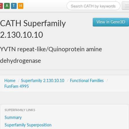
C
A
T
H
Home
CATH Superfamily
View in Gene3D
Search
2.130.10.10
Browse
YVTN repeat-like/Quinoprotein amine
Download
dehydrogenase
About
Support
Home
/
Superfamily 2.130.10.10
/
Functional Families
/
FunFam 4995
SUPERFAMILY LINKS
Summary
Superfamily Superposition