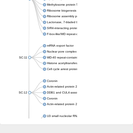
Methylosome protein 50
Ribosome biogenesis protein ytm1
Ribosome assembly protein SQT1
Lactonase, 7-bladed beta-propeller domain protein
SIR4-interacting protein SIF2
F-box-like/WD repeat-containing protein TBL1XR1
mRNA export factor
Nuclear pore complex protein Nup133
SC:11
WD-40 repeat-containing protein MSI1
Histone acetyltransferase subunit
Cell cycle arrest protein BUB3
Coronin
Actin-related protein 2/3 complex subunit
SC:12
DDB1 and CUL4-associated factor 1
Coronin
Actin-related protein 2/3 complex subunit 1
U3 small nucleolar RNA-interacting protein 2 isoform X2
gem-associated protein 5 isoform X1
gem-associated protein 5 isoform X1