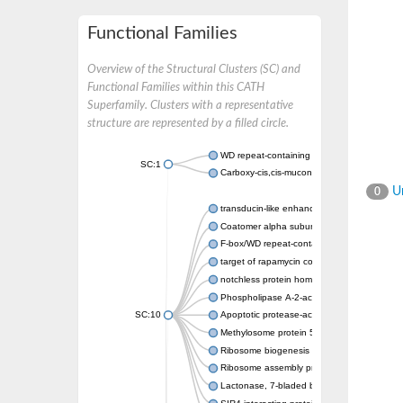
Functional Families
Overview of the Structural Clusters (SC) and
Functional Families within this CATH
Superfamily. Clusters with a representative
structure are represented by a filled circle.
WD repeat-containing protein 20 isoform X1
SC:1
Carboxy-cis,cis-muconate cyclase
Un
0
transducin-like enhancer protein 3 isoform 
Coatomer alpha subunit, putative
F-box/WD repeat-containing protein 7 isofo
target of rapamycin complex subunit LST8
notchless protein homolog
Phospholipase A-2-activating protein
SC:10
Apoptotic protease-activating factor 1
Methylosome protein 50
Ribosome biogenesis protein ytm1
Ribosome assembly protein SQT1
Lactonase, 7-bladed beta-propeller domain 