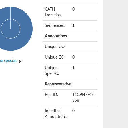
CATH
0
Domains:
Sequences:
1
Annotations
Unique GO:
Unique EC:
0
e species
Unique
1
Species:
Representative
Rep ID:
T1G9H7/43-
358
Inherited
0
Annotations: