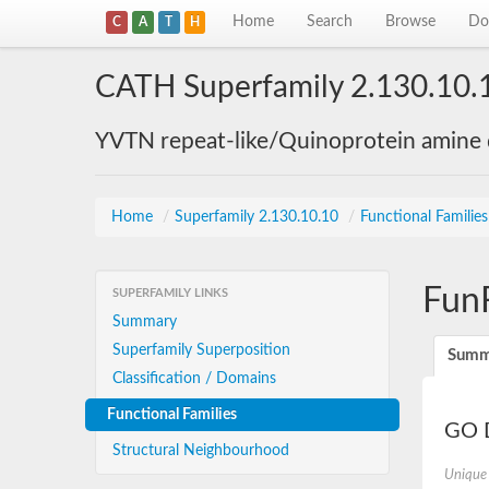
Home
Search
Browse
Do
C
A
T
H
CATH Superfamily 2.130.10.
YVTN repeat-like/Quinoprotein amine
Home
/
Superfamily 2.130.10.10
/
Functional Familie
Fun
SUPERFAMILY LINKS
Summary
Superfamily Superposition
Summ
Classification / Domains
Functional Families
GO D
Structural Neighbourhood
Unique