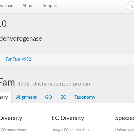
wnload
About
Support
10
 dehydrogenase
s
/
FunFam 4992
Fam
4992: Uncharacterized protein
ary
Alignment
GO
EC
Taxonomy
iversity
EC Diversity
Species
 GO annotations
Unique EC annotations
Unique spec