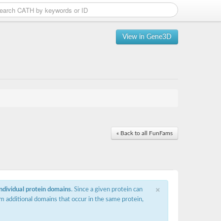
View in Gene3D
« Back to all FunFams
×
individual protein domains
. Since a given protein can
m additional domains that occur in the same protein,