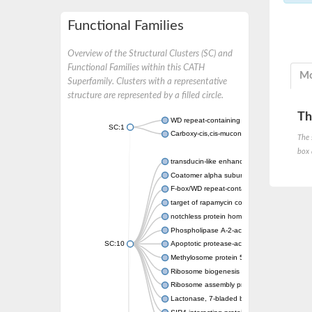
Functional Families
Overview of the Structural Clusters (SC) and
Functional Families within this CATH
Mo
Superfamily. Clusters with a representative
structure are represented by a filled circle.
Th
WD repeat-containing protein 20 isoform X1
SC:1
Carboxy-cis,cis-muconate cyclase
The 
box 
transducin-like enhancer protein 3 isoform 
Coatomer alpha subunit, putative
F-box/WD repeat-containing protein 7 isofo
target of rapamycin complex subunit LST8
notchless protein homolog
Phospholipase A-2-activating protein
SC:10
Apoptotic protease-activating factor 1
Methylosome protein 50
Ribosome biogenesis protein ytm1
Ribosome assembly protein SQT1
Lactonase, 7-bladed beta-propeller domain 