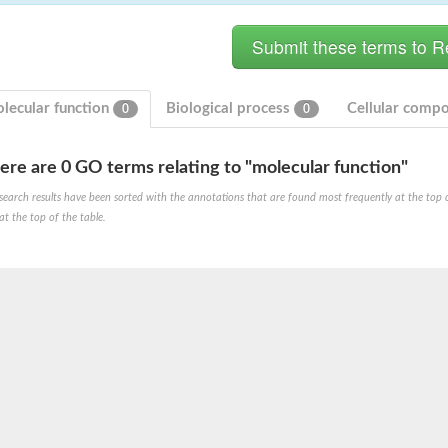
lecular function
Biological process
Cellular comp
0
0
ere are 0 GO terms relating to "molecular function"
search results have been sorted with the annotations that are found most frequently at the top of t
at the top of the table.
X1
rm X1
protein