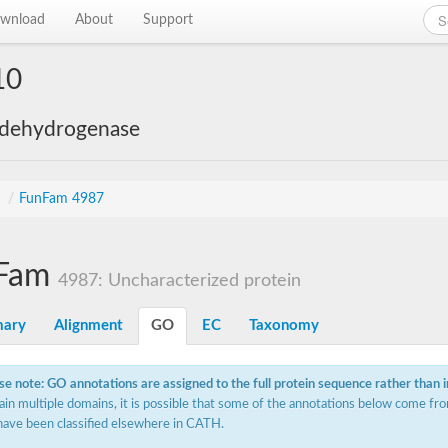
wnload
About
Support
10
 dehydrogenase
s
/
FunFam 4987
Fam
4987: Uncharacterized protein
ary
Alignment
GO
EC
Taxonomy
se note: GO annotations are assigned to the full protein sequence rather than 
ain multiple domains, it is possible that some of the annotations below come fro
have been classified elsewhere in CATH.