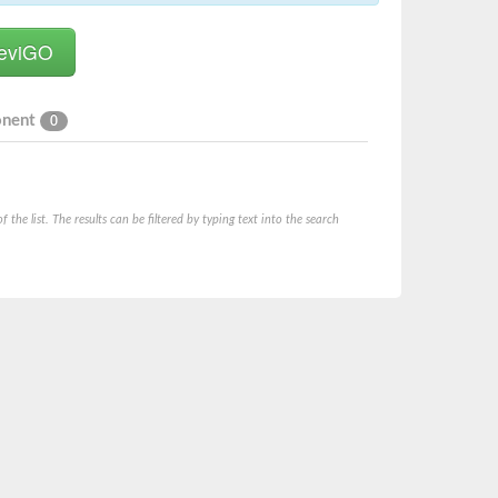
onent
0
he list. The results can be filtered by typing text into the search