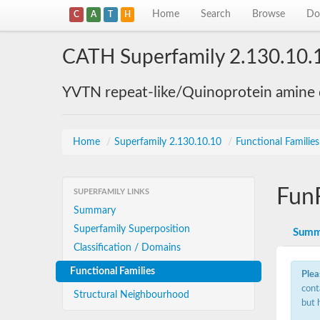
Home
Search
Browse
Do
C
A
T
H
CATH Superfamily 2.130.10.
YVTN repeat-like/Quinoprotein amine
Home
/
Superfamily 2.130.10.10
/
Functional Familie
Fun
SUPERFAMILY LINKS
Summary
Superfamily Superposition
Summ
Classification / Domains
Functional Families
Plea
cont
Structural Neighbourhood
but 