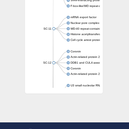
SIR4-interacting protein SIF2
F-box-like/WD repeat-containing protein T
mRNA export factor
Nuclear pore complex protein Nup133
SC:11
WD-40 repeat-containing protein MSI1
Histone acetyltransferase subunit
Cell cycle arrest protein BUB3
Coronin
Actin-related protein 2/3 complex subunit
SC:12
DDB1 and CUL4-associated factor 1
Coronin
Actin-related protein 2/3 complex subunit 1
U3 small nucleolar RNA-interacting protein 
gem-associated protein 5 isoform X1
gem-associated protein 5 isoform X1
Small nuclear ribonucleoprotein U5 subunit
nucleoporin Nup43
SC:13
WD repeat-containing protein 92
U3 small nucleolar RNA-associated protein 
Small nucleolar ribonucleoprotein complex s