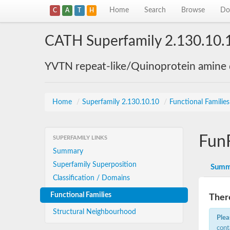
Home
Search
Browse
Do
C
A
T
H
CATH Superfamily 2.130.10.
YVTN repeat-like/Quinoprotein amine
Home
/
Superfamily 2.130.10.10
/
Functional Familie
Fun
SUPERFAMILY LINKS
Summary
Superfamily Superposition
Summ
Classification / Domains
Functional Families
There
Structural Neighbourhood
Plea
cont