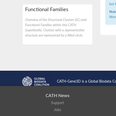
but 
Functional Families
Note
filt
Overview of the Structural Clusters (SC) and
Functional Families within this CATH
Superfamily. Clusters with a representative
structure are represented by a filled circle.
CATH-Gene3D is a Global Biodata C
CATH News
Support
Jobs