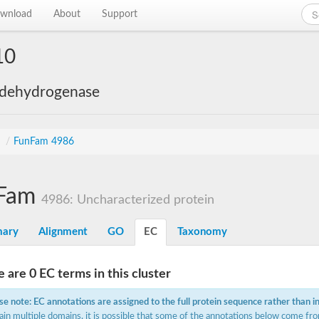
wnload
About
Support
10
 dehydrogenase
s
/
FunFam 4986
Fam
4986: Uncharacterized protein
ary
Alignment
GO
EC
Taxonomy
 are 0 EC terms in this cluster
se note: EC annotations are assigned to the full protein sequence rather than i
ain multiple domains, it is possible that some of the annotations below come fro