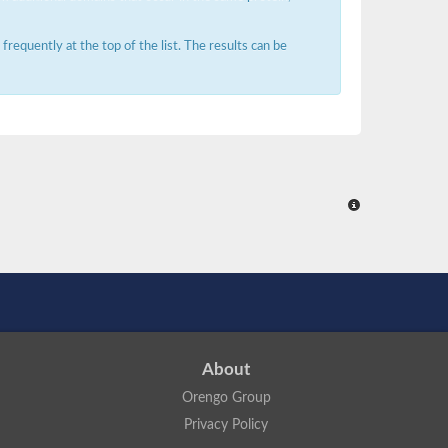
requently at the top of the list. The results can be
About
Orengo Group
Privacy Policy