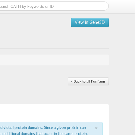
View in Gene3D
« Back to all FunFams
×
ndividual protein domains
. Since a given protein can
m additional domains that occur in the same protein,