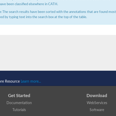
have been classified elsewhere in CATH.
:
The search results have been sorted with the annotations that are found most f
ered by typing text into the search box at the top of the table.
ore Resource
Learn more...
Get Started
Download
Documentation
WebServices
Tutorials
Software