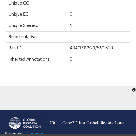
Unique GO:
Putative F-box-like/WD repeat-containing protein TBL1XR1
SEC13 homolog (S. cerevisiae)
Unique EC:
0
Receptor for activated C kinase 1
echinoderm microtubule-associated protein-like 4 isoform X2
Unique Species:
1
histone-binding protein RBBP4 isoform X1
Coatomer subunit alpha
Representative
Bromodomain and WD repeat domain containing 1
Putative echinoderm microtubule-associated protein-like 6
Rep ID:
A0A0P0V520/560-638
cytoplasmic dynein 1 intermediate chain 2 isoform X2
Inherited Annotations:
0
Splicing factor 3B subunit 3
WD repeat-containing protein 5
Splicing factor 3b subunit 3
Semaphorin 4B
Putative echinoderm microtubule-associated protein-like 6
Neurobeachin isoform A
Putative echinoderm microtubule-associated protein-like 6
echinoderm microtubule-associated protein-like 6 isoform X1
Splicing factor 3b subunit 3
echinoderm microtubule-associated protein-like 6 isoform X1
echinoderm microtubule-associated protein-like 6 isoform X1
CATH-Gene3D is a Global Biodata Core
DDB1- and CUL4-associated factor 6 isoform X2
WD repeat-containing protein 62 isoform 1
Resource
Learn more...