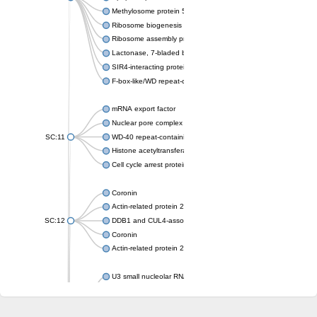
Methylosome protein 50
Ribosome biogenesis protein ytm1
Ribosome assembly protein SQT1
Lactonase, 7-bladed beta-propeller domain protein
SIR4-interacting protein SIF2
F-box-like/WD repeat-containing protein TBL1XR1
mRNA export factor
Nuclear pore complex protein Nup133
SC:11
WD-40 repeat-containing protein MSI1
Histone acetyltransferase subunit
Cell cycle arrest protein BUB3
Coronin
Actin-related protein 2/3 complex subunit
SC:12
DDB1 and CUL4-associated factor 1
Coronin
Actin-related protein 2/3 complex subunit 1
U3 small nucleolar RNA-interacting protein 2 isoform X2
gem-associated protein 5 isoform X1
gem-associated protein 5 isoform X1