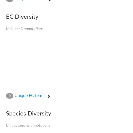
SC:4
Nitrous-oxide reductase
EC Diversity
FIZZY-related 2 isoform 1
WD repeat-containing protein slp1
SC:5
Unique EC annotations
cell division cycle protein 20 homolog
APC/C activator protein CDH1
SC:6
Putative echinoderm microtubule-associated protein-like 1
Pre-mRNA-processing factor 17, putative
Probable cytosolic iron-sulfur protein assembly protein CIAO1
SC:7
Nucleoporin seh1
Probable cytosolic iron-sulfur protein assembly protein 1
Tricorn protease
Unique EC terms
F-box/WD repeat-containing protein 11 isoform X2
0
Lissencephaly-1 homolog B
Guanine nucleotide-binding protein subunit beta-like protein
Species Diversity
pre-mRNA-processing factor 19
WD repeat-containing protein 61
Apoptotic protease-activating factor 1
Unique species annotations
Apoptotic protease-activating factor 1