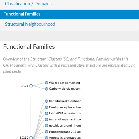
Classification / Domains
Functional Families
Structural Neighbourhood
Functional Families
Overview of the Structural Clusters (SC) and Functional Families within this
CATH Superfamily. Clusters with a representative structure are represented by a
filled circle.
WD repeat-containing protein 20 isoform X1
SC:1
Carboxy-cis,cis-muconate cyclase
transducin-like enhancer protein 3 isoform X1
Coatomer alpha subunit, putative
F-box/WD repeat-containing protein 7 isoform X1
target of rapamycin complex subunit LST8
notchless protein homolog
Phospholipase A-2-activating protein
SC:10
Apoptotic protease-activating factor 1