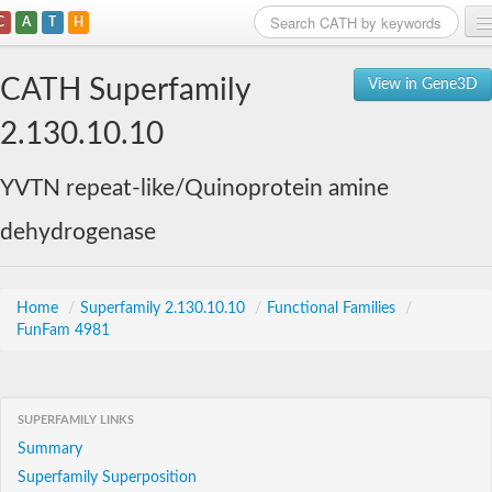
C
A
T
H
Home
CATH Superfamily
View in Gene3D
Search
2.130.10.10
Browse
YVTN repeat-like/Quinoprotein amine
Download
dehydrogenase
About
Support
Home
/
Superfamily 2.130.10.10
/
Functional Families
/
FunFam 4981
SUPERFAMILY LINKS
Summary
Superfamily Superposition