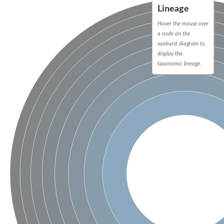
Lineage
Hover the mouse over
a node on the
sunburst diagram to
display the
taxonomic lineage.