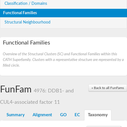
Classification / Domains
Functional Families
Structural Neighbourhood
Functional Families
Overview of the Structural Clusters (SC) and Functional Families within this
CATH Superfamily. Clusters with a representative structure are represented by a
filled circle.
FunFam
« Back to all FunFams
4976: DDB1- and
CUL4-associated factor 11
Summary
Alignment
GO
EC
Taxonomy