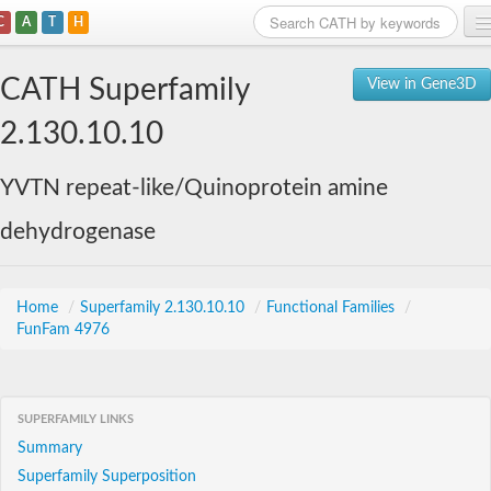
C
A
T
H
Home
CATH Superfamily
View in Gene3D
Search
2.130.10.10
Browse
YVTN repeat-like/Quinoprotein amine
Download
dehydrogenase
About
Support
Home
/
Superfamily 2.130.10.10
/
Functional Families
/
FunFam 4976
SUPERFAMILY LINKS
Summary
Superfamily Superposition