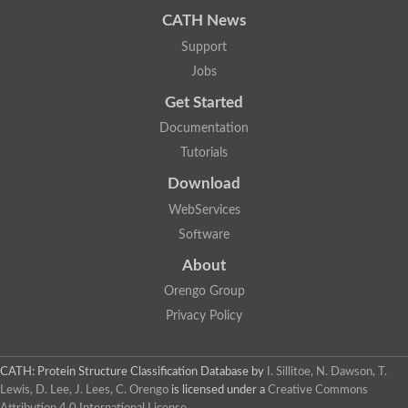
CATH News
Support
Jobs
Get Started
Documentation
Tutorials
Download
WebServices
Software
About
Orengo Group
Privacy Policy
CATH: Protein Structure Classification Database
by
I. Sillitoe, N. Dawson, T.
Lewis, D. Lee, J. Lees, C. Orengo
is licensed under a
Creative Commons