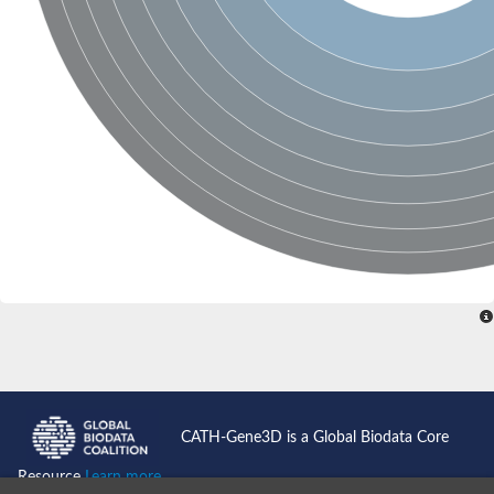
CATH-Gene3D is a Global Biodata Core
Resource
Learn more...