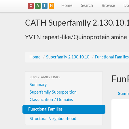
Home
Search
Browse
Do
C
A
T
H
CATH Superfamily 2.130.10.
YVTN repeat-like/Quinoprotein amine
Home
/
Superfamily 2.130.10.10
/
Functional Familie
Fun
SUPERFAMILY LINKS
Summary
Superfamily Superposition
Summ
Classification / Domains
Functional Families
Structural Neighbourhood