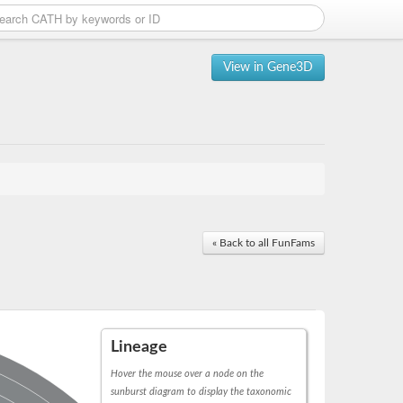
View in Gene3D
« Back to all FunFams
Lineage
Hover the mouse over a node on the
sunburst diagram to display the taxonomic