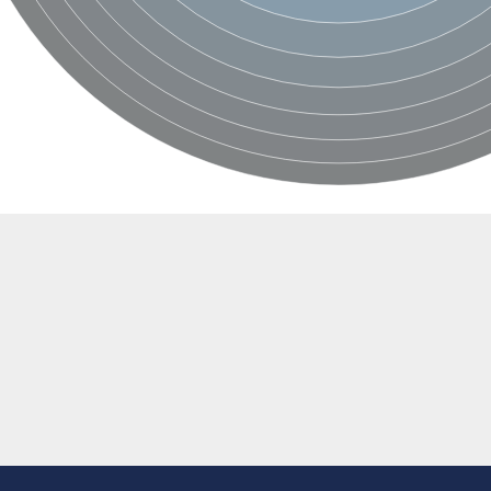
BL1XR1
2 isoform X2
 40
21
ubunit