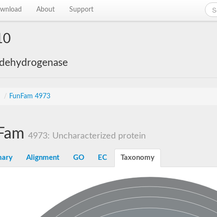
wnload
About
Support
10
 dehydrogenase
s
/
FunFam 4973
Fam
4973: Uncharacterized protein
ary
Alignment
GO
EC
Taxonomy