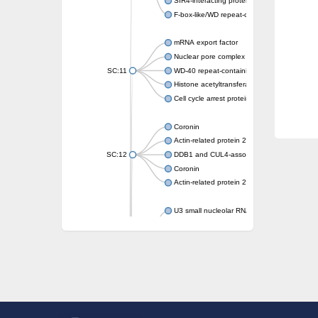
SIR4-interacting protein SIF2
F-box-like/WD repeat-containing protein T
mRNA export factor
Nuclear pore complex protein Nup133
SC:11
WD-40 repeat-containing protein MSI1
Histone acetyltransferase subunit
Cell cycle arrest protein BUB3
Coronin
Actin-related protein 2/3 complex subunit
SC:12
DDB1 and CUL4-associated factor 1
Coronin
Actin-related protein 2/3 complex subunit 1
U3 small nucleolar RNA-interacting protein 
gem-associated protein 5 isoform X1
gem-associated protein 5 isoform X1
Small nuclear ribonucleoprotein U5 subunit
nucleoporin Nup43
SC:13
WD repeat-containing protein 92
U3 small nucleolar RNA-associated protein 
Small nucleolar ribonucleoprotein complex s