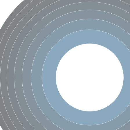
X1
rm X1
protein