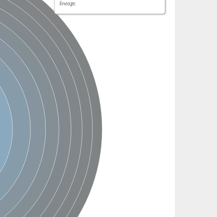
lineage.