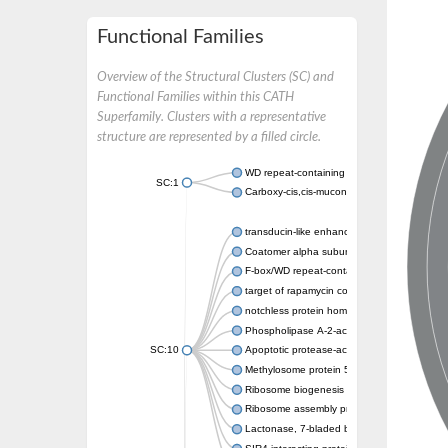
Functional Families
Overview of the Structural Clusters (SC) and
Functional Families within this CATH
Superfamily. Clusters with a representative
structure are represented by a filled circle.
WD repeat-containing protein 20 isoform X1
SC:1
Carboxy-cis,cis-muconate cyclase
transducin-like enhancer protein 3 isoform 
Coatomer alpha subunit, putative
F-box/WD repeat-containing protein 7 isofo
target of rapamycin complex subunit LST8
notchless protein homolog
Phospholipase A-2-activating protein
SC:10
Apoptotic protease-activating factor 1
Methylosome protein 50
Ribosome biogenesis protein ytm1
Ribosome assembly protein SQT1
Lactonase, 7-bladed beta-propeller domain 