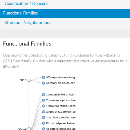
Classification / Domains
Functional Families
Structural Neighbourhood
Functional Families
Overview of the Structural Clusters (SC) and Functional Families within this
CATH Superfamily. Clusters with a representative structure are represented by a
filled circle.
WD repeat-containing protein 20 isoform X1
SC:1
Carboxy-cis,cis-muconate cyclase
transducin-like enhancer protein 3 isoform X1
Coatomer alpha subunit, putative
F-box/WD repeat-containing protein 7 isoform X1
target of rapamycin complex subunit LST8
notchless protein homolog
Phospholipase A-2-activating protein
SC:10
Apoptotic protease-activating factor 1