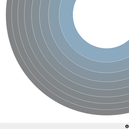
SC:4
Nitrous-oxide reductase
FIZZY-related 2 isoform 1
WD repeat-containing protein slp1
SC:5
cell division cycle protein 20 homolog
APC/C activator protein CDH1
SC:6
Putative echinoderm microtubule-associated protein-like 1
Pre-mRNA-processing factor 17, putative
Probable cytosolic iron-sulfur protein assembly protein CIAO1
SC:7
Nucleoporin seh1
Probable cytosolic iron-sulfur protein assembly protein 1
Tricorn protease
F-box/WD repeat-containing protein 11 isoform X2
Lissencephaly-1 homolog B
Guanine nucleotide-binding protein subunit beta-like protein
pre-mRNA-processing factor 19
WD repeat-containing protein 61
Apoptotic protease-activating factor 1
Apoptotic protease-activating factor 1