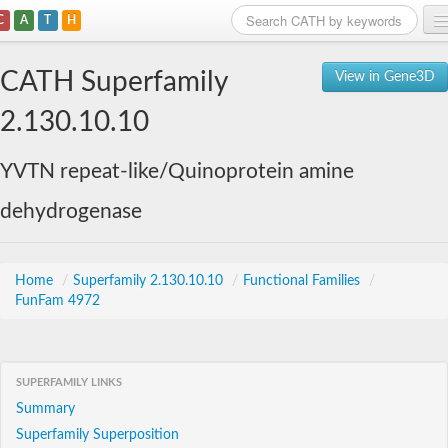
C
A
T
H
Home
CATH Superfamily
View in Gene3D
Search
2.130.10.10
Browse
YVTN repeat-like/Quinoprotein amine
Download
dehydrogenase
About
Support
Home
/
Superfamily 2.130.10.10
/
Functional Families
/
FunFam 4972
SUPERFAMILY LINKS
Summary
Superfamily Superposition