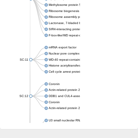
Methylosome protein 50
Ribosome biogenesis protein ytm1
Ribosome assembly protein SQT1
Lactonase, 7-bladed beta-propeller domain protein
SIR4-interacting protein SIF2
F-box-like/WD repeat-containing protein TBL1XR1
mRNA export factor
Nuclear pore complex protein Nup133
SC:11
WD-40 repeat-containing protein MSI1
Histone acetyltransferase subunit
Cell cycle arrest protein BUB3
Coronin
Actin-related protein 2/3 complex subunit
SC:12
DDB1 and CUL4-associated factor 1
Coronin
Actin-related protein 2/3 complex subunit 1
U3 small nucleolar RNA-interacting protein 2 isoform X2
gem-associated protein 5 isoform X1
gem-associated protein 5 isoform X1