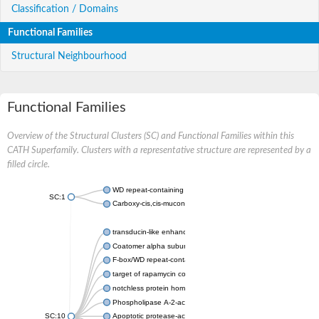
Classification / Domains
Functional Families
Structural Neighbourhood
Functional Families
Overview of the Structural Clusters (SC) and Functional Families within this
CATH Superfamily. Clusters with a representative structure are represented by a
filled circle.
WD repeat-containing protein 20 isoform X1
SC:1
Carboxy-cis,cis-muconate cyclase
transducin-like enhancer protein 3 isoform X1
Coatomer alpha subunit, putative
F-box/WD repeat-containing protein 7 isoform X1
target of rapamycin complex subunit LST8
notchless protein homolog
Phospholipase A-2-activating protein
SC:10
Apoptotic protease-activating factor 1