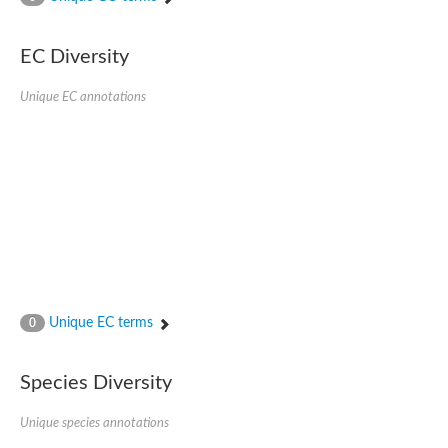
SC:4
Nitrous-oxide reductase
EC Diversity
FIZZY-related 2 isoform 1
WD repeat-containing protein slp1
SC:5
Unique EC annotations
cell division cycle protein 20 homolog
APC/C activator protein CDH1
SC:6
Putative echinoderm microtubule-associated protein-like 1
Pre-mRNA-processing factor 17, putative
Probable cytosolic iron-sulfur protein assembly protein CIAO1
SC:7
Nucleoporin seh1
Probable cytosolic iron-sulfur protein assembly protein 1
Tricorn protease
Unique EC terms
F-box/WD repeat-containing protein 11 isoform X2
0
Lissencephaly-1 homolog B
Guanine nucleotide-binding protein subunit beta-like protein
Species Diversity
pre-mRNA-processing factor 19
WD repeat-containing protein 61
Apoptotic protease-activating factor 1
Unique species annotations
Apoptotic protease-activating factor 1