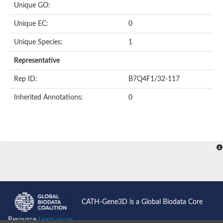
Unique GO:
Putative F-box-like/WD repeat-containing protein TBL1XR1
SEC13 homolog (S. cerevisiae)
Unique EC:
0
Receptor for activated C kinase 1
echinoderm microtubule-associated protein-like 4 isoform X2
Unique Species:
1
histone-binding protein RBBP4 isoform X1
Coatomer subunit alpha
Representative
Bromodomain and WD repeat domain containing 1
Putative echinoderm microtubule-associated protein-like 6
Rep ID:
B7Q4F1/32-117
cytoplasmic dynein 1 intermediate chain 2 isoform X2
Inherited Annotations:
0
Splicing factor 3B subunit 3
WD repeat-containing protein 5
Splicing factor 3b subunit 3
Semaphorin 4B
Putative echinoderm microtubule-associated protein-like 6
Neurobeachin isoform A
Putative echinoderm microtubule-associated protein-like 6
echinoderm microtubule-associated protein-like 6 isoform X1
Splicing factor 3b subunit 3
echinoderm microtubule-associated protein-like 6 isoform X1
echinoderm microtubule-associated protein-like 6 isoform X1
CATH-Gene3D is a Global Biodata Core
DDB1- and CUL4-associated factor 6 isoform X2
WD repeat-containing protein 62 isoform 1
Resource
Learn more...