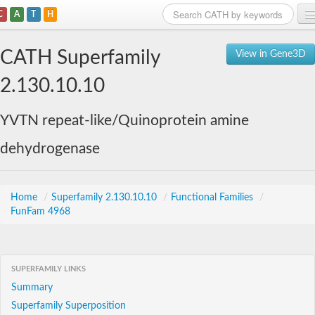
C
A
T
H
Home
CATH Superfamily
View in Gene3D
Search
2.130.10.10
Browse
YVTN repeat-like/Quinoprotein amine
Download
dehydrogenase
About
Support
Home
/
Superfamily 2.130.10.10
/
Functional Families
/
FunFam 4968
SUPERFAMILY LINKS
Summary
Superfamily Superposition