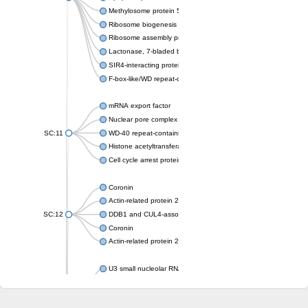
Methylosome protein 50
Ribosome biogenesis protein ytm1
Ribosome assembly protein SQT1
Lactonase, 7-bladed beta-propeller domain protein
SIR4-interacting protein SIF2
F-box-like/WD repeat-containing protein TBL1XR1
mRNA export factor
Nuclear pore complex protein Nup133
SC:11
WD-40 repeat-containing protein MSI1
Histone acetyltransferase subunit
Cell cycle arrest protein BUB3
Coronin
Actin-related protein 2/3 complex subunit
SC:12
DDB1 and CUL4-associated factor 1
Coronin
Actin-related protein 2/3 complex subunit 1
U3 small nucleolar RNA-interacting protein 2 isoform X2
gem-associated protein 5 isoform X1
gem-associated protein 5 isoform X1